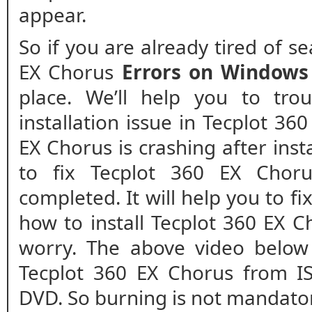
appear.
So if you are already tired of s
EX Chorus
Errors on Windows
place. We’ll help you to tro
installation issue in Tecplot 36
EX Chorus is crashing after insta
to fix Tecplot 360 EX Chorus
completed. It will help you to fix
how to install Tecplot 360 EX C
worry. The above video below 
Tecplot 360 EX Chorus from IS
DVD. So burning is not mandato