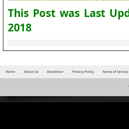
This Post was Last Up
2018
Home
About Us
Disclaimer
Privacy Policy
Terms of Service