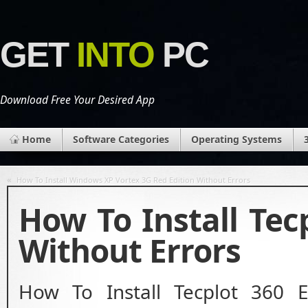
GET
INTO
PC
Download Free Your Desired App
Home
Software Categories
Operating Systems
«
How To Install Windows XP Vortex 3G Red Edition Without Errors
How To Install Tec
Without Errors
How To Install Tecplot 360 