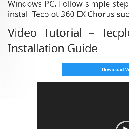
Windows PC. Follow simple step 
install Tecplot 360 EX Chorus suc
Video Tutorial – Tec
Installation Guide
Download V
Video
Player