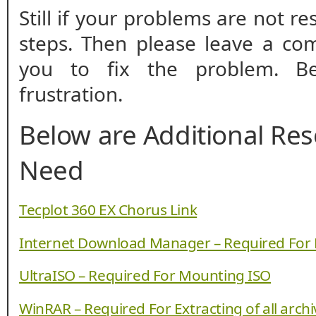
Still if your problems are not r
steps. Then please leave a co
you to fix the problem. B
frustration.
Below are Additional Re
Need
Tecplot 360 EX Chorus Link
Internet Download Manager – Required For
UltraISO – Required For Mounting ISO
WinRAR – Required For Extracting of all arch