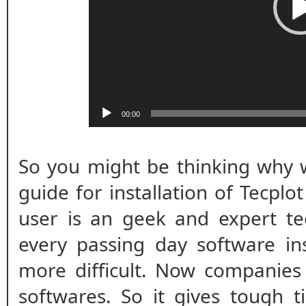
00:00
So you might be thinking why w
guide for installation of Tecplo
user is an geek and expert te
every passing day software ins
more difficult. Now companies
softwares. So it gives tough t