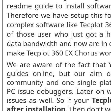
readme guide to install softwar
Therefore we have setup this fo
complex software like Tecplot 3
of those user who just got a h
data bandwidth and now are in 
make Tecplot 360 EX Chorus wor
We are aware of the fact that 
guides online, but our aim o
community and one single plat
PC issue debuggers. Later on w
issues as well. So if your
Tecpl
after installation
. Then don’t 