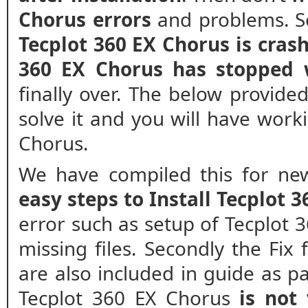
Chorus errors
and problems. So
Tecplot 360 EX Chorus is cras
360 EX Chorus has stopped 
finally over. The below provided
solve it and you will have worki
Chorus.
We have compiled this for new
easy steps to Install Tecplot 
error such as setup of Tecplot 3
missing files. Secondly the Fix 
are also included in guide as pa
Tecplot 360 EX Chorus
is not 