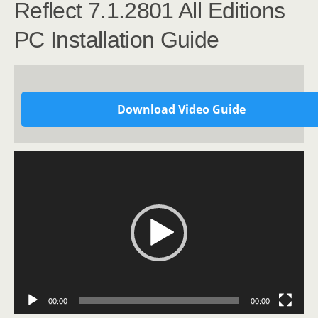
Reflect 7.1.2801 All Editions
PC Installation Guide
Download Video Guide
Video
Player
00:00
00:00