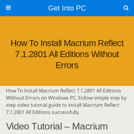
Get Into PC
How To Install Macrium Reflect
7.1.2801 All Editions Without
Errors
How To Install Macrium Reflect 7.1.2801 All Editions
Without Errors on Windows PC. Follow simple step by
step video tutorial guide to install Macrium Reflect
7.1.2801 All Editions successfully.
Video Tutorial – Macrium