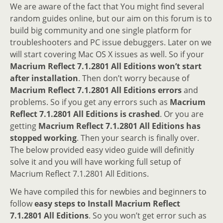
We are aware of the fact that You might find several
random guides online, but our aim on this forum is to
build big community and one single platform for
troubleshooters and PC issue debuggers. Later on we
will start covering Mac OS X issues as well. So if your
Macrium Reflect 7.1.2801 All Editions won’t start
after installation
. Then don’t worry because of
Macrium Reflect 7.1.2801 All Editions errors
and
problems. So if you get any errors such as
Macrium
Reflect 7.1.2801 All Editions is crashed
. Or you are
getting
Macrium Reflect 7.1.2801 All Editions has
stopped working
. Then your search is finally over.
The below provided easy video guide will definitly
solve it and you will have working full setup of
Macrium Reflect 7.1.2801 All Editions.
We have compiled this for newbies and beginners to
follow
easy steps to Install Macrium Reflect
7.1.2801 All Editions
. So you won’t get error such as