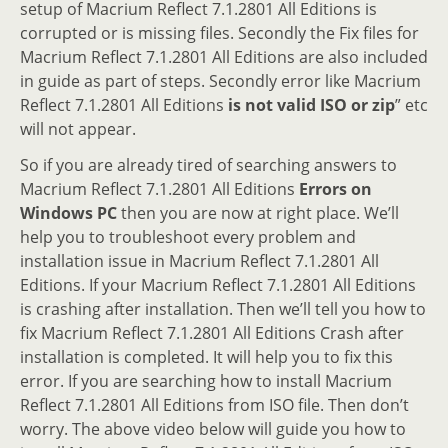
setup of Macrium Reflect 7.1.2801 All Editions is
corrupted or is missing files. Secondly the Fix files for
Macrium Reflect 7.1.2801 All Editions are also included
in guide as part of steps. Secondly error like Macrium
Reflect 7.1.2801 All Editions
is not valid ISO or zip
” etc
will not appear.
So if you are already tired of searching answers to
Macrium Reflect 7.1.2801 All Editions
Errors on
Windows PC
then you are now at right place. We’ll
help you to troubleshoot every problem and
installation issue in Macrium Reflect 7.1.2801 All
Editions. If your Macrium Reflect 7.1.2801 All Editions
is crashing after installation. Then we’ll tell you how to
fix Macrium Reflect 7.1.2801 All Editions Crash after
installation is completed. It will help you to fix this
error. If you are searching how to install Macrium
Reflect 7.1.2801 All Editions from ISO file. Then don’t
worry. The above video below will guide you how to