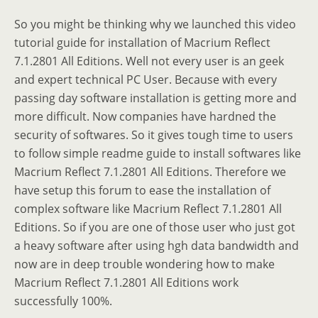
So you might be thinking why we launched this video
tutorial guide for installation of Macrium Reflect
7.1.2801 All Editions. Well not every user is an geek
and expert technical PC User. Because with every
passing day software installation is getting more and
more difficult. Now companies have hardned the
security of softwares. So it gives tough time to users
to follow simple readme guide to install softwares like
Macrium Reflect 7.1.2801 All Editions. Therefore we
have setup this forum to ease the installation of
complex software like Macrium Reflect 7.1.2801 All
Editions. So if you are one of those user who just got
a heavy software after using hgh data bandwidth and
now are in deep trouble wondering how to make
Macrium Reflect 7.1.2801 All Editions work
successfully 100%.