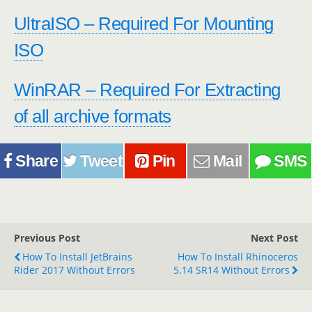
UltraISO – Required For Mounting
ISO
WinRAR – Required For Extracting
of all archive formats
Share
Tweet
Pin
Mail
SMS
Previous Post
Next Post
How To Install JetBrains
How To Install Rhinoceros
Rider 2017 Without Errors
5.14 SR14 Without Errors