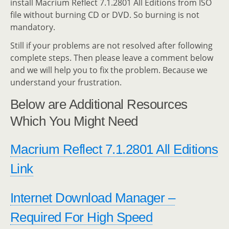
install Macrium Reflect 7.1.2801 All Editions from ISO
file without burning CD or DVD. So burning is not
mandatory.
Still if your problems are not resolved after following
complete steps. Then please leave a comment below
and we will help you to fix the problem. Because we
understand your frustration.
Below are Additional Resources
Which You Might Need
Macrium Reflect 7.1.2801 All Editions
Link
Internet Download Manager –
Required For High Speed