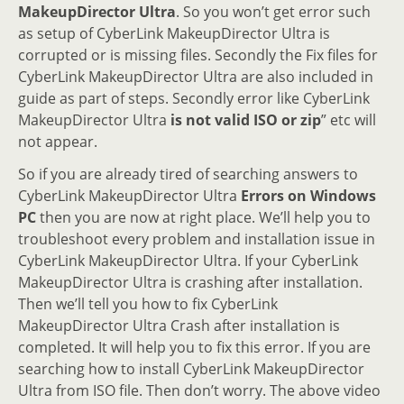
MakeupDirector Ultra
. So you won’t get error such
as setup of CyberLink MakeupDirector Ultra is
corrupted or is missing files. Secondly the Fix files for
CyberLink MakeupDirector Ultra are also included in
guide as part of steps. Secondly error like CyberLink
MakeupDirector Ultra
is not valid ISO or zip
” etc will
not appear.
So if you are already tired of searching answers to
CyberLink MakeupDirector Ultra
Errors on Windows
PC
then you are now at right place. We’ll help you to
troubleshoot every problem and installation issue in
CyberLink MakeupDirector Ultra. If your CyberLink
MakeupDirector Ultra is crashing after installation.
Then we’ll tell you how to fix CyberLink
MakeupDirector Ultra Crash after installation is
completed. It will help you to fix this error. If you are
searching how to install CyberLink MakeupDirector
Ultra from ISO file. Then don’t worry. The above video