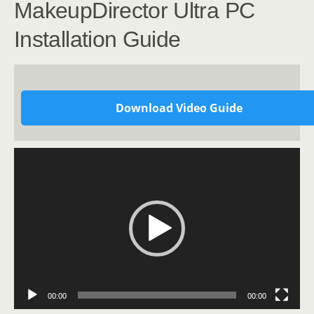
MakeupDirector Ultra PC
Installation Guide
Download Video Guide
Video
Player
00:00
00:00