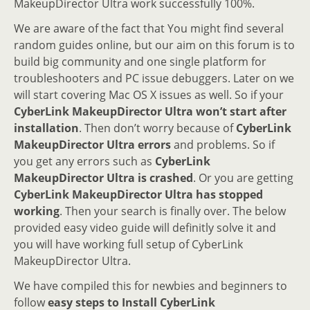
MakeupDirector Ultra work successfully 100%.
We are aware of the fact that You might find several
random guides online, but our aim on this forum is to
build big community and one single platform for
troubleshooters and PC issue debuggers. Later on we
will start covering Mac OS X issues as well. So if your
CyberLink MakeupDirector Ultra won’t start after
installation
. Then don’t worry because of
CyberLink
MakeupDirector Ultra errors
and problems. So if
you get any errors such as
CyberLink
MakeupDirector Ultra is crashed
. Or you are getting
CyberLink MakeupDirector Ultra has stopped
working
. Then your search is finally over. The below
provided easy video guide will definitly solve it and
you will have working full setup of CyberLink
MakeupDirector Ultra.
We have compiled this for newbies and beginners to
follow
easy steps to Install CyberLink