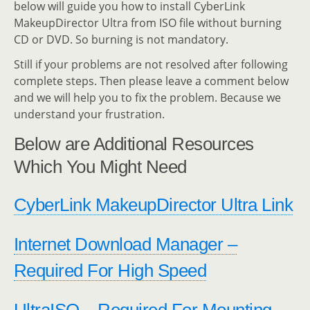
below will guide you how to install CyberLink
MakeupDirector Ultra from ISO file without burning
CD or DVD. So burning is not mandatory.
Still if your problems are not resolved after following
complete steps. Then please leave a comment below
and we will help you to fix the problem. Because we
understand your frustration.
Below are Additional Resources
Which You Might Need
CyberLink MakeupDirector Ultra Link
Internet Download Manager –
Required For High Speed