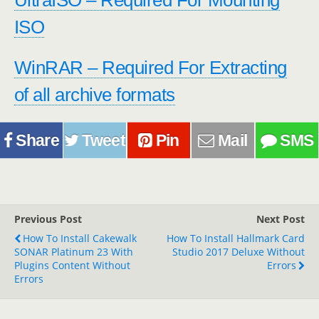
UltraISO – Required For Mounting
ISO
WinRAR – Required For Extracting
of all archive formats
Share
Tweet
Pin
Mail
SMS
Previous Post
Next Post
How To Install Cakewalk
How To Install Hallmark Card
SONAR Platinum 23 With
Studio 2017 Deluxe Without
Plugins Content Without
Errors
Errors