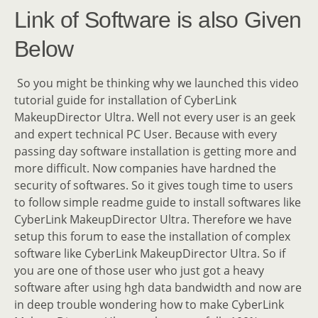
Link of Software is also Given
Below
So you might be thinking why we launched this video
tutorial guide for installation of CyberLink
MakeupDirector Ultra. Well not every user is an geek
and expert technical PC User. Because with every
passing day software installation is getting more and
more difficult. Now companies have hardned the
security of softwares. So it gives tough time to users
to follow simple readme guide to install softwares like
CyberLink MakeupDirector Ultra. Therefore we have
setup this forum to ease the installation of complex
software like CyberLink MakeupDirector Ultra. So if
you are one of those user who just got a heavy
software after using hgh data bandwidth and now are
in deep trouble wondering how to make CyberLink