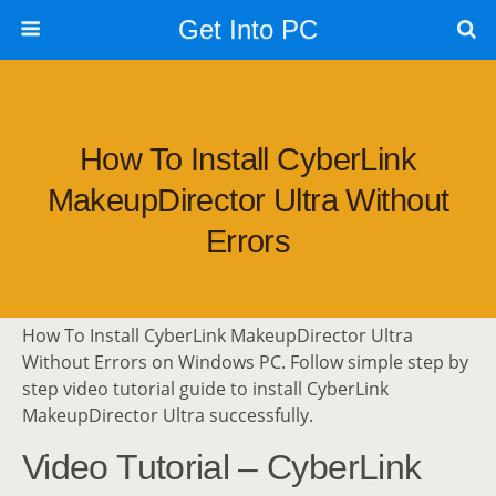
Get Into PC
How To Install CyberLink
MakeupDirector Ultra Without
Errors
How To Install CyberLink MakeupDirector Ultra
Without Errors on Windows PC. Follow simple step by
step video tutorial guide to install CyberLink
MakeupDirector Ultra successfully.
Video Tutorial – CyberLink