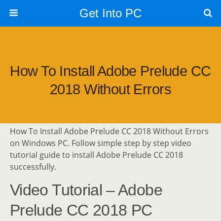
Get Into PC
How To Install Adobe Prelude CC
2018 Without Errors
How To Install Adobe Prelude CC 2018 Without Errors
on Windows PC. Follow simple step by step video
tutorial guide to install Adobe Prelude CC 2018
successfully.
Video Tutorial – Adobe
Prelude CC 2018 PC