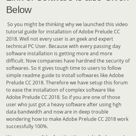
Below
So you might be thinking why we launched this video
tutorial guide for installation of Adobe Prelude CC
2018. Well not every user is an geek and expert
technical PC User. Because with every passing day
software installation is getting more and more
difficult. Now companies have hardned the security of
softwares. So it gives tough time to users to follow
simple readme guide to install softwares like Adobe
Prelude CC 2018. Therefore we have setup this forum
to ease the installation of complex software like
Adobe Prelude CC 2018. So if you are one of those
user who just got a heavy software after using hgh
data bandwidth and now are in deep trouble
wondering how to make Adobe Prelude CC 2018 work
successfully 100%.