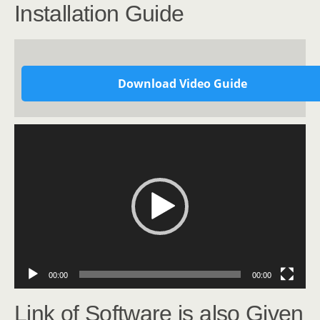
Installation Guide
Download Video Guide
Video
Player
00:00
00:00
Link of Software is also Given