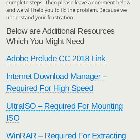
complete steps. Then please leave a comment below
and we will help you to fix the problem. Because we
understand your frustration.
Below are Additional Resources
Which You Might Need
Adobe Prelude CC 2018 Link
Internet Download Manager –
Required For High Speed
UltraISO – Required For Mounting
ISO
WinRAR – Required For Extracting