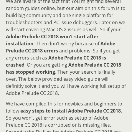
We are aware of the fact that You might find several
random guides online, but our aim on this forum is to
build big community and one single platform for
troubleshooters and PC issue debuggers. Later on we
will start covering Mac OS X issues as well. So if your
Adobe Prelude CC 2018 won’t start after
installation
. Then don’t worry because of
Adobe
Prelude CC 2018 errors
and problems. So if you get
any errors such as
Adobe Prelude CC 2018 is
crashed
. Or you are getting
Adobe Prelude CC 2018
has stopped working
. Then your search is finally
over. The below provided easy video guide will
definitly solve it and you will have working full setup of
Adobe Prelude CC 2018.
We have compiled this for newbies and beginners to
follow
easy steps to Install Adobe Prelude CC 2018
.
So you won’t get error such as setup of Adobe
Prelude CC 2018 is corrupted or is missing files.
Secondly the Fix files for Adobe Prelude CC 2018 are