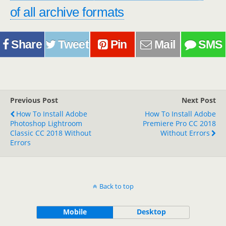
of all archive formats
Share
Tweet
Pin
Mail
SMS
Previous Post
Next Post
How To Install Adobe
How To Install Adobe
Photoshop Lightroom
Premiere Pro CC 2018
Classic CC 2018 Without
Without Errors
Errors
Back to top
Mobile
Desktop