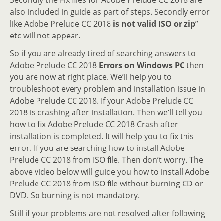
also included in guide as part of steps. Secondly error
like Adobe Prelude CC 2018
is not valid ISO or zip
”
etc will not appear.
So if you are already tired of searching answers to
Adobe Prelude CC 2018
Errors on Windows PC
then
you are now at right place. We’ll help you to
troubleshoot every problem and installation issue in
Adobe Prelude CC 2018. If your Adobe Prelude CC
2018 is crashing after installation. Then we’ll tell you
how to fix Adobe Prelude CC 2018 Crash after
installation is completed. It will help you to fix this
error. If you are searching how to install Adobe
Prelude CC 2018 from ISO file. Then don’t worry. The
above video below will guide you how to install Adobe
Prelude CC 2018 from ISO file without burning CD or
DVD. So burning is not mandatory.
Still if your problems are not resolved after following