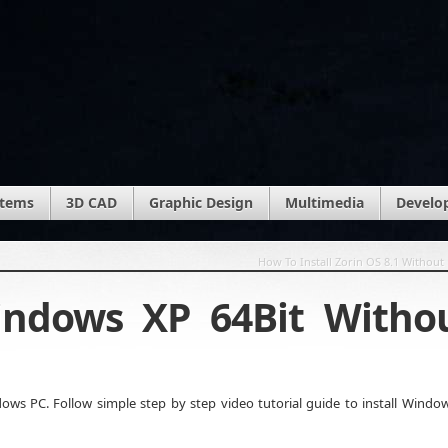
stems
3D CAD
Graphic Design
Multimedia
Develo
How To Install Zorin OS 8.1 Without
indows XP 64Bit Witho
ws PC. Follow simple step by step video tutorial guide to install Windo