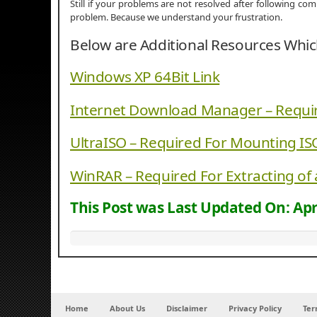
Still if your problems are not resolved after following c
problem. Because we understand your frustration.
Below are Additional Resources Whi
Windows XP 64Bit Link
Internet Download Manager – Requi
UltraISO – Required For Mounting IS
WinRAR – Required For Extracting of 
This Post was Last Updated On:
Apr
Home
About Us
Disclaimer
Privacy Policy
Ter