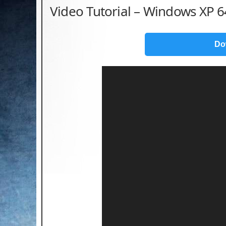
Video Tutorial – Windows XP 64
Do
Video
Player