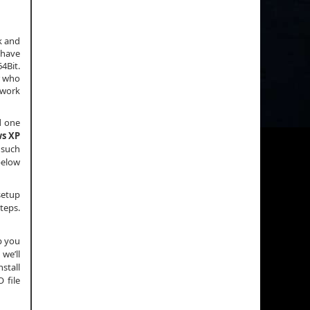
k and
 have
4Bit.
r who
 work
d one
s XP
 such
 below
setup
teps.
p you
we’ll
nstall
 file