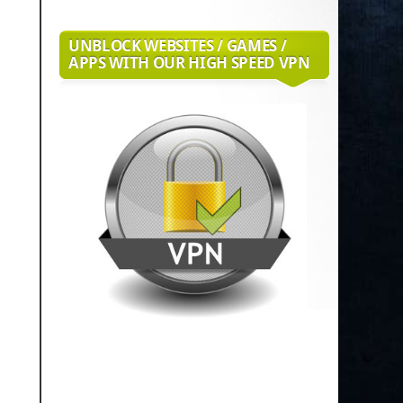
UNBLOCK WEBSITES / GAMES /
APPS WITH OUR HIGH SPEED VPN