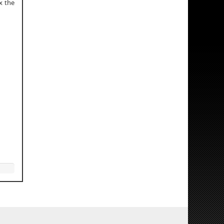
x the