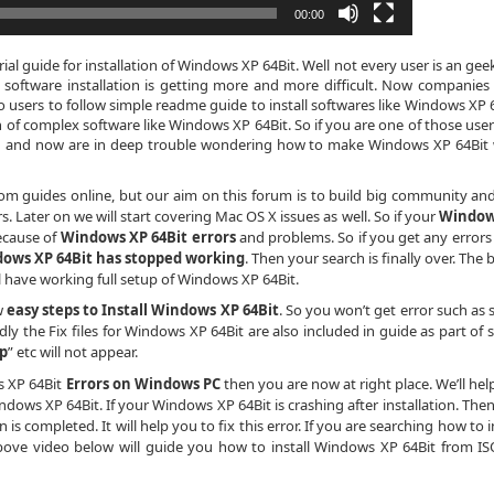
00:00
al guide for installation of Windows XP 64Bit. Well not every user is an gee
 software installation is getting more and more difficult. Now companies
o users to follow simple readme guide to install softwares like Windows XP 6
n of complex software like Windows XP 64Bit. So if you are one of those use
th and now are in deep trouble wondering how to make Windows XP 64Bit
dom guides online, but our aim on this forum is to build big community an
 Later on we will start covering Mac OS X issues as well. So if your
Window
ecause of
Windows XP 64Bit errors
and problems. So if you get any errors
ows XP 64Bit has stopped working
. Then your search is finally over. The
ll have working full setup of Windows XP 64Bit.
w
easy steps to Install Windows XP 64Bit
. So you won’t get error such as 
dly the Fix files for Windows XP 64Bit are also included in guide as part of s
ip
” etc will not appear.
s XP 64Bit
Errors on Windows PC
then you are now at right place. We’ll hel
dows XP 64Bit. If your Windows XP 64Bit is crashing after installation. Then 
is completed. It will help you to fix this error. If you are searching how to i
bove video below will guide you how to install Windows XP 64Bit from ISO