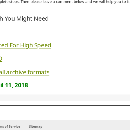
omplete steps. Then please leave a comment below and we will help you to fi
ch You Might Need
red For High Speed
O
all archive formats
il 11, 2018
ms of Service
Sitemap