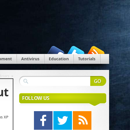
pment
Antivirus
Education
Tutorials
»
 Errors
ut
FOLLOW US
ws XP