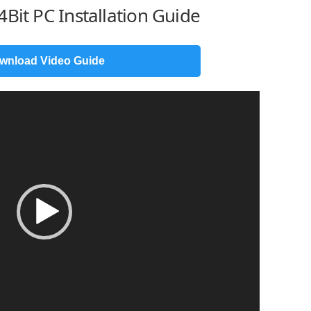
Bit PC Installation Guide
wnload Video Guide