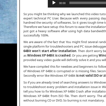
00:00
So you might be thinking why we launched this video tutori
expert technical PC User. Because with every passing day
hardned the security of softwares. So it gives tough time t
Therefore we have setup this forum to ease the installatio
just got a heavy software after using hgh data bandwid
successfully 100%.
We are aware of the fact that You might find several ran
single platform for troubleshooters and PC issue debuggers.
64Bit won’t start after installation
. Then don’t worry b
as
Windows XP 64Bit is crashed
. Or you are getting
Wind
provided easy video guide will definitly solve it and you wi
We have compiled this for newbies and beginners to follo
of Windows XP 64Bit is corrupted or is missing files. Secon
Secondly error like Windows XP 64Bit
is not valid ISO or z
So if you are already tired of searching answers to Window
to troubleshoot every problem and installation issue in Win
tell you how to fix Windows XP 64Bit Crash after installation 
Windows XP 64Bit from ISO file. Then don’t worry. The a
without burning CD or DVD. So burning is not mandatory.