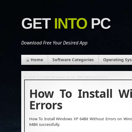
GET
INTO
PC
Download Free Your Desired App
Home
Software Categories
Operating Sy
«
How To Install Windows Server 2003 Without Errors
How To Install W
Errors
How To Install Windows XP 64Bit Without Errors on Windo
64Bit successfully.