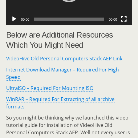
00:00
00:00
Below are Additional Resources
Which You Might Need
VideoHive Old Personal Computers Stack AEP Link
Internet Download Manager – Required For High
Speed
UltraISO – Required For Mounting ISO
WinRAR – Required For Extracting of all archive
formats
So you might be thinking why we launched this video
tutorial guide for installation of VideoHive Old
Personal Computers Stack AEP. Well not every user is