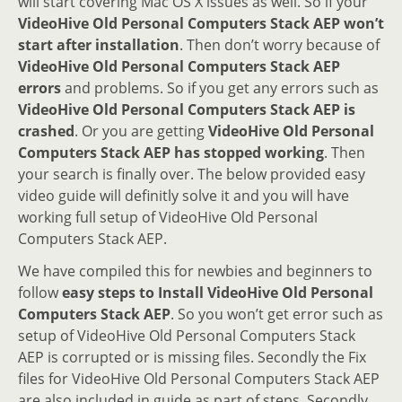
will start covering Mac OS X issues as well. So if your
VideoHive Old Personal Computers Stack AEP won’t
start after installation
. Then don’t worry because of
VideoHive Old Personal Computers Stack AEP
errors
and problems. So if you get any errors such as
VideoHive Old Personal Computers Stack AEP is
crashed
. Or you are getting
VideoHive Old Personal
Computers Stack AEP has stopped working
. Then
your search is finally over. The below provided easy
video guide will definitly solve it and you will have
working full setup of VideoHive Old Personal
Computers Stack AEP.
We have compiled this for newbies and beginners to
follow
easy steps to Install VideoHive Old Personal
Computers Stack AEP
. So you won’t get error such as
setup of VideoHive Old Personal Computers Stack
AEP is corrupted or is missing files. Secondly the Fix
files for VideoHive Old Personal Computers Stack AEP
are also included in guide as part of steps. Secondly