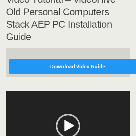
Old Personal Computers
Stack AEP PC Installation
Guide
Download Video Guide
Video
Player