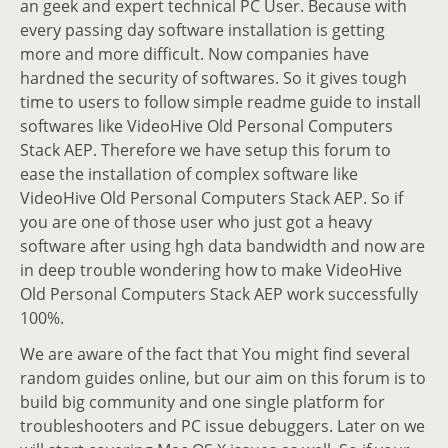
an geek and expert technical PC User. Because with
every passing day software installation is getting
more and more difficult. Now companies have
hardned the security of softwares. So it gives tough
time to users to follow simple readme guide to install
softwares like VideoHive Old Personal Computers
Stack AEP. Therefore we have setup this forum to
ease the installation of complex software like
VideoHive Old Personal Computers Stack AEP. So if
you are one of those user who just got a heavy
software after using hgh data bandwidth and now are
in deep trouble wondering how to make VideoHive
Old Personal Computers Stack AEP work successfully
100%.
We are aware of the fact that You might find several
random guides online, but our aim on this forum is to
build big community and one single platform for
troubleshooters and PC issue debuggers. Later on we