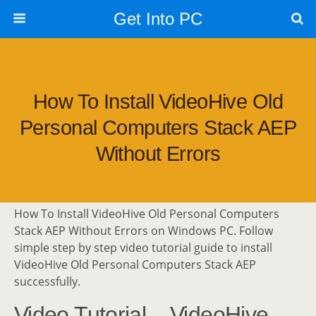
Get Into PC
How To Install VideoHive Old
Personal Computers Stack AEP
Without Errors
How To Install VideoHive Old Personal Computers
Stack AEP Without Errors on Windows PC. Follow
simple step by step video tutorial guide to install
VideoHive Old Personal Computers Stack AEP
successfully.
Video Tutorial – VideoHive