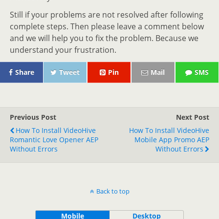
Still if your problems are not resolved after following
complete steps. Then please leave a comment below
and we will help you to fix the problem. Because we
understand your frustration.
Share
Tweet
Pin
Mail
SMS
Previous Post
Next Post
How To Install VideoHive
How To Install VideoHive
Romantic Love Opener AEP
Mobile App Promo AEP
Without Errors
Without Errors
Back to top
Mobile
Desktop