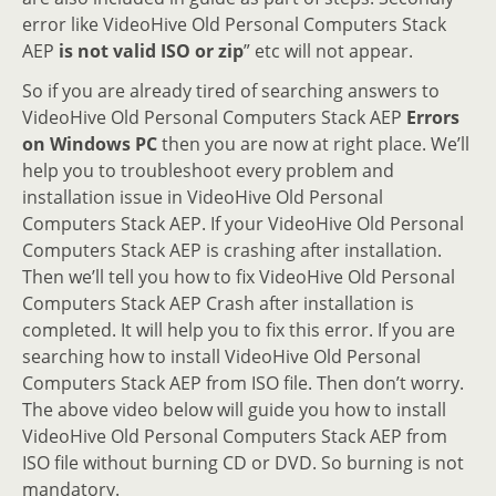
error like VideoHive Old Personal Computers Stack
AEP
is not valid ISO or zip
” etc will not appear.
So if you are already tired of searching answers to
VideoHive Old Personal Computers Stack AEP
Errors
on Windows PC
then you are now at right place. We’ll
help you to troubleshoot every problem and
installation issue in VideoHive Old Personal
Computers Stack AEP. If your VideoHive Old Personal
Computers Stack AEP is crashing after installation.
Then we’ll tell you how to fix VideoHive Old Personal
Computers Stack AEP Crash after installation is
completed. It will help you to fix this error. If you are
searching how to install VideoHive Old Personal
Computers Stack AEP from ISO file. Then don’t worry.
The above video below will guide you how to install
VideoHive Old Personal Computers Stack AEP from
ISO file without burning CD or DVD. So burning is not
mandatory.