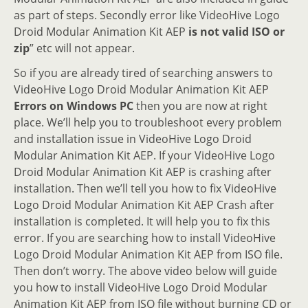
as part of steps. Secondly error like VideoHive Logo
Droid Modular Animation Kit AEP
is not valid ISO or
zip
” etc will not appear.
So if you are already tired of searching answers to
VideoHive Logo Droid Modular Animation Kit AEP
Errors on Windows PC
then you are now at right
place. We’ll help you to troubleshoot every problem
and installation issue in VideoHive Logo Droid
Modular Animation Kit AEP. If your VideoHive Logo
Droid Modular Animation Kit AEP is crashing after
installation. Then we’ll tell you how to fix VideoHive
Logo Droid Modular Animation Kit AEP Crash after
installation is completed. It will help you to fix this
error. If you are searching how to install VideoHive
Logo Droid Modular Animation Kit AEP from ISO file.
Then don’t worry. The above video below will guide
you how to install VideoHive Logo Droid Modular
Animation Kit AEP from ISO file without burning CD or