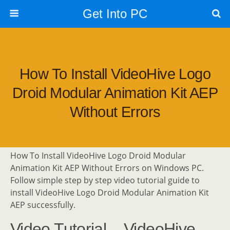
Get Into PC
How To Install VideoHive Logo
Droid Modular Animation Kit AEP
Without Errors
How To Install VideoHive Logo Droid Modular
Animation Kit AEP Without Errors on Windows PC.
Follow simple step by step video tutorial guide to
install VideoHive Logo Droid Modular Animation Kit
AEP successfully.
Video Tutorial – VideoHive