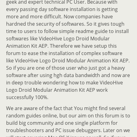
geek and expert technical PC User. Because with
every passing day software installation is getting
more and more difficult. Now companies have
hardned the security of softwares. So it gives tough
time to users to follow simple readme guide to install
softwares like VideoHive Logo Droid Modular
Animation Kit AEP. Therefore we have setup this
forum to ease the installation of complex software
like VideoHive Logo Droid Modular Animation Kit AEP.
So if you are one of those user who just got a heavy
software after using hgh data bandwidth and now are
in deep trouble wondering how to make VideoHive
Logo Droid Modular Animation Kit AEP work
successfully 100%.
We are aware of the fact that You might find several
random guides online, but our aim on this forum is to
build big community and one single platform for
troubleshooters and PC issue debuggers. Later on we