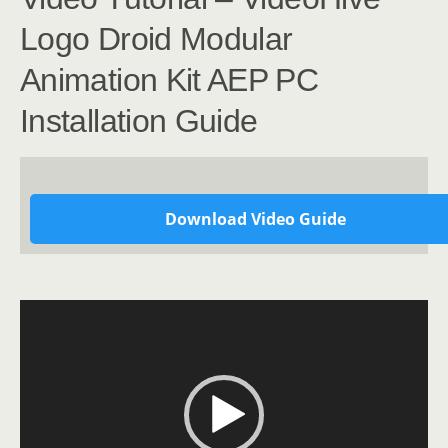
Logo Droid Modular
Animation Kit AEP PC
Installation Guide
Download Video Guide
Video
Player