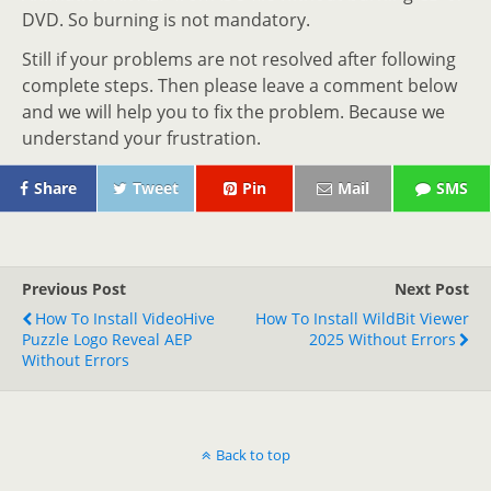
DVD. So burning is not mandatory.
Still if your problems are not resolved after following
complete steps. Then please leave a comment below
and we will help you to fix the problem. Because we
understand your frustration.
Share
Tweet
Pin
Mail
SMS
Previous Post
Next Post
How To Install VideoHive
How To Install WildBit Viewer
Puzzle Logo Reveal AEP
2025 Without Errors
Without Errors
Back to top