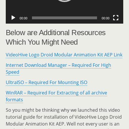
00:00
00:00
Below are Additional Resources
Which You Might Need
VideoHive Logo Droid Modular Animation Kit AEP Link
Internet Download Manager – Required For High
Speed
UltraISO – Required For Mounting ISO
WinRAR – Required For Extracting of all archive
formats
So you might be thinking why we launched this video
tutorial guide for installation of VideoHive Logo Droid
Modular Animation Kit AEP. Well not every user is an