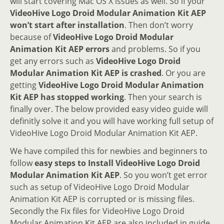
will start covering Mac OS X issues as well. So if your
VideoHive Logo Droid Modular Animation Kit AEP
won’t start after installation
. Then don’t worry
because of
VideoHive Logo Droid Modular
Animation Kit AEP errors
and problems. So if you
get any errors such as
VideoHive Logo Droid
Modular Animation Kit AEP is crashed
. Or you are
getting
VideoHive Logo Droid Modular Animation
Kit AEP has stopped working
. Then your search is
finally over. The below provided easy video guide will
definitly solve it and you will have working full setup of
VideoHive Logo Droid Modular Animation Kit AEP.
We have compiled this for newbies and beginners to
follow
easy steps to Install VideoHive Logo Droid
Modular Animation Kit AEP
. So you won’t get error
such as setup of VideoHive Logo Droid Modular
Animation Kit AEP is corrupted or is missing files.
Secondly the Fix files for VideoHive Logo Droid
Modular Animation Kit AEP are also included in guide