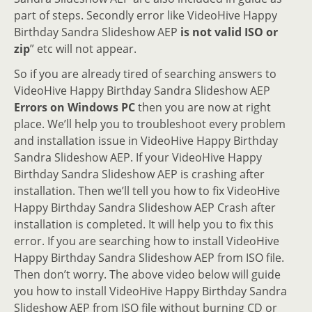
part of steps. Secondly error like VideoHive Happy
Birthday Sandra Slideshow AEP
is not valid ISO or
zip
” etc will not appear.
So if you are already tired of searching answers to
VideoHive Happy Birthday Sandra Slideshow AEP
Errors on Windows PC
then you are now at right
place. We’ll help you to troubleshoot every problem
and installation issue in VideoHive Happy Birthday
Sandra Slideshow AEP. If your VideoHive Happy
Birthday Sandra Slideshow AEP is crashing after
installation. Then we’ll tell you how to fix VideoHive
Happy Birthday Sandra Slideshow AEP Crash after
installation is completed. It will help you to fix this
error. If you are searching how to install VideoHive
Happy Birthday Sandra Slideshow AEP from ISO file.
Then don’t worry. The above video below will guide
you how to install VideoHive Happy Birthday Sandra
Slideshow AEP from ISO file without burning CD or