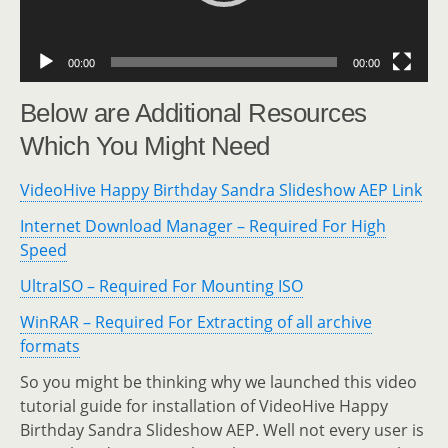
00:00
00:00
Below are Additional Resources
Which You Might Need
VideoHive Happy Birthday Sandra Slideshow AEP Link
Internet Download Manager – Required For High
Speed
UltraISO – Required For Mounting ISO
WinRAR – Required For Extracting of all archive
formats
So you might be thinking why we launched this video
tutorial guide for installation of VideoHive Happy
Birthday Sandra Slideshow AEP. Well not every user is