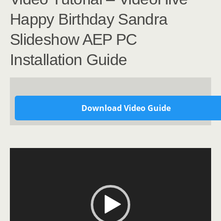
Happy Birthday Sandra
Slideshow AEP PC
Installation Guide
Download Video Guide
Video
Player