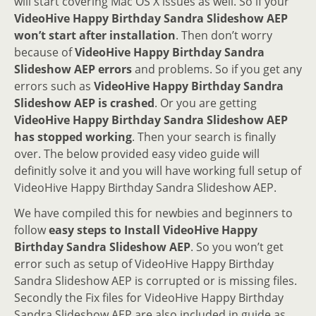
will start covering Mac OS X issues as well. So if your
VideoHive Happy Birthday Sandra Slideshow AEP
won’t start after installation
. Then don’t worry
because of
VideoHive Happy Birthday Sandra
Slideshow AEP errors
and problems. So if you get any
errors such as
VideoHive Happy Birthday Sandra
Slideshow AEP is crashed
. Or you are getting
VideoHive Happy Birthday Sandra Slideshow AEP
has stopped working
. Then your search is finally
over. The below provided easy video guide will
definitly solve it and you will have working full setup of
VideoHive Happy Birthday Sandra Slideshow AEP.
We have compiled this for newbies and beginners to
follow
easy steps to Install VideoHive Happy
Birthday Sandra Slideshow AEP
. So you won’t get
error such as setup of VideoHive Happy Birthday
Sandra Slideshow AEP is corrupted or is missing files.
Secondly the Fix files for VideoHive Happy Birthday
Sandra Slideshow AEP are also included in guide as