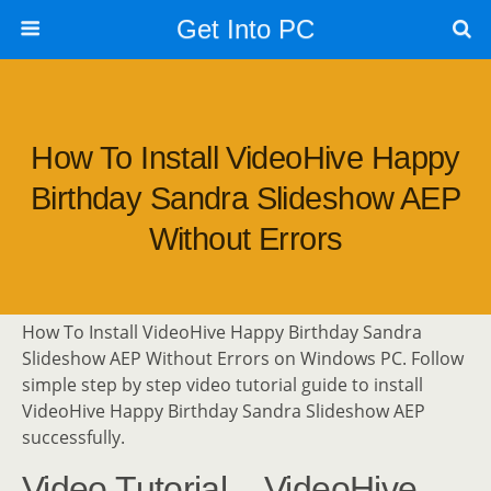
Get Into PC
How To Install VideoHive Happy
Birthday Sandra Slideshow AEP
Without Errors
How To Install VideoHive Happy Birthday Sandra
Slideshow AEP Without Errors on Windows PC. Follow
simple step by step video tutorial guide to install
VideoHive Happy Birthday Sandra Slideshow AEP
successfully.
Video Tutorial – VideoHive