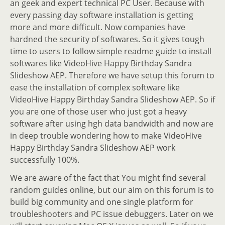
an geek and expert technical PC User. Because with
every passing day software installation is getting
more and more difficult. Now companies have
hardned the security of softwares. So it gives tough
time to users to follow simple readme guide to install
softwares like VideoHive Happy Birthday Sandra
Slideshow AEP. Therefore we have setup this forum to
ease the installation of complex software like
VideoHive Happy Birthday Sandra Slideshow AEP. So if
you are one of those user who just got a heavy
software after using hgh data bandwidth and now are
in deep trouble wondering how to make VideoHive
Happy Birthday Sandra Slideshow AEP work
successfully 100%.
We are aware of the fact that You might find several
random guides online, but our aim on this forum is to
build big community and one single platform for
troubleshooters and PC issue debuggers. Later on we