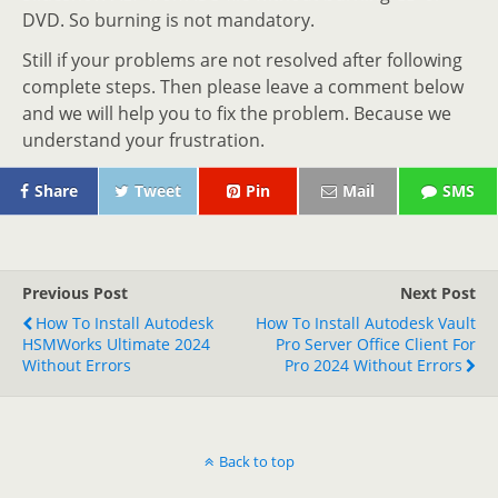
DVD. So burning is not mandatory.
Still if your problems are not resolved after following
complete steps. Then please leave a comment below
and we will help you to fix the problem. Because we
understand your frustration.
Share
Tweet
Pin
Mail
SMS
Previous Post
Next Post
How To Install Autodesk
How To Install Autodesk Vault
HSMWorks Ultimate 2024
Pro Server Office Client For
Without Errors
Pro 2024 Without Errors
Back to top