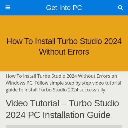
Get Into PC
How To Install Turbo Studio 2024
Without Errors
How To Install Turbo Studio 2024 Without Errors on
Windows PC. Follow simple step by step video tutorial
guide to install Turbo Studio 2024 successfully.
Video Tutorial – Turbo Studio
2024 PC Installation Guide