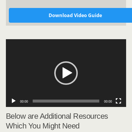
Download Video Guide
Video
Player
00:00
00:00
Below are Additional Resources
Which You Might Need