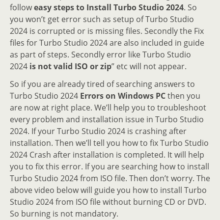
follow
easy steps to Install Turbo Studio 2024
. So
you won’t get error such as setup of Turbo Studio
2024 is corrupted or is missing files. Secondly the Fix
files for Turbo Studio 2024 are also included in guide
as part of steps. Secondly error like Turbo Studio
2024
is not valid ISO or zip
” etc will not appear.
So if you are already tired of searching answers to
Turbo Studio 2024
Errors on Windows PC
then you
are now at right place. We’ll help you to troubleshoot
every problem and installation issue in Turbo Studio
2024. If your Turbo Studio 2024 is crashing after
installation. Then we’ll tell you how to fix Turbo Studio
2024 Crash after installation is completed. It will help
you to fix this error. If you are searching how to install
Turbo Studio 2024 from ISO file. Then don’t worry. The
above video below will guide you how to install Turbo
Studio 2024 from ISO file without burning CD or DVD.
So burning is not mandatory.