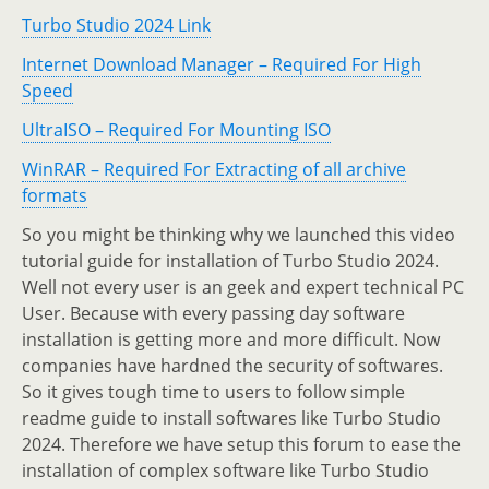
Turbo Studio 2024 Link
Internet Download Manager – Required For High
Speed
UltraISO – Required For Mounting ISO
WinRAR – Required For Extracting of all archive
formats
So you might be thinking why we launched this video
tutorial guide for installation of Turbo Studio 2024.
Well not every user is an geek and expert technical PC
User. Because with every passing day software
installation is getting more and more difficult. Now
companies have hardned the security of softwares.
So it gives tough time to users to follow simple
readme guide to install softwares like Turbo Studio
2024. Therefore we have setup this forum to ease the
installation of complex software like Turbo Studio