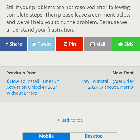
Still if your problems are not resolved after following
complete steps. Then please leave a comment below
and we will help you to fix the problem. Because we
understand your frustration.
Share
Tweet
Pin
Mail
SMS
Previous Post
Next Post
How To Install TunesKit
How To Install TypeButler
Activation Unlocker 2024
2024 Without Errors
Without Errors
Back to top
Mobile
Desktop