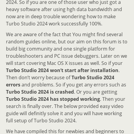
2024. So if you are one of those user who just got a
heavy software after using hgh data bandwidth and
now are in deep trouble wondering how to make
Turbo Studio 2024 work successfully 100%.
We are aware of the fact that You might find several
random guides online, but our aim on this forum is to
build big community and one single platform for
troubleshooters and PC issue debuggers. Later on we
will start covering Mac OS X issues as well. So if your
Turbo Studio 2024 won’t start after installation
.
Then don’t worry because of
Turbo Studio 2024
errors
and problems. So if you get any errors such as
Turbo Studio 2024 is crashed
. Or you are getting
Turbo Studio 2024 has stopped working
. Then your
search is finally over. The below provided easy video
guide will definitly solve it and you will have working
full setup of Turbo Studio 2024.
We have compiled this for newbies and beginners to