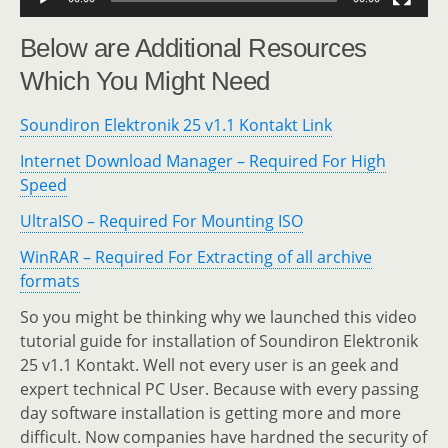
Below are Additional Resources
Which You Might Need
Soundiron Elektronik 25 v1.1 Kontakt Link
Internet Download Manager – Required For High
Speed
UltraISO – Required For Mounting ISO
WinRAR – Required For Extracting of all archive
formats
So you might be thinking why we launched this video
tutorial guide for installation of Soundiron Elektronik
25 v1.1 Kontakt. Well not every user is an geek and
expert technical PC User. Because with every passing
day software installation is getting more and more
difficult. Now companies have hardned the security of