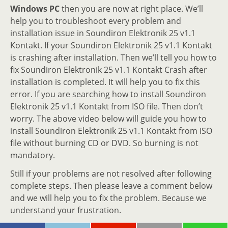
Windows PC
then you are now at right place. We’ll
help you to troubleshoot every problem and
installation issue in Soundiron Elektronik 25 v1.1
Kontakt. If your Soundiron Elektronik 25 v1.1 Kontakt
is crashing after installation. Then we’ll tell you how to
fix Soundiron Elektronik 25 v1.1 Kontakt Crash after
installation is completed. It will help you to fix this
error. If you are searching how to install Soundiron
Elektronik 25 v1.1 Kontakt from ISO file. Then don’t
worry. The above video below will guide you how to
install Soundiron Elektronik 25 v1.1 Kontakt from ISO
file without burning CD or DVD. So burning is not
mandatory.
Still if your problems are not resolved after following
complete steps. Then please leave a comment below
and we will help you to fix the problem. Because we
understand your frustration.