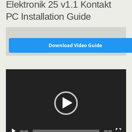
Elektronik 25 v1.1 Kontakt
PC Installation Guide
Download Video Guide
Video
Player
00:00
00:00