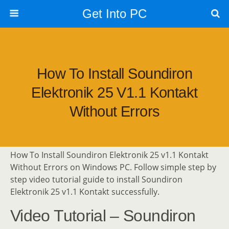
Get Into PC
How To Install Soundiron
Elektronik 25 V1.1 Kontakt
Without Errors
How To Install Soundiron Elektronik 25 v1.1 Kontakt
Without Errors on Windows PC. Follow simple step by
step video tutorial guide to install Soundiron
Elektronik 25 v1.1 Kontakt successfully.
Video Tutorial – Soundiron