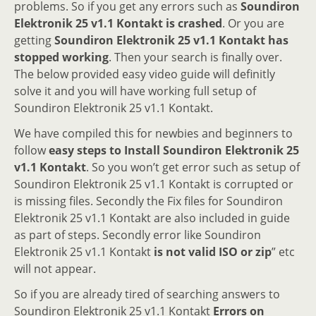
problems. So if you get any errors such as
Soundiron
Elektronik 25 v1.1 Kontakt is crashed
. Or you are
getting
Soundiron Elektronik 25 v1.1 Kontakt has
stopped working
. Then your search is finally over.
The below provided easy video guide will definitly
solve it and you will have working full setup of
Soundiron Elektronik 25 v1.1 Kontakt.
We have compiled this for newbies and beginners to
follow
easy steps to Install Soundiron Elektronik 25
v1.1 Kontakt
. So you won’t get error such as setup of
Soundiron Elektronik 25 v1.1 Kontakt is corrupted or
is missing files. Secondly the Fix files for Soundiron
Elektronik 25 v1.1 Kontakt are also included in guide
as part of steps. Secondly error like Soundiron
Elektronik 25 v1.1 Kontakt
is not valid ISO or zip
” etc
will not appear.
So if you are already tired of searching answers to
Soundiron Elektronik 25 v1.1 Kontakt
Errors on