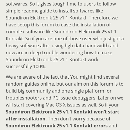
softwares. So it gives tough time to users to follow
simple readme guide to install softwares like
Soundiron Elektronik 25 v1.1 Kontakt. Therefore we
have setup this forum to ease the installation of
complex software like Soundiron Elektronik 25 v1.1
Kontakt. So if you are one of those user who just got a
heavy software after using hgh data bandwidth and
now are in deep trouble wondering how to make
Soundiron Elektronik 25 v1.1 Kontakt work
successfully 100%.
We are aware of the fact that You might find several
random guides online, but our aim on this forum is to
build big community and one single platform for
troubleshooters and PC issue debuggers. Later on we
will start covering Mac OS X issues as well. So if your
Soundiron Elektronik 25 v1.1 Kontakt won’t start
after installation
. Then don’t worry because of
Soundiron Elektronik 25 v1.1 Kontakt errors
and