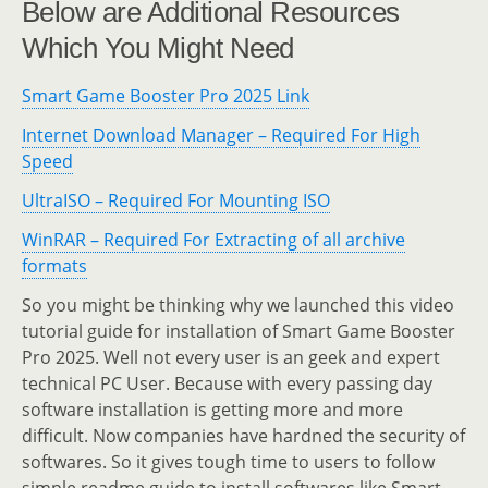
Below are Additional Resources
Which You Might Need
Smart Game Booster Pro 2025 Link
Internet Download Manager – Required For High
Speed
UltraISO – Required For Mounting ISO
WinRAR – Required For Extracting of all archive
formats
So you might be thinking why we launched this video
tutorial guide for installation of Smart Game Booster
Pro 2025. Well not every user is an geek and expert
technical PC User. Because with every passing day
software installation is getting more and more
difficult. Now companies have hardned the security of
softwares. So it gives tough time to users to follow
simple readme guide to install softwares like Smart