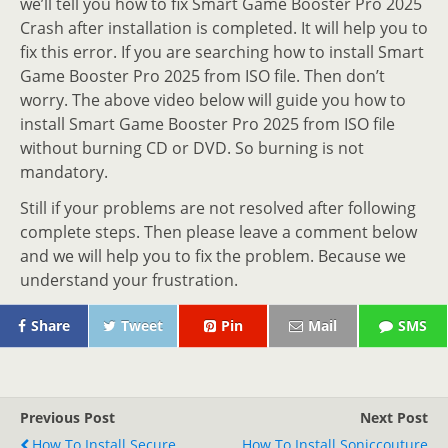
we’ll tell you how to fix Smart Game Booster Pro 2025
Crash after installation is completed. It will help you to
fix this error. If you are searching how to install Smart
Game Booster Pro 2025 from ISO file. Then don’t
worry. The above video below will guide you how to
install Smart Game Booster Pro 2025 from ISO file
without burning CD or DVD. So burning is not
mandatory.
Still if your problems are not resolved after following
complete steps. Then please leave a comment below
and we will help you to fix the problem. Because we
understand your frustration.
Share
Tweet
Pin
Mail
SMS
Previous Post
Next Post
How To Install Secure
How To Install Soniccouture