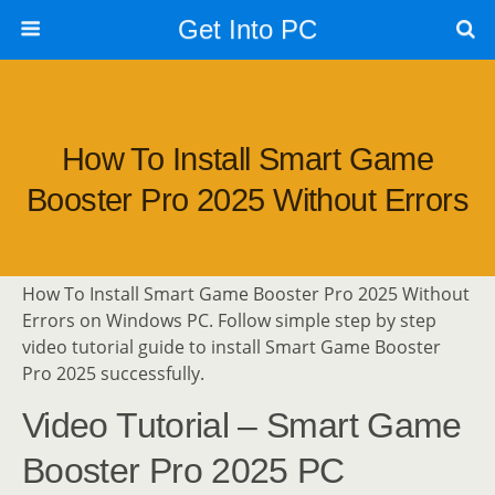
Get Into PC
How To Install Smart Game
Booster Pro 2025 Without Errors
How To Install Smart Game Booster Pro 2025 Without
Errors on Windows PC. Follow simple step by step
video tutorial guide to install Smart Game Booster
Pro 2025 successfully.
Video Tutorial – Smart Game
Booster Pro 2025 PC