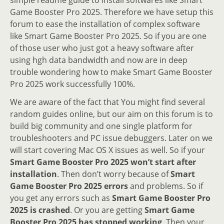
Game Booster Pro 2025. Therefore we have setup this
forum to ease the installation of complex software
like Smart Game Booster Pro 2025. So if you are one
of those user who just got a heavy software after
using hgh data bandwidth and now are in deep
trouble wondering how to make Smart Game Booster
Pro 2025 work successfully 100%.
We are aware of the fact that You might find several
random guides online, but our aim on this forum is to
build big community and one single platform for
troubleshooters and PC issue debuggers. Later on we
will start covering Mac OS X issues as well. So if your
Smart Game Booster Pro 2025 won’t start after
installation
. Then don’t worry because of
Smart
Game Booster Pro 2025 errors
and problems. So if
you get any errors such as
Smart Game Booster Pro
2025 is crashed
. Or you are getting
Smart Game
Booster Pro 2025 has stopped working
. Then your