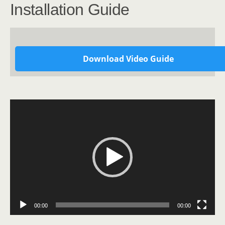
Installation Guide
Download Video Guide
Video
Player
00:00
00:00