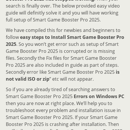
search is finally over. The below provided easy video
guide will definitly solve it and you will have working
full setup of Smart Game Booster Pro 2025.
We have compiled this for newbies and beginners to
follow
easy steps to Install Smart Game Booster Pro
2025
. So you won’t get error such as setup of Smart
Game Booster Pro 2025 is corrupted or is missing
files. Secondly the Fix files for Smart Game Booster
Pro 2025 are also included in guide as part of steps.
Secondly error like Smart Game Booster Pro 2025
is
not valid ISO or zip
” etc will not appear.
So if you are already tired of searching answers to
Smart Game Booster Pro 2025
Errors on Windows PC
then you are now at right place. We’ll help you to
troubleshoot every problem and installation issue in
Smart Game Booster Pro 2025. If your Smart Game
Booster Pro 2025 is crashing after installation. Then