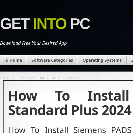
GET
INTO
PC
Download Free Your Desired App
Home
Software Categories
Operating Systems
«
How To Install SAS 9.4M7 TS1M7 Without Errors
How To Instal
Standard Plus 2024
How To Install Siemens PADS