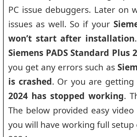
PC issue debuggers. Later on w
issues as well. So if your
Siem
won’t start after installation
Siemens PADS Standard Plus 2
you get any errors such as
Siem
is crashed
. Or you are gettin
2024 has stopped working
. T
The below provided easy video gu
you will have working full setu