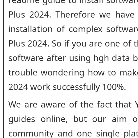
Plus 2024. Therefore we have 
installation of complex softwa
Plus 2024. So if you are one of 
software after using hgh data 
trouble wondering how to mak
2024 work successfully 100%.
We are aware of the fact that 
guides online, but our aim o
community and one single plat