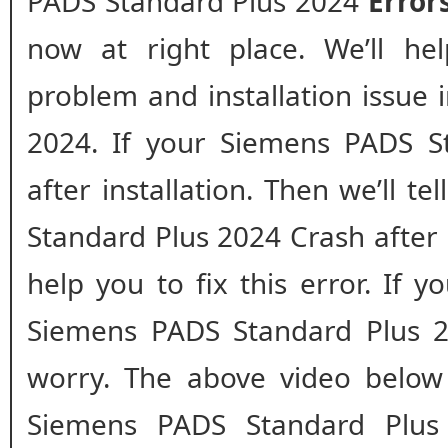
PADS Standard Plus 2024
Error
now at right place. We’ll he
problem and installation issue
2024. If your Siemens PADS St
after installation. Then we’ll t
Standard Plus 2024 Crash after in
help you to fix this error. If y
Siemens PADS Standard Plus 20
worry. The above video below 
Siemens PADS Standard Plus 