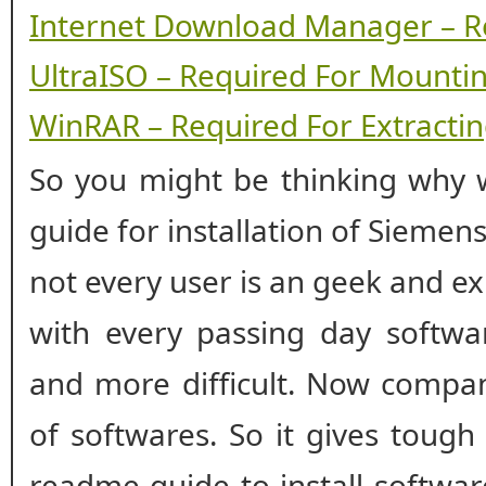
Internet Download Manager – R
UltraISO – Required For Mounti
WinRAR – Required For Extracting
So you might be thinking why w
guide for installation of Siemen
not every user is an geek and ex
with every passing day softwar
and more difficult. Now compan
of softwares. So it gives tough
readme guide to install softwa