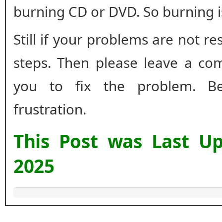
burning CD or DVD. So burning 
Still if your problems are not r
steps. Then please leave a co
you to fix the problem. B
frustration.
This Post was Last U
2025