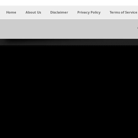
Home
About Us
Disclaimer
Privacy Policy
Terms of Service