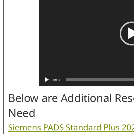
00:00
Below are Additional Re
Need
Siemens PADS Standard Plus 202