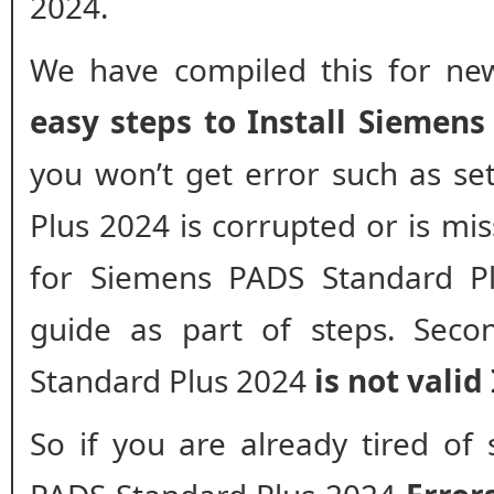
2024.
We have compiled this for new
easy steps to Install Siemen
you won’t get error such as s
Plus 2024 is corrupted or is miss
for Siemens PADS Standard Pl
guide as part of steps. Seco
Standard Plus 2024
is not valid 
So if you are already tired of