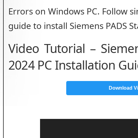
Errors on Windows PC. Follow sim
guide to install Siemens PADS St
Video Tutorial – Siem
2024 PC Installation Gu
Download V
Video
Player