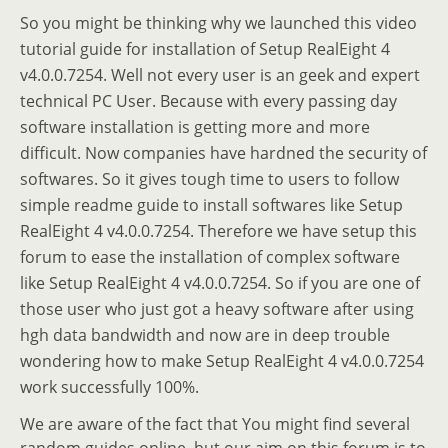
So you might be thinking why we launched this video
tutorial guide for installation of Setup RealEight 4
v4.0.0.7254. Well not every user is an geek and expert
technical PC User. Because with every passing day
software installation is getting more and more
difficult. Now companies have hardned the security of
softwares. So it gives tough time to users to follow
simple readme guide to install softwares like Setup
RealEight 4 v4.0.0.7254. Therefore we have setup this
forum to ease the installation of complex software
like Setup RealEight 4 v4.0.0.7254. So if you are one of
those user who just got a heavy software after using
hgh data bandwidth and now are in deep trouble
wondering how to make Setup RealEight 4 v4.0.0.7254
work successfully 100%.
We are aware of the fact that You might find several
random guides online, but our aim on this forum is to