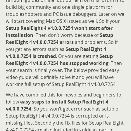
build big community and one single platform for
troubleshooters and PC issue debuggers. Later on we
will start covering Mac OS X issues as well. So if your
Setup RealEight 4 v4.0.0.7254 won’t start after
installation
. Then don’t worry because of
Setup
RealEight 4 v4.0.0.7254 errors
and problems. So if
you get any errors such as
Setup RealEight 4
v4.0.0.7254 is crashed
. Or you are getting
Setup
RealEight 4 v4.0.0.7254 has stopped working
. Then
your search is finally over. The below provided easy
video guide will definitly solve it and you will have
working full setup of Setup RealEight 4 v4.0.0.7254.
We have compiled this for newbies and beginners to
follow
easy steps to Install Setup RealEight 4
v4.0.0.7254
. So you won’t get error such as setup of
Setup RealEight 4 v4.0.0.7254 is corrupted or is
missing files. Secondly the Fix files for Setup RealEight
4 v4.0.0.7254 are also included in guide as part of