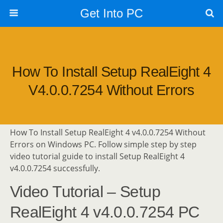
Get Into PC
How To Install Setup RealEight 4
V4.0.0.7254 Without Errors
How To Install Setup RealEight 4 v4.0.0.7254 Without
Errors on Windows PC. Follow simple step by step
video tutorial guide to install Setup RealEight 4
v4.0.0.7254 successfully.
Video Tutorial – Setup
RealEight 4 v4.0.0.7254 PC