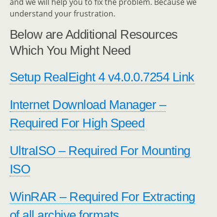
and we will help you to fix the problem. Because we
understand your frustration.
Below are Additional Resources
Which You Might Need
Setup RealEight 4 v4.0.0.7254 Link
Internet Download Manager –
Required For High Speed
UltraISO – Required For Mounting
ISO
WinRAR – Required For Extracting
of all archive formats