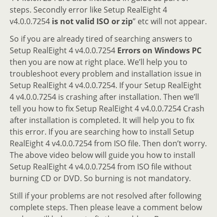
steps. Secondly error like Setup RealEight 4
v4.0.0.7254
is not valid ISO or zip
” etc will not appear.
So if you are already tired of searching answers to
Setup RealEight 4 v4.0.0.7254
Errors on Windows PC
then you are now at right place. We’ll help you to
troubleshoot every problem and installation issue in
Setup RealEight 4 v4.0.0.7254. If your Setup RealEight
4 v4.0.0.7254 is crashing after installation. Then we’ll
tell you how to fix Setup RealEight 4 v4.0.0.7254 Crash
after installation is completed. It will help you to fix
this error. If you are searching how to install Setup
RealEight 4 v4.0.0.7254 from ISO file. Then don’t worry.
The above video below will guide you how to install
Setup RealEight 4 v4.0.0.7254 from ISO file without
burning CD or DVD. So burning is not mandatory.
Still if your problems are not resolved after following
complete steps. Then please leave a comment below