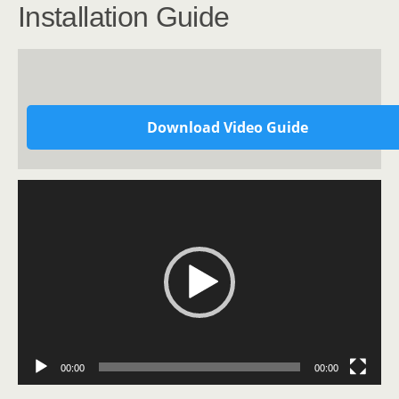
Installation Guide
Download Video Guide
Video
Player
00:00
00:00