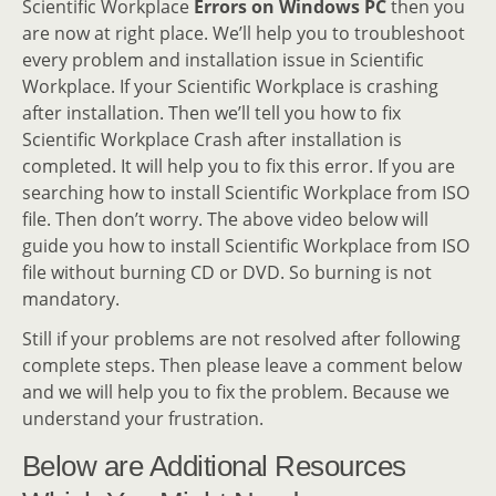
Scientific Workplace
Errors on Windows PC
then you
are now at right place. We’ll help you to troubleshoot
every problem and installation issue in Scientific
Workplace. If your Scientific Workplace is crashing
after installation. Then we’ll tell you how to fix
Scientific Workplace Crash after installation is
completed. It will help you to fix this error. If you are
searching how to install Scientific Workplace from ISO
file. Then don’t worry. The above video below will
guide you how to install Scientific Workplace from ISO
file without burning CD or DVD. So burning is not
mandatory.
Still if your problems are not resolved after following
complete steps. Then please leave a comment below
and we will help you to fix the problem. Because we
understand your frustration.
Below are Additional Resources