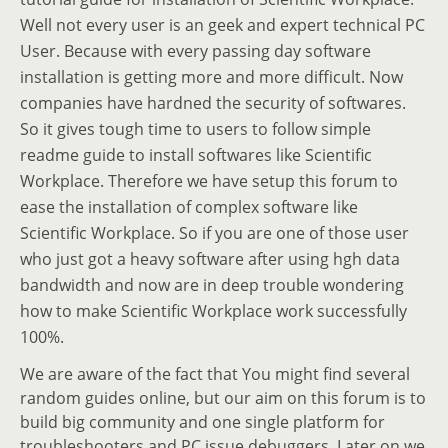
Well not every user is an geek and expert technical PC
User. Because with every passing day software
installation is getting more and more difficult. Now
companies have hardned the security of softwares.
So it gives tough time to users to follow simple
readme guide to install softwares like Scientific
Workplace. Therefore we have setup this forum to
ease the installation of complex software like
Scientific Workplace. So if you are one of those user
who just got a heavy software after using hgh data
bandwidth and now are in deep trouble wondering
how to make Scientific Workplace work successfully
100%.
We are aware of the fact that You might find several
random guides online, but our aim on this forum is to
build big community and one single platform for
troubleshooters and PC issue debuggers. Later on we