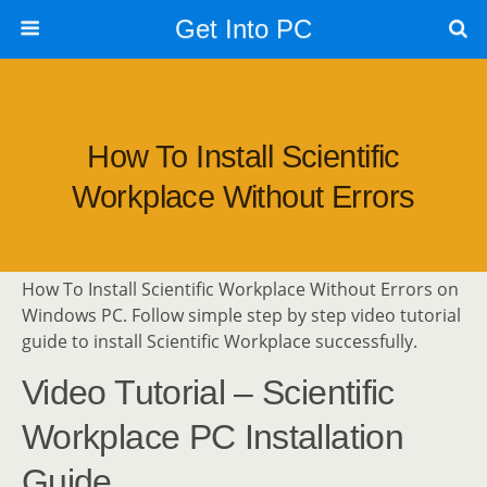
Get Into PC
How To Install Scientific
Workplace Without Errors
How To Install Scientific Workplace Without Errors on
Windows PC. Follow simple step by step video tutorial
guide to install Scientific Workplace successfully.
Video Tutorial – Scientific
Workplace PC Installation
Guide