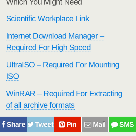
Which You Might Need
Scientific Workplace Link
Internet Download Manager –
Required For High Speed
UltraISO – Required For Mounting
ISO
WinRAR – Required For Extracting
of all archive formats
Share
Tweet
Pin
Mail
SMS