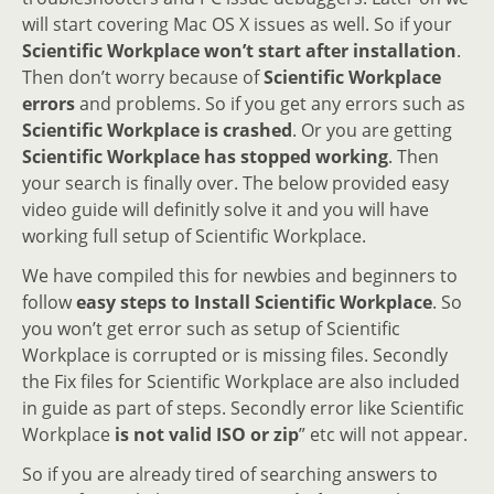
will start covering Mac OS X issues as well. So if your
Scientific Workplace won’t start after installation
.
Then don’t worry because of
Scientific Workplace
errors
and problems. So if you get any errors such as
Scientific Workplace is crashed
. Or you are getting
Scientific Workplace has stopped working
. Then
your search is finally over. The below provided easy
video guide will definitly solve it and you will have
working full setup of Scientific Workplace.
We have compiled this for newbies and beginners to
follow
easy steps to Install Scientific Workplace
. So
you won’t get error such as setup of Scientific
Workplace is corrupted or is missing files. Secondly
the Fix files for Scientific Workplace are also included
in guide as part of steps. Secondly error like Scientific
Workplace
is not valid ISO or zip
” etc will not appear.
So if you are already tired of searching answers to