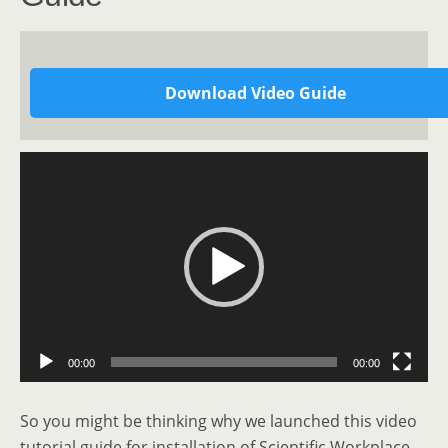
Download Video Guide
Video
Player
00:00
00:00
So you might be thinking why we launched this video
tutorial guide for installation of Scientific Workplace.