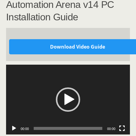
Automation Arena v14 PC
Installation Guide
Download Video Guide
Video
Player
00:00
00:00