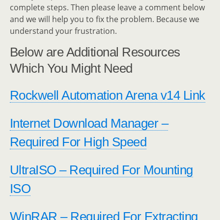
complete steps. Then please leave a comment below
and we will help you to fix the problem. Because we
understand your frustration.
Below are Additional Resources
Which You Might Need
Rockwell Automation Arena v14 Link
Internet Download Manager –
Required For High Speed
UltraISO – Required For Mounting
ISO
WinRAR – Required For Extracting