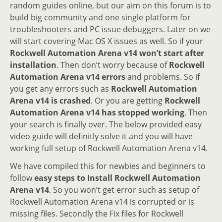
random guides online, but our aim on this forum is to
build big community and one single platform for
troubleshooters and PC issue debuggers. Later on we
will start covering Mac OS X issues as well. So if your
Rockwell Automation Arena v14 won’t start after
installation
. Then don’t worry because of
Rockwell
Automation Arena v14 errors
and problems. So if
you get any errors such as
Rockwell Automation
Arena v14 is crashed
. Or you are getting
Rockwell
Automation Arena v14 has stopped working
. Then
your search is finally over. The below provided easy
video guide will definitly solve it and you will have
working full setup of Rockwell Automation Arena v14.
We have compiled this for newbies and beginners to
follow
easy steps to Install Rockwell Automation
Arena v14
. So you won’t get error such as setup of
Rockwell Automation Arena v14 is corrupted or is
missing files. Secondly the Fix files for Rockwell