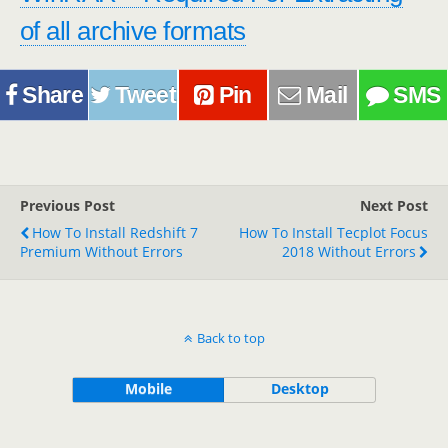
of all archive formats
Share
Tweet
Pin
Mail
SMS
Previous Post
Next Post
How To Install Redshift 7
How To Install Tecplot Focus
Premium Without Errors
2018 Without Errors
Back to top
Mobile
Desktop