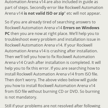
Automation Arena v14 are also included in guide as
part of steps. Secondly error like Rockwell Automation
Arena v14
is not valid ISO or zip
” etc will not appear.
So if you are already tired of searching answers to
Rockwell Automation Arena v14
Errors on Windows
PC
then you are now at right place. We’ll help you to
troubleshoot every problem and installation issue in
Rockwell Automation Arena v14. If your Rockwell
Automation Arena v14 is crashing after installation.
Then we’ll tell you how to fix Rockwell Automation
Arena v14 Crash after installation is completed. It will
help you to fix this error. If you are searching how to
install Rockwell Automation Arena v14 from ISO file.
Then don’t worry. The above video below will guide
you how to install Rockwell Automation Arena v14
from ISO file without burning CD or DVD. So burning
is not mandatory.
Still if your problems are not resolved after following