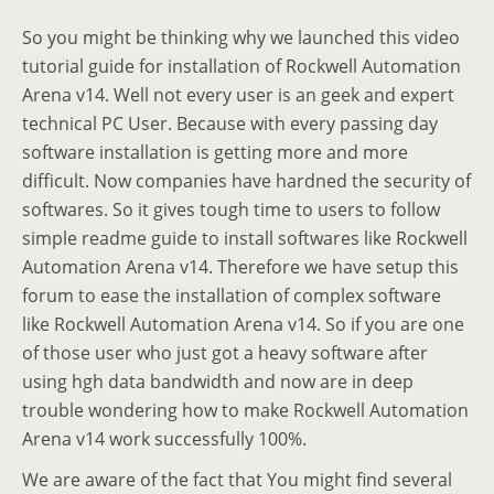
So you might be thinking why we launched this video
tutorial guide for installation of Rockwell Automation
Arena v14. Well not every user is an geek and expert
technical PC User. Because with every passing day
software installation is getting more and more
difficult. Now companies have hardned the security of
softwares. So it gives tough time to users to follow
simple readme guide to install softwares like Rockwell
Automation Arena v14. Therefore we have setup this
forum to ease the installation of complex software
like Rockwell Automation Arena v14. So if you are one
of those user who just got a heavy software after
using hgh data bandwidth and now are in deep
trouble wondering how to make Rockwell Automation
Arena v14 work successfully 100%.
We are aware of the fact that You might find several