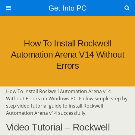
Get Into PC
How To Install Rockwell
Automation Arena V14 Without
Errors
How To Install Rockwell Automation Arena v14
Without Errors on Windows PC. Follow simple step by
step video tutorial guide to install Rockwell
Automation Arena v14 successfully.
Video Tutorial – Rockwell