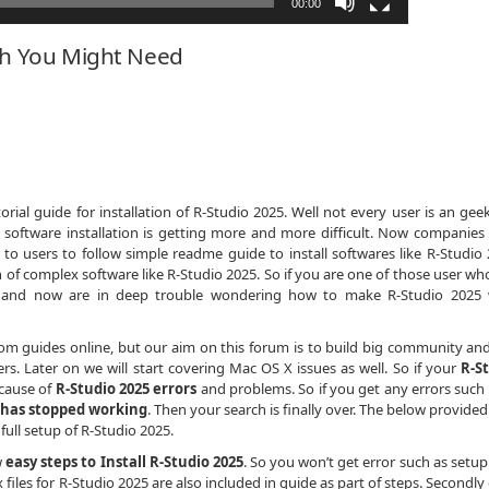
00:00
ch You Might Need
ial guide for installation of R-Studio 2025. Well not every user is an gee
 software installation is getting more and more difficult. Now companies
 to users to follow simple readme guide to install softwares like R-Studio 
 of complex software like R-Studio 2025. So if you are one of those user who
h and now are in deep trouble wondering how to make R-Studio 2025
dom guides online, but our aim on this forum is to build big community an
s. Later on we will start covering Mac OS X issues as well. So if your
R-S
ecause of
R-Studio 2025 errors
and problems. So if you get any errors such
 has stopped working
. Then your search is finally over. The below provide
 full setup of R-Studio 2025.
w
easy steps to Install R-Studio 2025
. So you won’t get error such as setup
x files for R-Studio 2025 are also included in guide as part of steps. Secondly