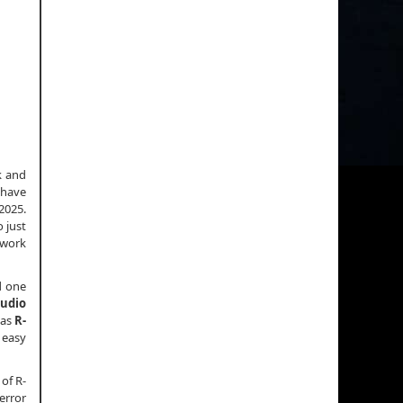
k and
 have
2025.
 just
 work
d one
tudio
 as
R-
d easy
 of R-
 error