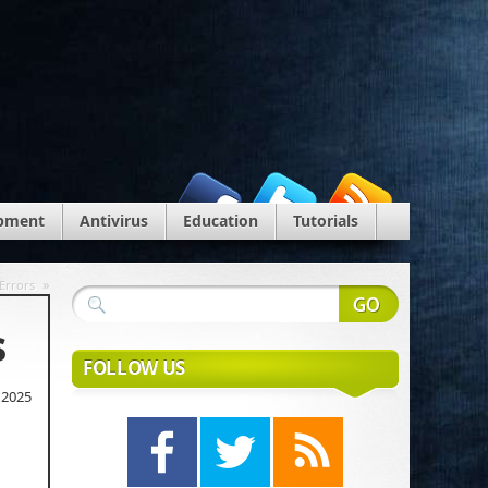
pment
Antivirus
Education
Tutorials
»
Errors
s
FOLLOW US
 2025