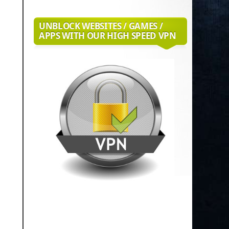
UNBLOCK WEBSITES / GAMES /
APPS WITH OUR HIGH SPEED VPN