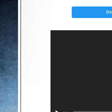
Do
Video
Player