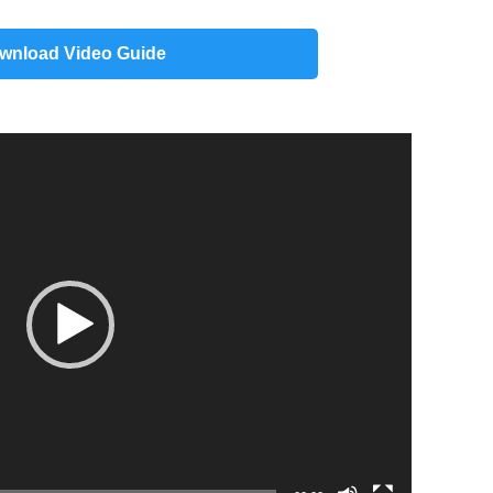
wnload Video Guide