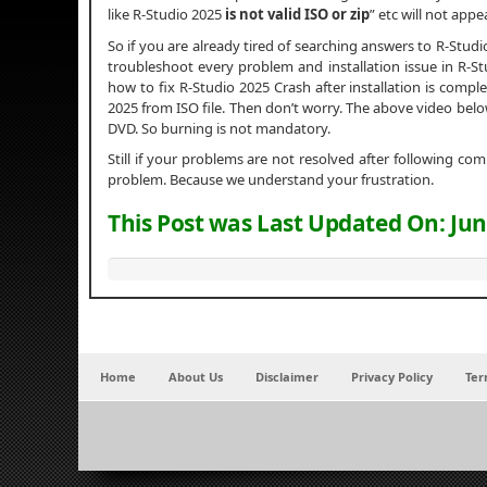
like R-Studio 2025
is not valid ISO or zip
” etc will not appea
So if you are already tired of searching answers to R-Stud
troubleshoot every problem and installation issue in R-Stud
how to fix R-Studio 2025 Crash after installation is complet
2025 from ISO file. Then don’t worry. The above video belo
DVD. So burning is not mandatory.
Still if your problems are not resolved after following c
problem. Because we understand your frustration.
This Post was Last Updated On:
Jun
Home
About Us
Disclaimer
Privacy Policy
Ter