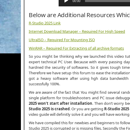
00:00
Below are Additional Resources Whi
R-Studio 2025 Link
Internet Download Manager – Required For High Speed
UltraISO – Required For Mounting ISO
WinRAR – Required For Extracting of all archive formats
So you might be thinking why we launched this video tutor
expert technical PC User. Because with every passing day
hardned the security of softwares. So it gives tough time
Therefore we have setup this forum to ease the installation
got a heavy software after using hgh data bandwidt
successfully 100%.
We are aware of the fact that You might find several ran
single platform for troubleshooters and PC issue debugger
2025 won’t start after installation
. Then don’t worry b
Studio 2025 is crashed
. Or you are getting
R-Studio 2025
video guide will definitly solve it and you will have working
We have compiled this for newbies and beginners to follo
Studio 2025 is corrupted or is missing files. Secondly the Fi