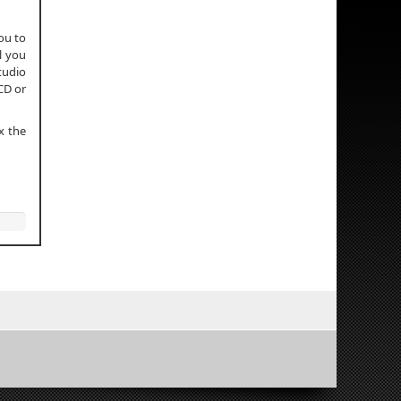
ou to
l you
Studio
CD or
x the