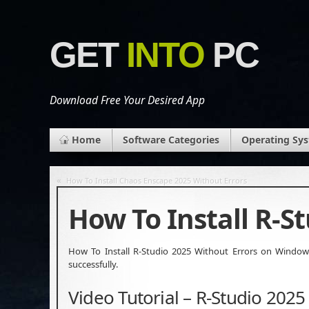
GET
INTO
PC
Download Free Your Desired App
Home
Software Categories
Operating Sy
«
How To Install Chaos Enscape 2025 Without Errors
How To Install R-S
How To Install R-Studio 2025 Without Errors on Windows 
successfully.
Video Tutorial – R-Studio 2025