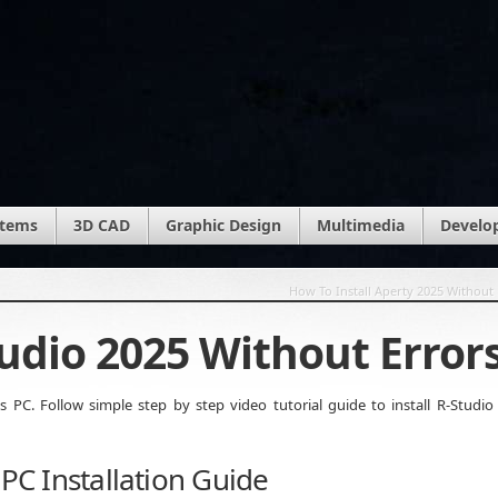
stems
3D CAD
Graphic Design
Multimedia
Develo
How To Install Aperty 2025 Without 
tudio 2025 Without Error
PC. Follow simple step by step video tutorial guide to install R-Studio
 PC Installation Guide