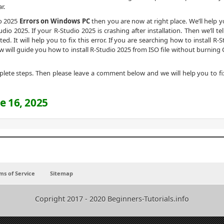
r.
io 2025
Errors on Windows PC
then you are now at right place. We’ll help y
io 2025. If your R-Studio 2025 is crashing after installation. Then we’ll tel
ed. It will help you to fix this error. If you are searching how to install R-
w will guide you how to install R-Studio 2025 from ISO file without burning 
omplete steps. Then please leave a comment below and we will help you to fi
e 16, 2025
ms of Service
Sitemap
Copright 2017 - 2020 Beginners-Tutorials.info