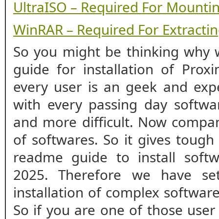
UltraISO – Required For Mounti
WinRAR – Required For Extracting
So you might be thinking why w
guide for installation of Prox
every user is an geek and expe
with every passing day softwar
and more difficult. Now compan
of softwares. So it gives tough
readme guide to install softw
2025. Therefore we have se
installation of complex softwar
So if you are one of those user