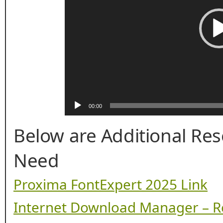
00:00
Below are Additional Re
Need
Proxima FontExpert 2025 Link
Internet Download Manager – R