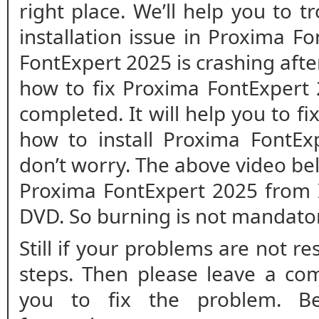
right place. We’ll help you to 
installation issue in Proxima F
FontExpert 2025 is crashing after 
how to fix Proxima FontExpert 2
completed. It will help you to fix
how to install Proxima FontEx
don’t worry. The above video bel
Proxima FontExpert 2025 from I
DVD. So burning is not mandato
Still if your problems are not r
steps. Then please leave a co
you to fix the problem. B