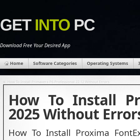
GET
INTO
PC
Download Free Your Desired App
Home
Software Categories
Operating Systems
«
How To Install Primavera P6 Professional 22.12 Without Errors
How To Install P
2025 Without Error
How To Install Proxima FontE