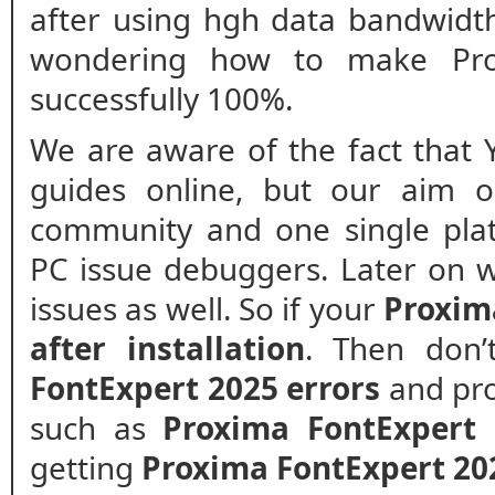
after using hgh data bandwidt
wondering how to make Pro
successfully 100%.
We are aware of the fact that 
guides online, but our aim o
community and one single plat
PC issue debuggers. Later on w
issues as well. So if your
Proxim
after installation
. Then don
FontExpert 2025 errors
and pro
such as
Proxima FontExpert 
getting
Proxima FontExpert 20