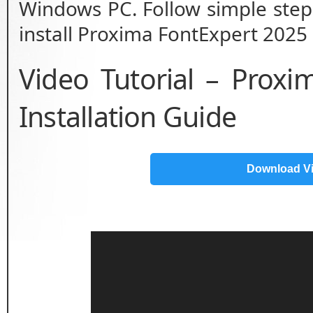
Windows PC. Follow simple step 
install Proxima FontExpert 2025 
Video Tutorial – Prox
Installation Guide
Download V
Video
Player