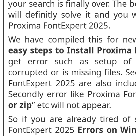
your search is finally over. The
will definitly solve it and you 
Proxima FontExpert 2025.
We have compiled this for new
easy steps to Install Proxima
get error such as setup of 
corrupted or is missing files. Se
FontExpert 2025 are also inclu
Secondly error like Proxima Fo
or zip
” etc will not appear.
So if you are already tired of
FontExpert 2025
Errors on Wi