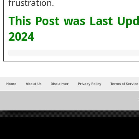
frustration.
This Post was Last Up
2024
Home
About Us
Disclaimer
Privacy Policy
Terms of Service