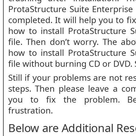
ProtaStructure Suite Enterprise 
completed. It will help you to fix
how to install ProtaStructure 
file. Then don’t worry. The ab
how to install ProtaStructure 
file without burning CD or DVD.
Still if your problems are not r
steps. Then please leave a co
you to fix the problem. B
frustration.
Below are Additional Re