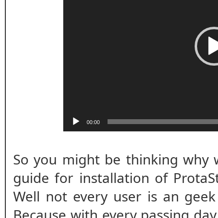
00:00
So you might be thinking why w
guide for installation of ProtaS
Well not every user is an geek
Because with every passing day s