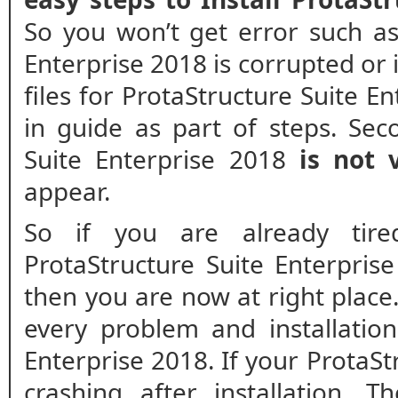
So you won’t get error such as
Enterprise 2018 is corrupted or i
files for ProtaStructure Suite E
in guide as part of steps. Seco
Suite Enterprise 2018
is not v
appear.
So if you are already tir
ProtaStructure Suite Enterpri
then you are now at right place.
every problem and installation
Enterprise 2018. If your ProtaSt
crashing after installation. T