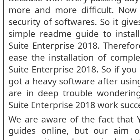
more and more difficult. Now
security of softwares. So it giv
simple readme guide to install
Suite Enterprise 2018. Therefo
ease the installation of comple
Suite Enterprise 2018. So if you
got a heavy software after usi
are in deep trouble wonderin
Suite Enterprise 2018 work succ
We are aware of the fact that 
guides online, but our aim o