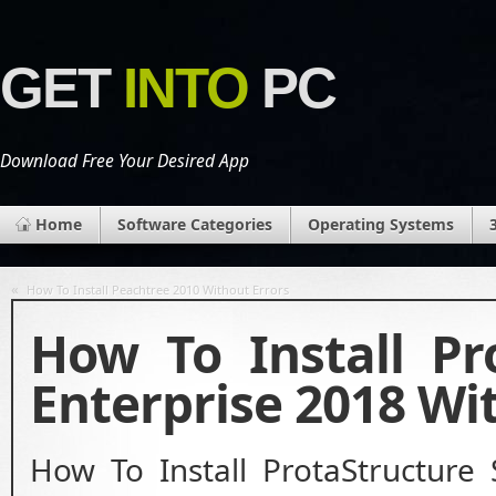
GET
INTO
PC
Download Free Your Desired App
Home
Software Categories
Operating Systems
«
How To Install Peachtree 2010 Without Errors
How To Install Pr
Enterprise 2018 Wi
How To Install ProtaStructure 