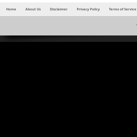
Home
About Us
Disclaimer
Privacy Policy
Terms of Service