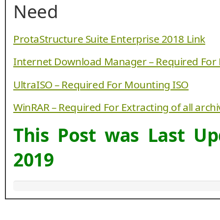
Need
ProtaStructure Suite Enterprise 2018 Link
Internet Download Manager – Required For
UltraISO – Required For Mounting ISO
WinRAR – Required For Extracting of all arch
This Post was Last U
2019