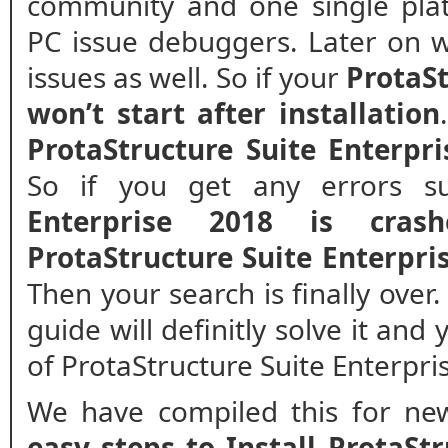
community and one single plat
PC issue debuggers. Later on w
issues as well. So if your
ProtaSt
won’t start after installation
ProtaStructure Suite Enterpri
So if you get any errors 
Enterprise 2018 is crash
ProtaStructure Suite Enterpr
Then your search is finally over
guide will definitly solve it and
of ProtaStructure Suite Enterpri
We have compiled this for new
easy steps to Install ProtaSt