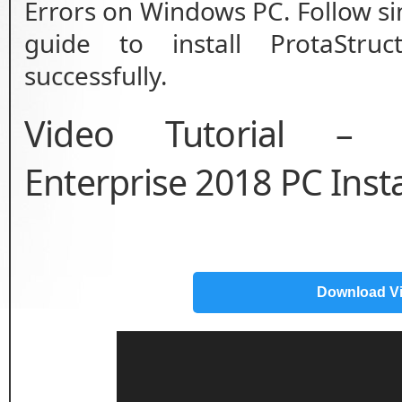
Errors on Windows PC. Follow sim
guide to install ProtaStruc
successfully.
Video Tutorial – P
Enterprise 2018 PC Inst
Download V
Video
Player