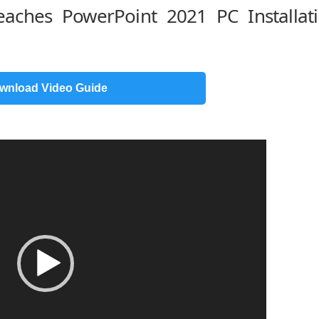
Teaches PowerPoint 2021 PC Installat
wnload Video Guide