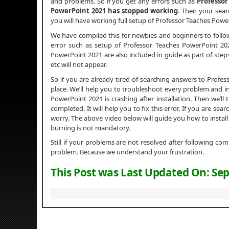
and problems. So if you get any errors such as
Professor
PowerPoint 2021 has stopped working
. Then your searc
you will have working full setup of Professor Teaches Powe
We have compiled this for newbies and beginners to foll
error such as setup of Professor Teaches PowerPoint 2021 
PowerPoint 2021 are also included in guide as part of step
etc will not appear.
So if you are already tired of searching answers to Prof
place. We’ll help you to troubleshoot every problem and in
PowerPoint 2021 is crashing after installation. Then we’ll 
completed. It will help you to fix this error. If you are s
worry. The above video below will guide you how to instal
burning is not mandatory.
Still if your problems are not resolved after following c
problem. Because we understand your frustration.
This Post was Last Updated On:
Sep