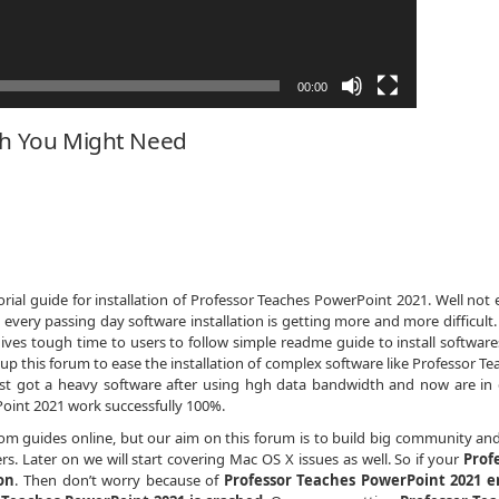
00:00
ch You Might Need
ial guide for installation of Professor Teaches PowerPoint 2021. Well not 
 every passing day software installation is getting more and more difficult
ives tough time to users to follow simple readme guide to install softwares
p this forum to ease the installation of complex software like Professor Te
ust got a heavy software after using hgh data bandwidth and now are in
int 2021 work successfully 100%.
dom guides online, but our aim on this forum is to build big community an
s. Later on we will start covering Mac OS X issues as well. So if your
Prof
on
. Then don’t worry because of
Professor Teaches PowerPoint 2021 e