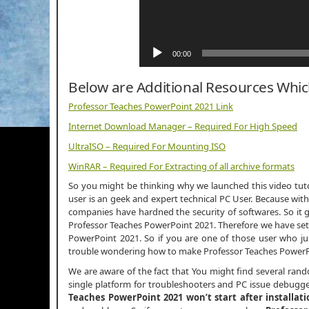
00:00
Below are Additional Resources Whi
Professor Teaches PowerPoint 2021 Link
Internet Download Manager – Required For High Speed
UltraISO – Required For Mounting ISO
WinRAR – Required For Extracting of all archive formats
So you might be thinking why we launched this video tutor
user is an geek and expert technical PC User. Because with
companies have hardned the security of softwares. So it g
Professor Teaches PowerPoint 2021. Therefore we have setu
PowerPoint 2021. So if you are one of those user who j
trouble wondering how to make Professor Teaches PowerPo
We are aware of the fact that You might find several ran
single platform for troubleshooters and PC issue debugger
Teaches PowerPoint 2021 won’t start after installati