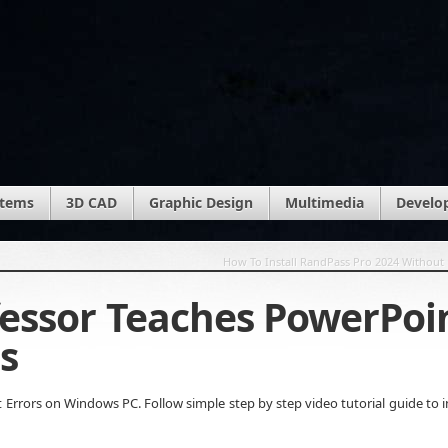
stems
3D CAD
Graphic Design
Multimedia
Develo
How To Install RandPass Pro 2024 Without 
fessor Teaches PowerPoi
s
Errors on Windows PC. Follow simple step by step video tutorial guide to in