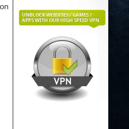
ion
UNBLOCK WEBSITES / GAMES /
APPS WITH OUR HIGH SPEED VPN