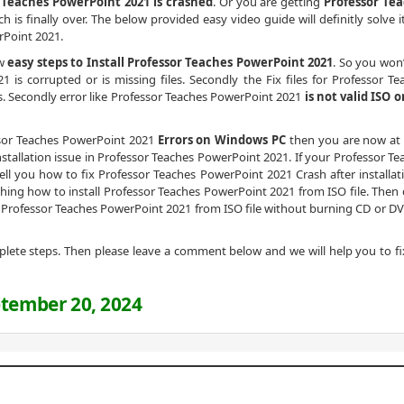
 Teaches PowerPoint 2021 is crashed
. Or you are getting
Professor Te
h is finally over. The below provided easy video guide will definitly solve i
rPoint 2021.
ow
easy steps to Install Professor Teaches PowerPoint 2021
. So you won’
is corrupted or is missing files. Secondly the Fix files for Professor Te
s. Secondly error like Professor Teaches PowerPoint 2021
is not valid ISO o
essor Teaches PowerPoint 2021
Errors on Windows PC
then you are now at 
stallation issue in Professor Teaches PowerPoint 2021. If your Professor Te
tell you how to fix Professor Teaches PowerPoint 2021 Crash after installati
earching how to install Professor Teaches PowerPoint 2021 from ISO file. Then 
l Professor Teaches PowerPoint 2021 from ISO file without burning CD or DV
omplete steps. Then please leave a comment below and we will help you to fi
tember 20, 2024