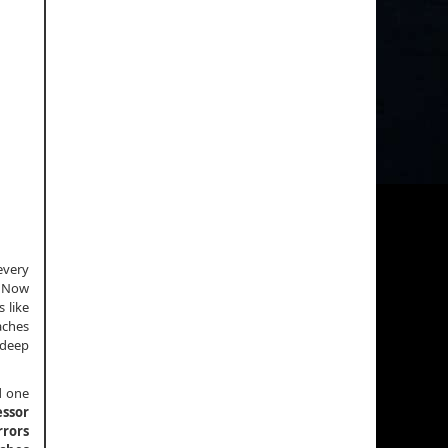
every
. Now
 like
aches
 deep
d one
essor
rrors