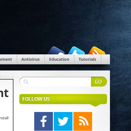
pment
Antivirus
Education
Tutorials
»
Errors
nt
FOLLOW US
stall