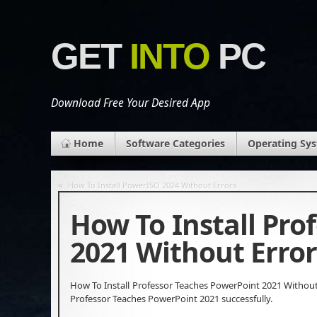
GET
INTO
PC
Download Free Your Desired App
Home
Software Categories
Operating Sy
«
How To Install PowerISO 2024 Without Errors
How To Install Pro
2021 Without Error
How To Install Professor Teaches PowerPoint 2021 Without 
Professor Teaches PowerPoint 2021 successfully.