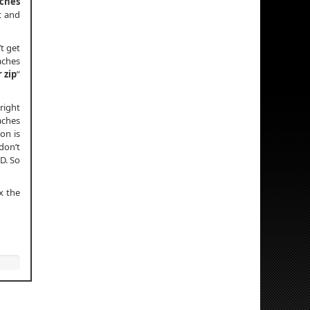
aches
t and
t get
aches
r zip
”
right
aches
on is
don’t
D. So
x the