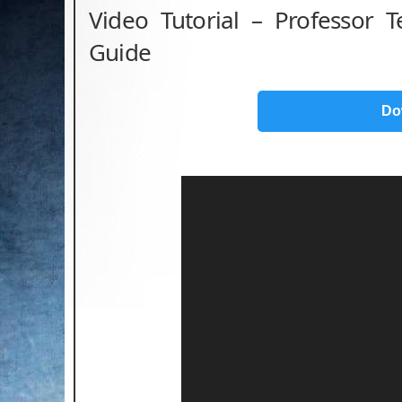
Video Tutorial – Professor 
Guide
Do
Video
Player