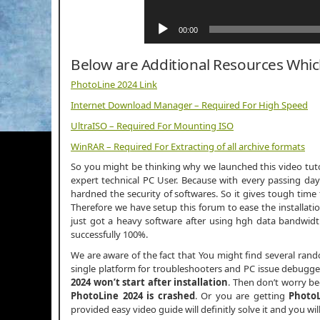
00:00
Below are Additional Resources Whi
PhotoLine 2024 Link
Internet Download Manager – Required For High Speed
UltraISO – Required For Mounting ISO
WinRAR – Required For Extracting of all archive formats
So you might be thinking why we launched this video tutor
expert technical PC User. Because with every passing day
hardned the security of softwares. So it gives tough time 
Therefore we have setup this forum to ease the installati
just got a heavy software after using hgh data bandwi
successfully 100%.
We are aware of the fact that You might find several ran
single platform for troubleshooters and PC issue debuggers
2024 won’t start after installation
. Then don’t worry b
PhotoLine 2024 is crashed
. Or you are getting
PhotoL
provided easy video guide will definitly solve it and you wi