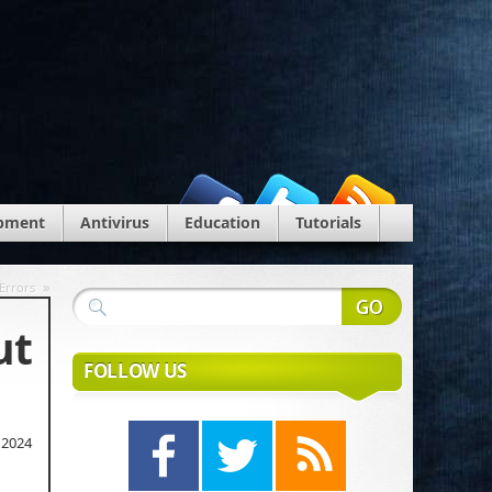
pment
Antivirus
Education
Tutorials
»
Errors
ut
FOLLOW US
 2024