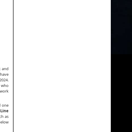
k and
 have
2024.
r who
 work
d one
Line
ch as
below