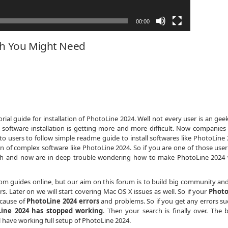
00:00
ch You Might Need
ial guide for installation of PhotoLine 2024. Well not every user is an gee
 software installation is getting more and more difficult. Now companies
to users to follow simple readme guide to install softwares like PhotoLine 
on of complex software like PhotoLine 2024. So if you are one of those use
dth and now are in deep trouble wondering how to make PhotoLine 2024
dom guides online, but our aim on this forum is to build big community an
. Later on we will start covering Mac OS X issues as well. So if your
Photo
ecause of
PhotoLine 2024 errors
and problems. So if you get any errors su
ine 2024 has stopped working
. Then your search is finally over. The 
ll have working full setup of PhotoLine 2024.