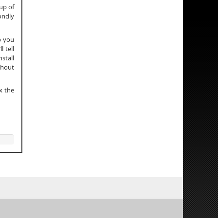
up of
condly
p you
 tell
stall
thout
x the