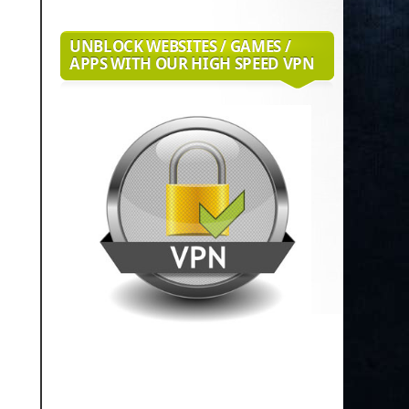
UNBLOCK WEBSITES / GAMES /
APPS WITH OUR HIGH SPEED VPN