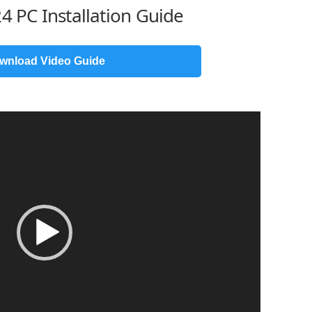
4 PC Installation Guide
wnload Video Guide