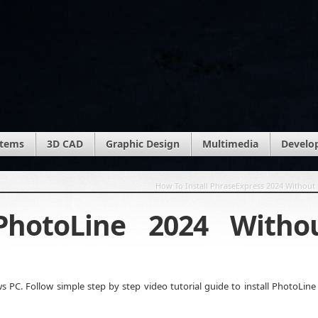
stems
3D CAD
Graphic Design
Multimedia
Develo
How To Install PhraseExpress 2024 Without 
PhotoLine 2024 Witho
PC. Follow simple step by step video tutorial guide to install PhotoLine