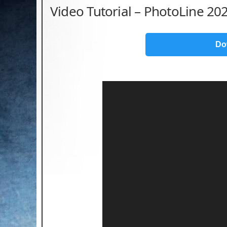
Video Tutorial – PhotoLine 202
Do
Video
Player