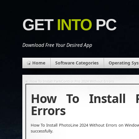
GET
INTO
PC
Download Free Your Desired App
Home
Software Categories
Operating Sy
«
How To Install ParkControl Pro 2024 Without Errors
How To Install 
Errors
How To Install PhotoLine 2024 Without Errors on Windows 
successfully.