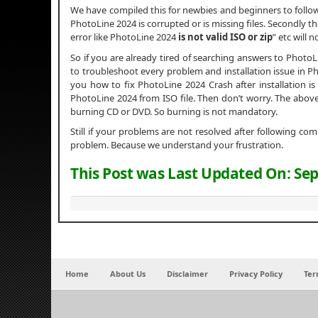
We have compiled this for newbies and beginners to foll
PhotoLine 2024 is corrupted or is missing files. Secondly th
error like PhotoLine 2024
is not valid ISO or zip
” etc will 
So if you are already tired of searching answers to Photo
to troubleshoot every problem and installation issue in Pho
you how to fix PhotoLine 2024 Crash after installation is c
PhotoLine 2024 from ISO file. Then don’t worry. The above
burning CD or DVD. So burning is not mandatory.
Still if your problems are not resolved after following c
problem. Because we understand your frustration.
This Post was Last Updated On:
Sep
Home
About Us
Disclaimer
Privacy Policy
Ter