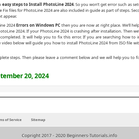
ow
easy steps to Install PhotoLine 2024
. So you won’t get error such as set
e Fix files for PhotoLine 2024 are also included in guide as part of steps. Se
not appear.
Line 2024
Errors on Windows PC
then you are now at right place. We’ll hel
toLine 2024. If your PhotoLine 2024 is crashing after installation. Then we’ll
ompleted. It will help you to fix this error. If you are searching how to in
 video below will guide you how to install PhotoLine 2024 from ISO file wi
omplete steps. Then please leave a comment below and we will help you to fi
tember 20, 2024
ms of Service
Sitemap
Copright 2017 - 2020 Beginners-Tutorials.info