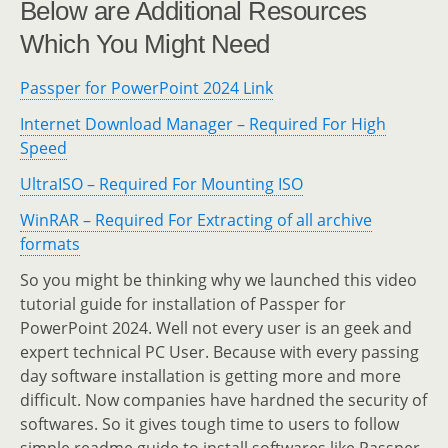
Below are Additional Resources
Which You Might Need
Passper for PowerPoint 2024 Link
Internet Download Manager – Required For High
Speed
UltraISO – Required For Mounting ISO
WinRAR – Required For Extracting of all archive
formats
So you might be thinking why we launched this video
tutorial guide for installation of Passper for
PowerPoint 2024. Well not every user is an geek and
expert technical PC User. Because with every passing
day software installation is getting more and more
difficult. Now companies have hardned the security of
softwares. So it gives tough time to users to follow
simple readme guide to install softwares like Passper