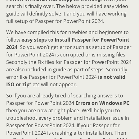
search is finally over. The below provided easy video
guide will definitly solve it and you will have working
full setup of Passper for PowerPoint 2024.
We have compiled this for newbies and beginners to
follow
easy steps to Install Passper for PowerPoint
2024
. So you won’t get error such as setup of Passper
for PowerPoint 2024 is corrupted or is missing files.
Secondly the Fix files for Passper for PowerPoint 2024
are also included in guide as part of steps. Secondly
error like Passper for PowerPoint 2024
is not valid
ISO or zip
” etc will not appear.
So if you are already tired of searching answers to
Passper for PowerPoint 2024
Errors on Windows PC
then you are now at right place. We’ll help you to
troubleshoot every problem and installation issue in
Passper for PowerPoint 2024. If your Passper for
PowerPoint 2024 is crashing after installation. Then