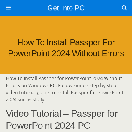
Get Into PC
How To Install Passper For
PowerPoint 2024 Without Errors
How To Install Passper for PowerPoint 2024 Without
Errors on Windows PC. Follow simple step by step
video tutorial guide to install Passper for PowerPoint
2024 successfully.
Video Tutorial – Passper for
PowerPoint 2024 PC