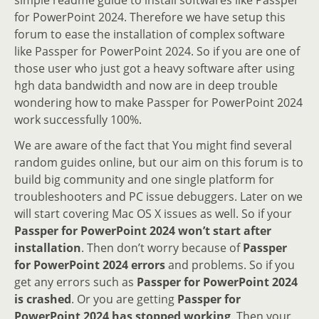
for PowerPoint 2024. Therefore we have setup this
forum to ease the installation of complex software
like Passper for PowerPoint 2024. So if you are one of
those user who just got a heavy software after using
hgh data bandwidth and now are in deep trouble
wondering how to make Passper for PowerPoint 2024
work successfully 100%.
We are aware of the fact that You might find several
random guides online, but our aim on this forum is to
build big community and one single platform for
troubleshooters and PC issue debuggers. Later on we
will start covering Mac OS X issues as well. So if your
Passper for PowerPoint 2024 won’t start after
installation
. Then don’t worry because of
Passper
for PowerPoint 2024 errors
and problems. So if you
get any errors such as
Passper for PowerPoint 2024
is crashed
. Or you are getting
Passper for
PowerPoint 2024 has stopped working
. Then your