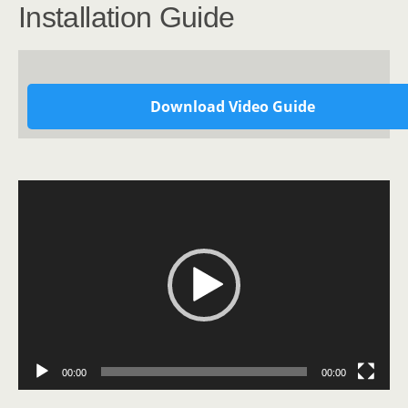
Installation Guide
Download Video Guide
Video
Player
00:00
00:00