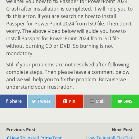
we’ll tell you how to fix Passper for PowerPoint 2024
Crash after installation is completed. It will help you to
fix this error. If you are searching how to install
Passper for PowerPoint 2024 from ISO file. Then don’t
worry. The above video below will guide you how to
install Passper for PowerPoint 2024 from ISO file
without burning CD or DVD. So burning is not
mandatory.
Still if your problems are not resolved after following
complete steps. Then please leave a comment below
and we will help you to fix the problem. Because we
understand your frustration.
Share
Tweet
Pin
Mail
SMS
Previous Post
Next Post
How To Install PrimaToon
How To Install TickTick