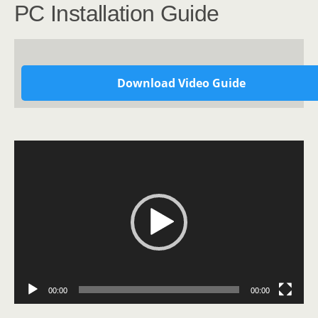
PC Installation Guide
Download Video Guide
Video
Player
00:00
00:00