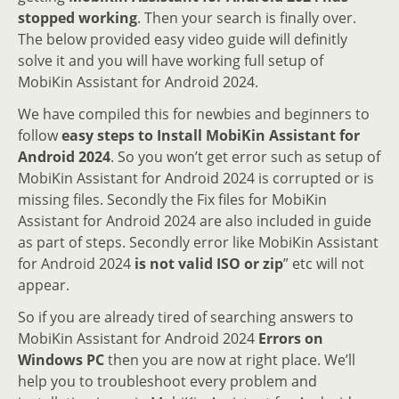
stopped working
. Then your search is finally over.
The below provided easy video guide will definitly
solve it and you will have working full setup of
MobiKin Assistant for Android 2024.
We have compiled this for newbies and beginners to
follow
easy steps to Install MobiKin Assistant for
Android 2024
. So you won’t get error such as setup of
MobiKin Assistant for Android 2024 is corrupted or is
missing files. Secondly the Fix files for MobiKin
Assistant for Android 2024 are also included in guide
as part of steps. Secondly error like MobiKin Assistant
for Android 2024
is not valid ISO or zip
” etc will not
appear.
So if you are already tired of searching answers to
MobiKin Assistant for Android 2024
Errors on
Windows PC
then you are now at right place. We’ll
help you to troubleshoot every problem and