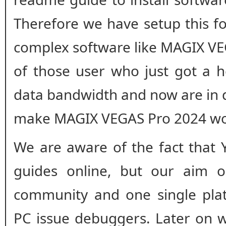
Therefore we have setup this fo
complex software like MAGIX VEG
of those user who just got a h
data bandwidth and now are in 
make MAGIX VEGAS Pro 2024 wor
We are aware of the fact that 
guides online, but our aim o
community and one single plat
PC issue debuggers. Later on w