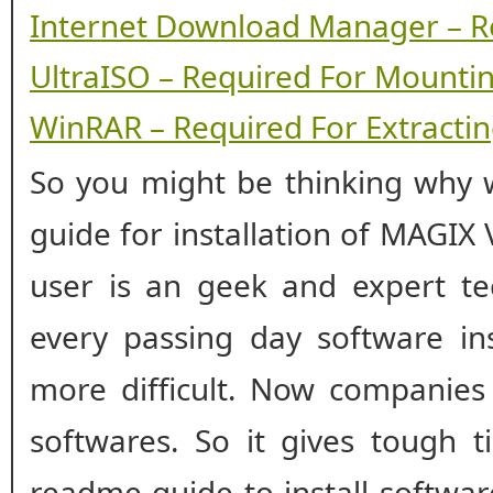
Internet Download Manager – R
UltraISO – Required For Mounti
WinRAR – Required For Extracting
So you might be thinking why w
guide for installation of MAGIX
user is an geek and expert te
every passing day software ins
more difficult. Now companies
softwares. So it gives tough t
readme guide to install softwa