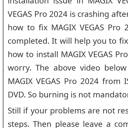
installation issue in MAGIX V
VEGAS Pro 2024 is crashing after 
how to fix MAGIX VEGAS Pro 202
completed. It will help you to fix
how to install MAGIX VEGAS Pro 
worry. The above video below 
MAGIX VEGAS Pro 2024 from IS
DVD. So burning is not mandato
Still if your problems are not r
steps. Then please leave a co