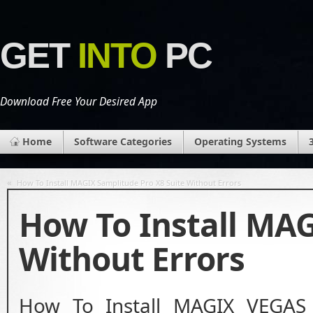
GET
INTO
PC
Download Free Your Desired App
Home
Software Categories
Operating Systems
«
How To Install MAGIX Samplitude Pro X8 Suite Without Errors
How To Install MA
Without Errors
How To Install MAGIX VEGAS 