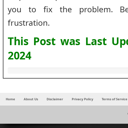
you to fix the problem. B
frustration.
This Post was Last U
2024
Home
About Us
Disclaimer
Privacy Policy
Terms of Service