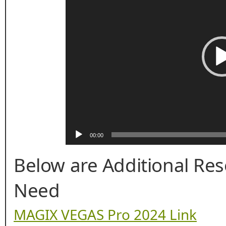
00:00
Below are Additional Re
Need
MAGIX VEGAS Pro 2024 Link