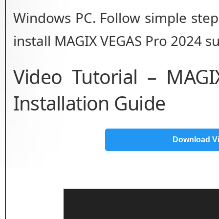
Windows PC. Follow simple step 
install MAGIX VEGAS Pro 2024 suc
Video Tutorial – MAG
Installation Guide
Download V
Video
Player