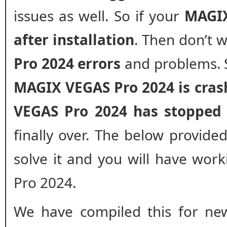
issues as well. So if your
MAGIX
after installation
. Then don’t 
Pro 2024 errors
and problems. S
MAGIX VEGAS Pro 2024 is cras
VEGAS Pro 2024 has stopped
finally over. The below provided
solve it and you will have wor
Pro 2024.
We have compiled this for new