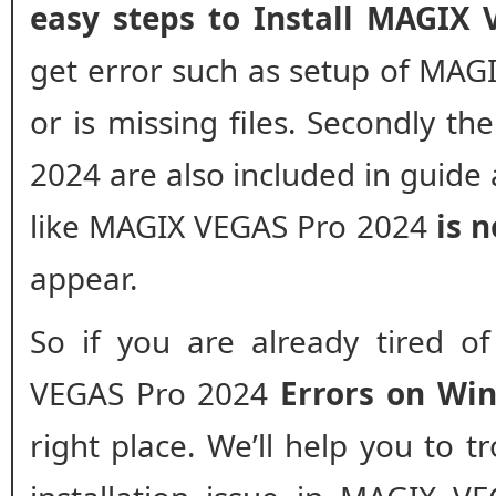
easy steps to Install MAGIX
get error such as setup of MAG
or is missing files. Secondly th
2024 are also included in guide 
like MAGIX VEGAS Pro 2024
is n
appear.
So if you are already tired o
VEGAS Pro 2024
Errors on Wi
right place. We’ll help you to 