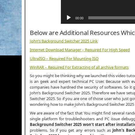
00:00
Below are Additional Resources Whi
John’s Background Switcher 2025 Link
Internet Download Manager – Required For High Speed
UltraISO – Required For Mounting ISO
WinRAR – Required For Extracting of all archive formats
So you might be thinking why we launched this video tutori
is an geek and expert technical PC User. Because with ev
companies have hardned the security of softwares. So it g
John’s Background Switcher 2025. Therefore we have setup 
Switcher 2025. So if you are one of those user who just g
wondering how to make John’s Background Switcher 2025 
We are aware of the fact that You might find several ran
single platform for troubleshooters and PC issue debugge
Background Switcher 2025 won’t start after installat
problems. So if you get any errors such as
John’s Bac