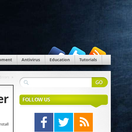
pment
Antivirus
Education
Tutorials
»
Errors
er
FOLLOW US
stall