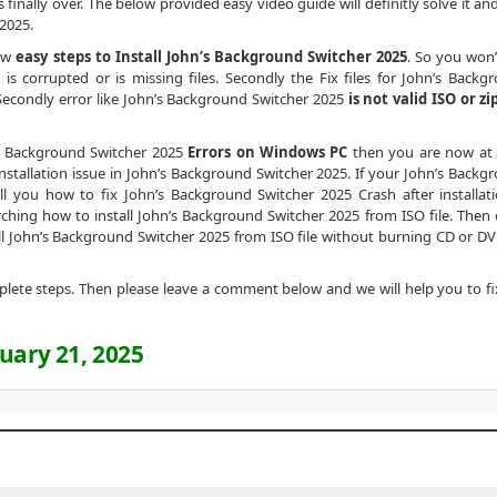
s finally over. The below provided easy video guide will definitly solve it a
 2025.
low
easy steps to Install John’s Background Switcher 2025
. So you won’
s corrupted or is missing files. Secondly the Fix files for John’s Backg
 Secondly error like John’s Background Switcher 2025
is not valid ISO or zi
n’s Background Switcher 2025
Errors on Windows PC
then you are now at 
nstallation issue in John’s Background Switcher 2025. If your John’s Backg
tell you how to fix John’s Background Switcher 2025 Crash after installati
earching how to install John’s Background Switcher 2025 from ISO file. Then 
ll John’s Background Switcher 2025 from ISO file without burning CD or DV
omplete steps. Then please leave a comment below and we will help you to fi
uary 21, 2025