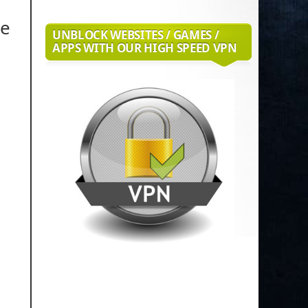
de
UNBLOCK WEBSITES / GAMES /
APPS WITH OUR HIGH SPEED VPN