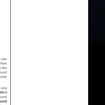
 user
. Now
 like
round
ouble
d one
ohn’s
s
and
ound