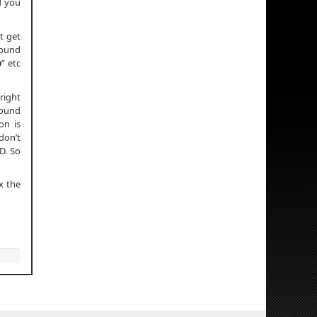
nd you
t get
round
p
” etc
right
round
on is
don’t
D. So
x the