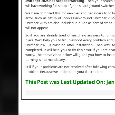
Switcher 2025 has stopped working
. Then your search i
will have working full setup of John’s Background Switcher
We have compiled this for newbies and beginners to fol
error such as setup of John’s Background Switcher 2025 i
Switcher 2025 are also included in guide as part of steps.
will not appear.
So if you are already tired of searching answers to Joh
place. We’ll help you to troubleshoot every problem and i
Switcher 2025 is crashing after installation. Then we’ll 
completed. It will help you to fix this error. If you are s
worry. The above video below will guide you how to insta
burning is not mandatory.
Still if your problems are not resolved after following c
problem. Because we understand your frustration.
This Post was Last Updated On:
Jan