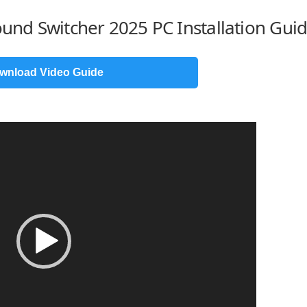
ound Switcher 2025 PC Installation Gui
wnload Video Guide