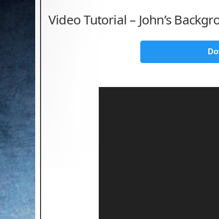
Video Tutorial – John’s Backgr
Do
Video
Player