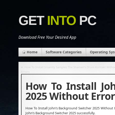
GET
INTO
PC
Download Free Your Desired App
Home
Software Categories
Operating Sy
«
How To Install Insanity Samples The Shaman’s Drum Kontakt Witho
Errors
How To Install Jo
2025 Without Error
How To Install John’s Background Switcher 2025 Without Er
John’s Background Switcher 2025 successfully.