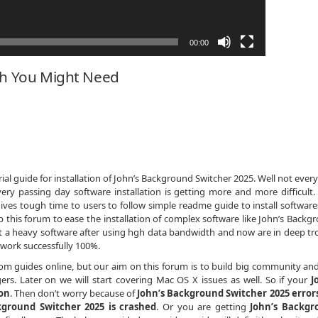
00:00
ch You Might Need
al guide for installation of John’s Background Switcher 2025. Well not every
ery passing day software installation is getting more and more difficult
ives tough time to users to follow simple readme guide to install softwares
this forum to ease the installation of complex software like John’s Backg
ot a heavy software after using hgh data bandwidth and now are in deep tr
work successfully 100%.
dom guides online, but our aim on this forum is to build big community an
rs. Later on we will start covering Mac OS X issues as well. So if your
J
ion
. Then don’t worry because of
John’s Background Switcher 2025 error
kground Switcher 2025 is crashed
. Or you are getting
John’s Backgr