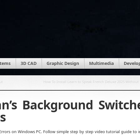
stems
3D CAD
Graphic Design
Multimedia
Develo
ut
How To Install Learn to Speak French Deluxe 2025 Without 
hn’s Background Switch
s
rors on Windows PC. Follow simple step by step video tutorial guide to in