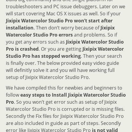
troubleshooters and PC issue debuggers. Later on we
will start covering Mac OS X issues as well. So if your
Jixipix Watercolor Studio Pro won’t start after
installation
. Then don’t worry because of
Jixipix
Watercolor Studio Pro errors
and problems. So if
you get any errors such as
Jixipix Watercolor Studio
Pro is crashed
. Or you are getting
Jixipix Watercolor
Studio Pro has stopped working
. Then your search
is finally over. The below provided easy video guide
will definitly solve it and you will have working full
setup of Jixipix Watercolor Studio Pro.
We have compiled this for newbies and beginners to
follow
easy steps to Install Jixipix Watercolor Studio
Pro
. So you won’t get error such as setup of Jixipix
Watercolor Studio Pro is corrupted or is missing files.
Secondly the Fix files for Jixipix Watercolor Studio Pro
are also included in guide as part of steps. Secondly
error like Jixipix Watercolor Studio Pro
is not valid