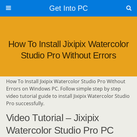
Get Into PC
How To Install Jixipix Watercolor
Studio Pro Without Errors
How To Install Jixipix Watercolor Studio Pro Without
Errors on Windows PC. Follow simple step by step
video tutorial guide to install Jixipix Watercolor Studio
Pro successfully.
Video Tutorial – Jixipix
Watercolor Studio Pro PC