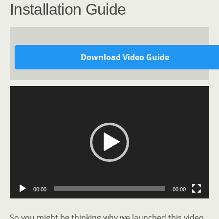
Installation Guide
Download Video Guide
Video
Player
00:00
00:00
So you might be thinking why we launched this video