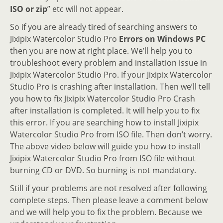
ISO or zip
” etc will not appear.
So if you are already tired of searching answers to
Jixipix Watercolor Studio Pro
Errors on Windows PC
then you are now at right place. We’ll help you to
troubleshoot every problem and installation issue in
Jixipix Watercolor Studio Pro. If your Jixipix Watercolor
Studio Pro is crashing after installation. Then we’ll tell
you how to fix Jixipix Watercolor Studio Pro Crash
after installation is completed. It will help you to fix
this error. If you are searching how to install Jixipix
Watercolor Studio Pro from ISO file. Then don’t worry.
The above video below will guide you how to install
Jixipix Watercolor Studio Pro from ISO file without
burning CD or DVD. So burning is not mandatory.
Still if your problems are not resolved after following
complete steps. Then please leave a comment below
and we will help you to fix the problem. Because we