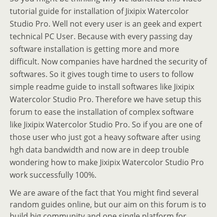
tutorial guide for installation of Jixipix Watercolor
Studio Pro. Well not every user is an geek and expert
technical PC User. Because with every passing day
software installation is getting more and more
difficult. Now companies have hardned the security of
softwares. So it gives tough time to users to follow
simple readme guide to install softwares like Jixipix
Watercolor Studio Pro. Therefore we have setup this
forum to ease the installation of complex software
like Jixipix Watercolor Studio Pro. So if you are one of
those user who just got a heavy software after using
hgh data bandwidth and now are in deep trouble
wondering how to make Jixipix Watercolor Studio Pro
work successfully 100%.
We are aware of the fact that You might find several
random guides online, but our aim on this forum is to
build big community and one single platform for