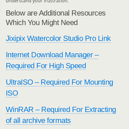
understand your frustration.
Below are Additional Resources
Which You Might Need
Jixipix Watercolor Studio Pro Link
Internet Download Manager –
Required For High Speed
UltraISO – Required For Mounting
ISO
WinRAR – Required For Extracting
of all archive formats