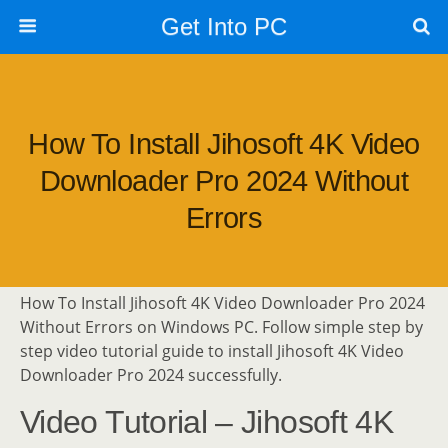
Get Into PC
How To Install Jihosoft 4K Video
Downloader Pro 2024 Without
Errors
How To Install Jihosoft 4K Video Downloader Pro 2024
Without Errors on Windows PC. Follow simple step by
step video tutorial guide to install Jihosoft 4K Video
Downloader Pro 2024 successfully.
Video Tutorial – Jihosoft 4K