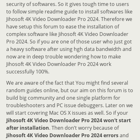
security of softwares. So it gives tough time to users
to follow simple readme guide to install softwares like
Jihosoft 4K Video Downloader Pro 2024. Therefore we
have setup this forum to ease the installation of
complex software like Jihosoft 4K Video Downloader
Pro 2024. So if you are one of those user who just got
a heavy software after using hgh data bandwidth and
now are in deep trouble wondering how to make
Jihosoft 4K Video Downloader Pro 2024 work
successfully 100%.
We are aware of the fact that You might find several
random guides online, but our aim on this forum is to
build big community and one single platform for
troubleshooters and PC issue debuggers. Later on we
will start covering Mac OS X issues as well. So if your
Jihosoft 4K Video Downloader Pro 2024 won’t start
after installation
. Then don’t worry because of
Jihosoft 4K Video Downloader Pro 2024 errors
and