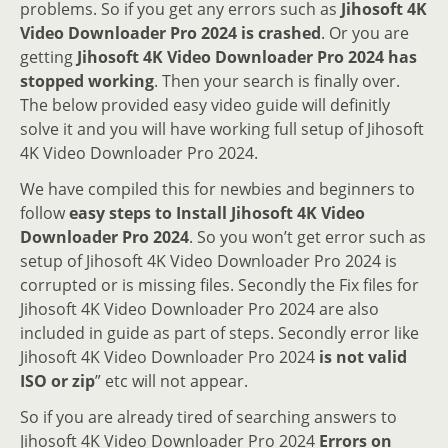
problems. So if you get any errors such as
Jihosoft 4K
Video Downloader Pro 2024 is crashed
. Or you are
getting
Jihosoft 4K Video Downloader Pro 2024 has
stopped working
. Then your search is finally over.
The below provided easy video guide will definitly
solve it and you will have working full setup of Jihosoft
4K Video Downloader Pro 2024.
We have compiled this for newbies and beginners to
follow
easy steps to Install Jihosoft 4K Video
Downloader Pro 2024
. So you won’t get error such as
setup of Jihosoft 4K Video Downloader Pro 2024 is
corrupted or is missing files. Secondly the Fix files for
Jihosoft 4K Video Downloader Pro 2024 are also
included in guide as part of steps. Secondly error like
Jihosoft 4K Video Downloader Pro 2024
is not valid
ISO or zip
” etc will not appear.
So if you are already tired of searching answers to
Jihosoft 4K Video Downloader Pro 2024
Errors on