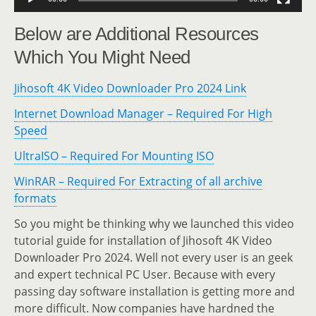
Below are Additional Resources
Which You Might Need
Jihosoft 4K Video Downloader Pro 2024 Link
Internet Download Manager – Required For High
Speed
UltraISO – Required For Mounting ISO
WinRAR – Required For Extracting of all archive
formats
So you might be thinking why we launched this video
tutorial guide for installation of Jihosoft 4K Video
Downloader Pro 2024. Well not every user is an geek
and expert technical PC User. Because with every
passing day software installation is getting more and
more difficult. Now companies have hardned the