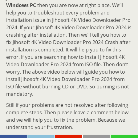
Windows PC
then you are now at right place. We’ll
help you to troubleshoot every problem and
installation issue in Jihosoft 4K Video Downloader Pro
2024. If your Jihosoft 4K Video Downloader Pro 2024 is
crashing after installation. Then we’ll tell you how to
fix Jihosoft 4K Video Downloader Pro 2024 Crash after
installation is completed. It will help you to fix this
error. If you are searching how to install Jihosoft 4K
Video Downloader Pro 2024 from ISO file. Then don’t
worry. The above video below will guide you how to
install Jihosoft 4K Video Downloader Pro 2024 from
ISO file without burning CD or DVD. So burning is not
mandatory.
Still if your problems are not resolved after following
complete steps. Then please leave a comment below
and we will help you to fix the problem. Because we
understand your frustration.