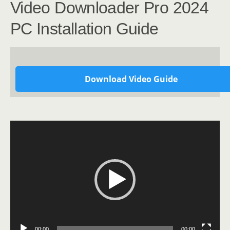
Video Downloader Pro 2024
PC Installation Guide
Download Video Guide
Video
Player
00:00
00:00