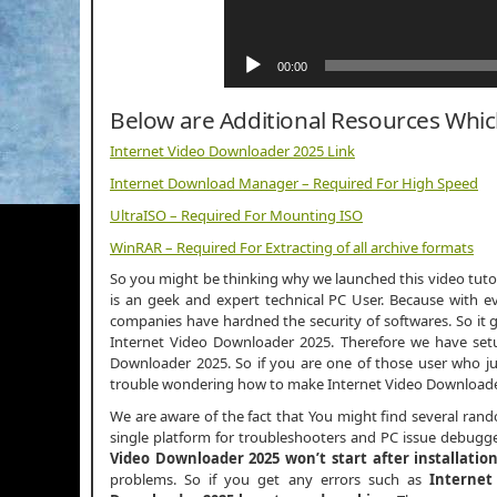
00:00
Below are Additional Resources Whi
Internet Video Downloader 2025 Link
Internet Download Manager – Required For High Speed
UltraISO – Required For Mounting ISO
WinRAR – Required For Extracting of all archive formats
So you might be thinking why we launched this video tutori
is an geek and expert technical PC User. Because with ev
companies have hardned the security of softwares. So it g
Internet Video Downloader 2025. Therefore we have setup
Downloader 2025. So if you are one of those user who j
trouble wondering how to make Internet Video Downloader
We are aware of the fact that You might find several ran
single platform for troubleshooters and PC issue debugger
Video Downloader 2025 won’t start after installatio
problems. So if you get any errors such as
Internet