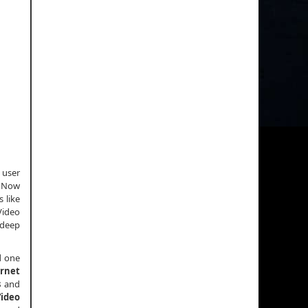
 user
. Now
 like
Video
 deep
d one
ernet
s
and
Video