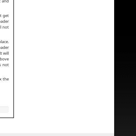
it and
t get
oader
ll not
lace.
oader
t will
above
s not
x the