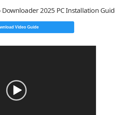
eo Downloader 2025 PC Installation Gui
wnload Video Guide