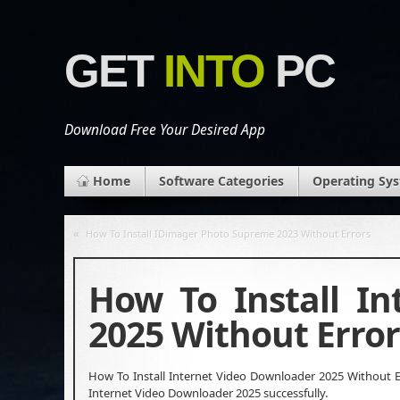
GET
INTO
PC
Download Free Your Desired App
Home
Software Categories
Operating Sy
«
How To Install IDimager Photo Supreme 2023 Without Errors
How To Install I
2025 Without Error
How To Install Internet Video Downloader 2025 Without Er
Internet Video Downloader 2025 successfully.