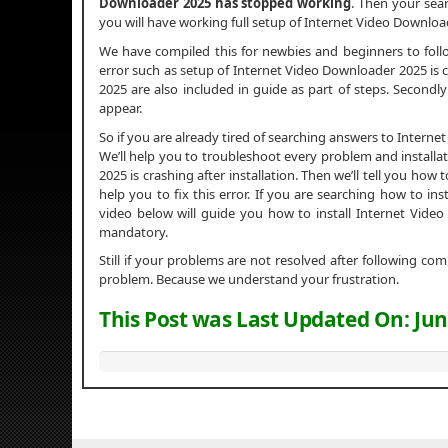
Downloader 2025 has stopped working
. Then your sear
you will have working full setup of Internet Video Downloa
We have compiled this for newbies and beginners to fol
error such as setup of Internet Video Downloader 2025 is co
2025 are also included in guide as part of steps. Secondl
appear.
So if you are already tired of searching answers to Inter
We’ll help you to troubleshoot every problem and installa
2025 is crashing after installation. Then we’ll tell you how 
help you to fix this error. If you are searching how to i
video below will guide you how to install Internet Vide
mandatory.
Still if your problems are not resolved after following c
problem. Because we understand your frustration.
This Post was Last Updated On:
Jun