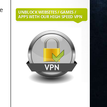
de
UNBLOCK WEBSITES / GAMES /
APPS WITH OUR HIGH SPEED VPN