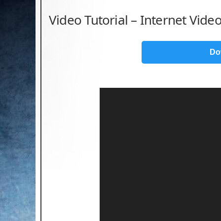
Video Tutorial – Internet Vid
Do
Video
Player