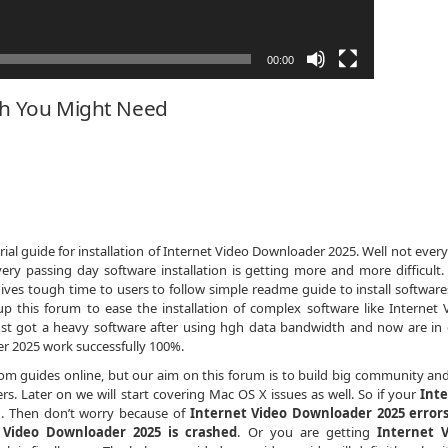
00:00
ch You Might Need
al guide for installation of Internet Video Downloader 2025. Well not every
ery passing day software installation is getting more and more difficult
ives tough time to users to follow simple readme guide to install softwares
 this forum to ease the installation of complex software like Internet 
ust got a heavy software after using hgh data bandwidth and now are in
 2025 work successfully 100%.
dom guides online, but our aim on this forum is to build big community an
s. Later on we will start covering Mac OS X issues as well. So if your
Int
n
. Then don’t worry because of
Internet Video Downloader 2025 error
 Video Downloader 2025 is crashed
. Or you are getting
Internet 