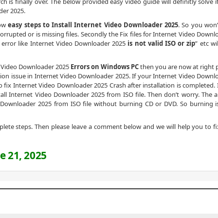
ch is finally over. The below provided easy video guide will definitly solve 
der 2025.
low
easy steps to Install Internet Video Downloader 2025
. So you won’
rrupted or is missing files. Secondly the Fix files for Internet Video Downl
y error like Internet Video Downloader 2025
is not valid ISO or zip
” etc wi
net Video Downloader 2025
Errors on Windows PC
then you are now at right p
tion issue in Internet Video Downloader 2025. If your Internet Video Downl
to fix Internet Video Downloader 2025 Crash after installation is completed. I
nstall Internet Video Downloader 2025 from ISO file. Then don’t worry. The 
o Downloader 2025 from ISO file without burning CD or DVD. So burning i
omplete steps. Then please leave a comment below and we will help you to fi
e 21, 2025