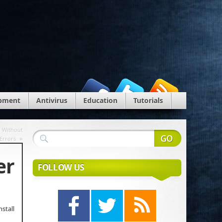
pment
Antivirus
Education
Tutorials
n Without
»
Errors
er
FOLLOW US
stall