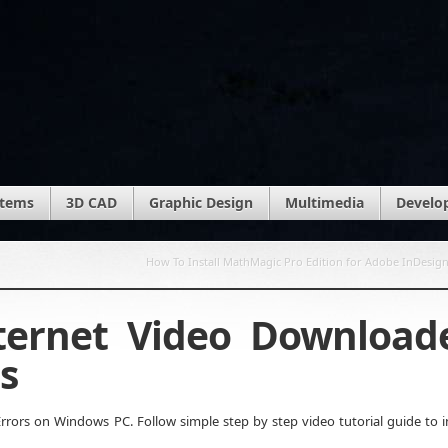
stems
3D CAD
Graphic Design
Multimedia
Develo
How To Install MathMagic Pro Edition for Adobe InDesig
nternet Video Download
s
rors on Windows PC. Follow simple step by step video tutorial guide to in