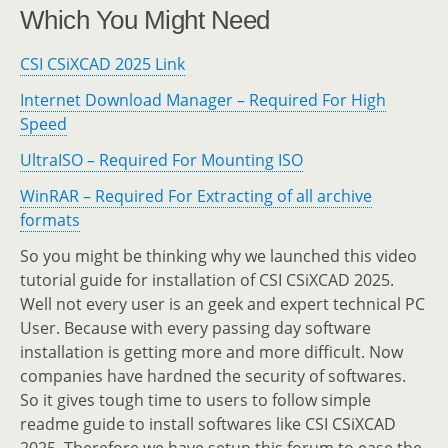
Which You Might Need
CSI CSiXCAD 2025 Link
Internet Download Manager – Required For High
Speed
UltraISO – Required For Mounting ISO
WinRAR – Required For Extracting of all archive
formats
So you might be thinking why we launched this video
tutorial guide for installation of CSI CSiXCAD 2025.
Well not every user is an geek and expert technical PC
User. Because with every passing day software
installation is getting more and more difficult. Now
companies have hardned the security of softwares.
So it gives tough time to users to follow simple
readme guide to install softwares like CSI CSiXCAD
2025. Therefore we have setup this forum to ease the