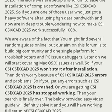
installation of complex software like CSI CSiXCAD
2025. So if you are one of those user who just got a
heavy software after using hgh data bandwidth and
now are in deep trouble wondering how to make CSI
CSiXCAD 2025 work successfully 100%.
We are aware of the fact that You might find several
random guides online, but our aim on this forum is to
build big community and one single platform for
troubleshooters and PC issue debuggers. Later on we
will start covering Mac OS X issues as well. So if your
CSI CSiXCAD 2025 won’t start after installation
.
Then don’t worry because of
CSI CSiXCAD 2025 errors
and problems. So if you get any errors such as
CSI
CSiXCAD 2025 is crashed
. Or you are getting
CSI
CSiXCAD 2025 has stopped working
. Then your
search is finally over. The below provided easy video
guide will definitly solve it and you will have working
full setup of CSI CSiXCAD 2025.