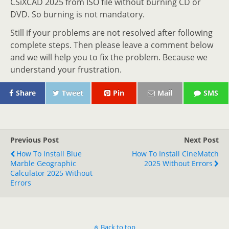
CSiXCAD 2025 from ISO file without burning CD or
DVD. So burning is not mandatory.
Still if your problems are not resolved after following
complete steps. Then please leave a comment below
and we will help you to fix the problem. Because we
understand your frustration.
Share
Tweet
Pin
Mail
SMS
Previous Post
Next Post
How To Install Blue
How To Install CineMatch
Marble Geographic
2025 Without Errors
Calculator 2025 Without
Errors
Back to top