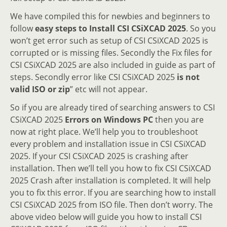
We have compiled this for newbies and beginners to
follow
easy steps to Install CSI CSiXCAD 2025
. So you
won’t get error such as setup of CSI CSiXCAD 2025 is
corrupted or is missing files. Secondly the Fix files for
CSI CSiXCAD 2025 are also included in guide as part of
steps. Secondly error like CSI CSiXCAD 2025
is not
valid ISO or zip
” etc will not appear.
So if you are already tired of searching answers to CSI
CSiXCAD 2025
Errors on Windows PC
then you are
now at right place. We’ll help you to troubleshoot
every problem and installation issue in CSI CSiXCAD
2025. If your CSI CSiXCAD 2025 is crashing after
installation. Then we’ll tell you how to fix CSI CSiXCAD
2025 Crash after installation is completed. It will help
you to fix this error. If you are searching how to install
CSI CSiXCAD 2025 from ISO file. Then don’t worry. The
above video below will guide you how to install CSI