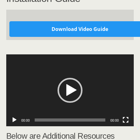
Download Video Guide
Video
Player
00:00
00:00
Below are Additional Resources