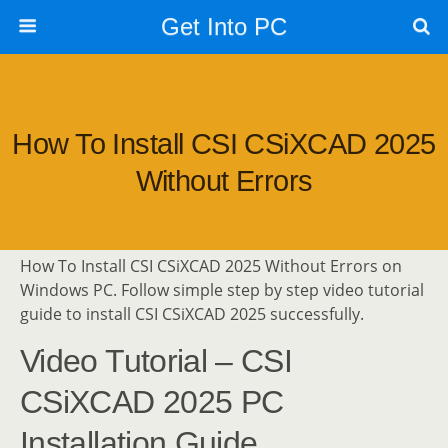
Get Into PC
How To Install CSI CSiXCAD 2025
Without Errors
How To Install CSI CSiXCAD 2025 Without Errors on
Windows PC. Follow simple step by step video tutorial
guide to install CSI CSiXCAD 2025 successfully.
Video Tutorial – CSI
CSiXCAD 2025 PC
Installation Guide