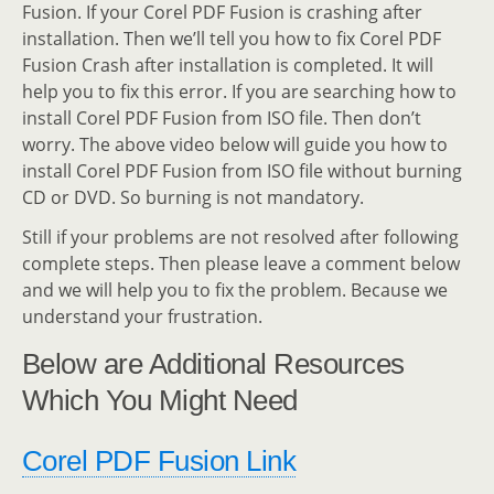
Fusion. If your Corel PDF Fusion is crashing after
installation. Then we’ll tell you how to fix Corel PDF
Fusion Crash after installation is completed. It will
help you to fix this error. If you are searching how to
install Corel PDF Fusion from ISO file. Then don’t
worry. The above video below will guide you how to
install Corel PDF Fusion from ISO file without burning
CD or DVD. So burning is not mandatory.
Still if your problems are not resolved after following
complete steps. Then please leave a comment below
and we will help you to fix the problem. Because we
understand your frustration.
Below are Additional Resources
Which You Might Need
Corel PDF Fusion Link