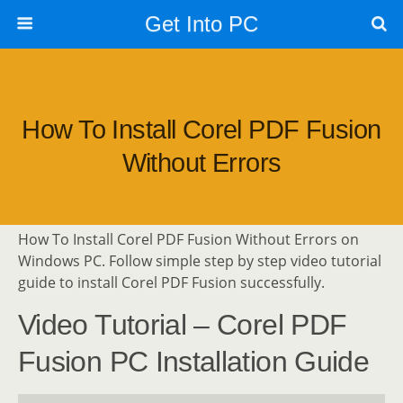
Get Into PC
How To Install Corel PDF Fusion
Without Errors
How To Install Corel PDF Fusion Without Errors on
Windows PC. Follow simple step by step video tutorial
guide to install Corel PDF Fusion successfully.
Video Tutorial – Corel PDF
Fusion PC Installation Guide