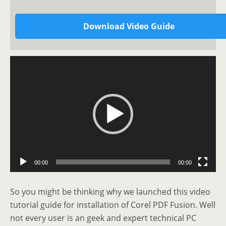
Download Video Guide
Video
Player
00:00
00:00
So you might be thinking why we launched this video
tutorial guide for installation of Corel PDF Fusion. Well
not every user is an geek and expert technical PC