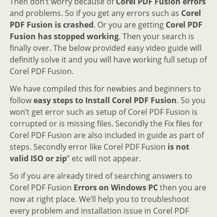
Then don’t worry because of
Corel PDF Fusion errors
and problems. So if you get any errors such as
Corel
PDF Fusion is crashed
. Or you are getting
Corel PDF
Fusion has stopped working
. Then your search is
finally over. The below provided easy video guide will
definitly solve it and you will have working full setup of
Corel PDF Fusion.
We have compiled this for newbies and beginners to
follow
easy steps to Install Corel PDF Fusion
. So you
won’t get error such as setup of Corel PDF Fusion is
corrupted or is missing files. Secondly the Fix files for
Corel PDF Fusion are also included in guide as part of
steps. Secondly error like Corel PDF Fusion
is not
valid ISO or zip
” etc will not appear.
So if you are already tired of searching answers to
Corel PDF Fusion
Errors on Windows PC
then you are
now at right place. We’ll help you to troubleshoot
every problem and installation issue in Corel PDF