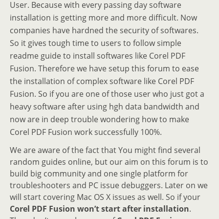
User. Because with every passing day software
installation is getting more and more difficult. Now
companies have hardned the security of softwares.
So it gives tough time to users to follow simple
readme guide to install softwares like Corel PDF
Fusion. Therefore we have setup this forum to ease
the installation of complex software like Corel PDF
Fusion. So if you are one of those user who just got a
heavy software after using hgh data bandwidth and
now are in deep trouble wondering how to make
Corel PDF Fusion work successfully 100%.
We are aware of the fact that You might find several
random guides online, but our aim on this forum is to
build big community and one single platform for
troubleshooters and PC issue debuggers. Later on we
will start covering Mac OS X issues as well. So if your
Corel PDF Fusion won’t start after installation
.