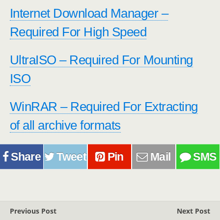
Internet Download Manager –
Required For High Speed
UltraISO – Required For Mounting
ISO
WinRAR – Required For Extracting
of all archive formats
Share
Tweet
Pin
Mail
SMS
Previous Post
Next Post