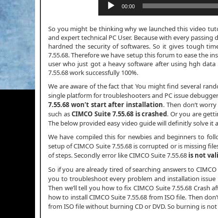
00:00
So you might be thinking why we launched this video tutori
and expert technical PC User. Because with every passing 
hardned the security of softwares. So it gives tough tim
7.55.68. Therefore we have setup this forum to ease the ins
user who just got a heavy software after using hgh da
7.55.68 work successfully 100%.
We are aware of the fact that You might find several ran
single platform for troubleshooters and PC issue debuggers.
7.55.68 won’t start after installation
. Then don’t worr
such as
CIMCO Suite 7.55.68 is crashed
. Or you are gett
The below provided easy video guide will definitly solve it 
We have compiled this for newbies and beginners to fol
setup of CIMCO Suite 7.55.68 is corrupted or is missing file
of steps. Secondly error like CIMCO Suite 7.55.68
is not val
So if you are already tired of searching answers to CIMCO
you to troubleshoot every problem and installation issue in
Then we’ll tell you how to fix CIMCO Suite 7.55.68 Crash afte
how to install CIMCO Suite 7.55.68 from ISO file. Then don
from ISO file without burning CD or DVD. So burning is no