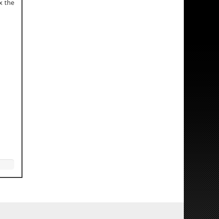
x the