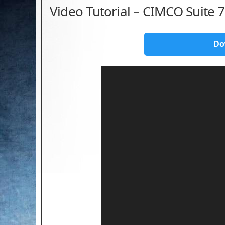
Video Tutorial – CIMCO Suite 7
Do
Video
Player