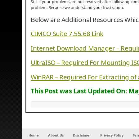
Still if your problems are not resolved after following c
problem. Because we understand your frustration.
Below are Additional Resources Whi
CIMCO Suite 7.55.68 Link
Internet Download Manager – Requi
UltraISO – Required For Mounting IS
WinRAR – Required For Extracting of 
This Post was Last Updated On:
May
Home
About Us
Disclaimer
Privacy Policy
Ter