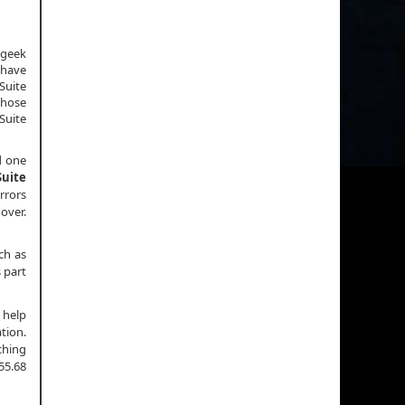
 geek
 have
Suite
those
Suite
d one
uite
rrors
 over.
ch as
s part
 help
tion.
rching
55.68