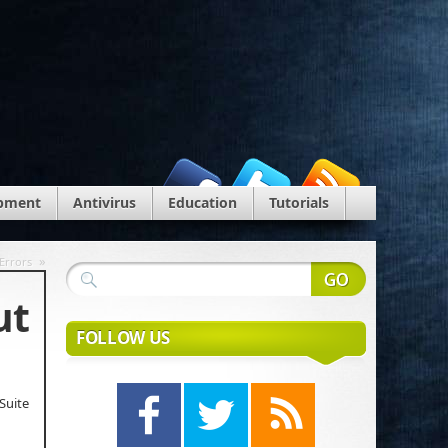
pment
Antivirus
Education
Tutorials
»
Errors
ut
FOLLOW US
Suite