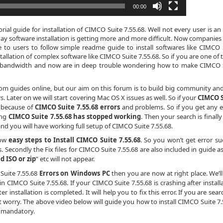
00:00
al guide for installation of CIMCO Suite 7.55.68. Well not every user is an
day software installation is getting more and more difficult. Now companies
e to users to follow simple readme guide to install softwares like CIMCO 
tallation of complex software like CIMCO Suite 7.55.68. So if you are one of 
ta bandwidth and now are in deep trouble wondering how to make CIMCO 
dom guides online, but our aim on this forum is to build big community an
 Later on we will start covering Mac OS X issues as well. So if your
CIMCO S
y because of
CIMCO Suite 7.55.68 errors
and problems. So if you get any e
ing
CIMCO Suite 7.55.68 has stopped working
. Then your search is finally
and you will have working full setup of CIMCO Suite 7.55.68.
low
easy steps to Install CIMCO Suite 7.55.68
. So you won’t get error su
s. Secondly the Fix files for CIMCO Suite 7.55.68 are also included in guide a
id ISO or zip
” etc will not appear.
 Suite 7.55.68
Errors on Windows PC
then you are now at right place. We’ll
 CIMCO Suite 7.55.68. If your CIMCO Suite 7.55.68 is crashing after installa
r installation is completed. It will help you to fix this error. If you are sea
’t worry. The above video below will guide you how to install CIMCO Suite 7.
t mandatory.