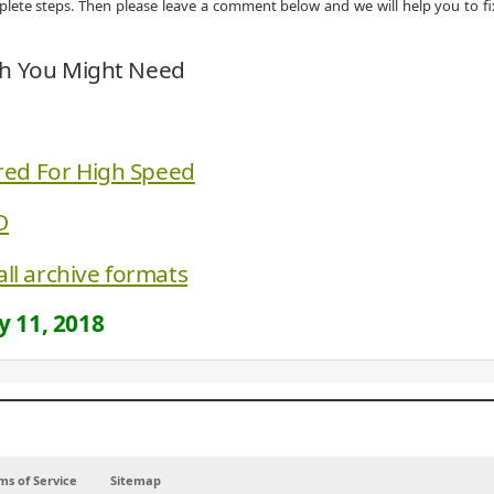
omplete steps. Then please leave a comment below and we will help you to fi
ch You Might Need
red For High Speed
O
all archive formats
 11, 2018
ms of Service
Sitemap