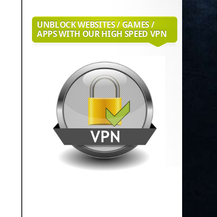
UNBLOCK WEBSITES / GAMES /
APPS WITH OUR HIGH SPEED VPN