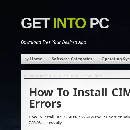
GET
INTO
PC
Download Free Your Desired App
Home
Software Categories
Operating Sy
«
How To Install CIMCO Edit 8.02.12 Without Errors
How To Install CI
Errors
How To Install CIMCO Suite 7.55.68 Without Errors on Wind
7.55.68 successfully.