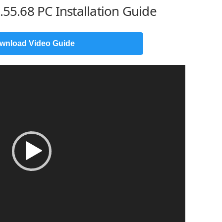
.55.68 PC Installation Guide
wnload Video Guide