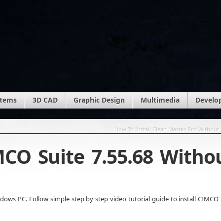
stems
3D CAD
Graphic Design
Multimedia
Develo
How To Install Clean Master Pro Without 
MCO Suite 7.55.68 Witho
ows PC. Follow simple step by step video tutorial guide to install CIMCO 