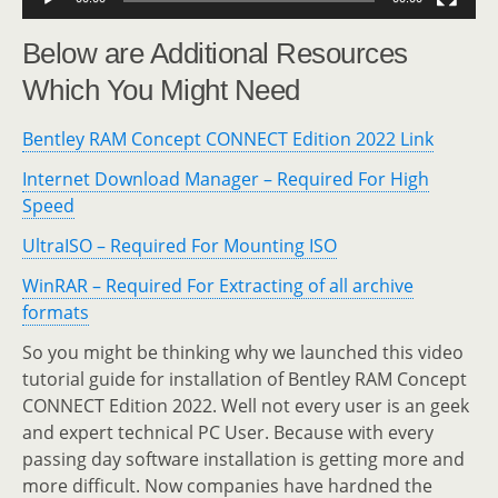
Below are Additional Resources
Which You Might Need
Bentley RAM Concept CONNECT Edition 2022 Link
Internet Download Manager – Required For High
Speed
UltraISO – Required For Mounting ISO
WinRAR – Required For Extracting of all archive
formats
So you might be thinking why we launched this video
tutorial guide for installation of Bentley RAM Concept
CONNECT Edition 2022. Well not every user is an geek
and expert technical PC User. Because with every
passing day software installation is getting more and
more difficult. Now companies have hardned the