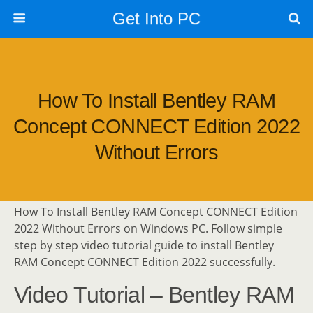
Get Into PC
How To Install Bentley RAM
Concept CONNECT Edition 2022
Without Errors
How To Install Bentley RAM Concept CONNECT Edition
2022 Without Errors on Windows PC. Follow simple
step by step video tutorial guide to install Bentley
RAM Concept CONNECT Edition 2022 successfully.
Video Tutorial – Bentley RAM