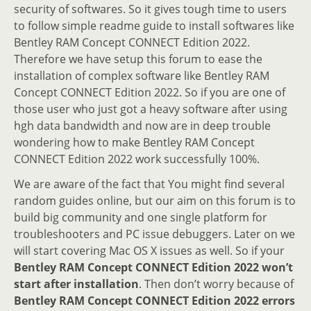
security of softwares. So it gives tough time to users
to follow simple readme guide to install softwares like
Bentley RAM Concept CONNECT Edition 2022.
Therefore we have setup this forum to ease the
installation of complex software like Bentley RAM
Concept CONNECT Edition 2022. So if you are one of
those user who just got a heavy software after using
hgh data bandwidth and now are in deep trouble
wondering how to make Bentley RAM Concept
CONNECT Edition 2022 work successfully 100%.
We are aware of the fact that You might find several
random guides online, but our aim on this forum is to
build big community and one single platform for
troubleshooters and PC issue debuggers. Later on we
will start covering Mac OS X issues as well. So if your
Bentley RAM Concept CONNECT Edition 2022 won’t
start after installation
. Then don’t worry because of
Bentley RAM Concept CONNECT Edition 2022 errors