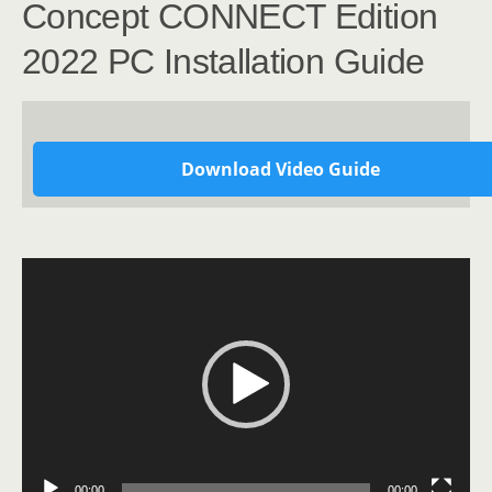
Concept CONNECT Edition
2022 PC Installation Guide
Download Video Guide
Video
Player
00:00
00:00