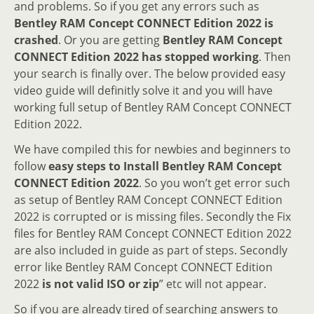
and problems. So if you get any errors such as
Bentley RAM Concept CONNECT Edition 2022 is
crashed
. Or you are getting
Bentley RAM Concept
CONNECT Edition 2022 has stopped working
. Then
your search is finally over. The below provided easy
video guide will definitly solve it and you will have
working full setup of Bentley RAM Concept CONNECT
Edition 2022.
We have compiled this for newbies and beginners to
follow
easy steps to Install Bentley RAM Concept
CONNECT Edition 2022
. So you won’t get error such
as setup of Bentley RAM Concept CONNECT Edition
2022 is corrupted or is missing files. Secondly the Fix
files for Bentley RAM Concept CONNECT Edition 2022
are also included in guide as part of steps. Secondly
error like Bentley RAM Concept CONNECT Edition
2022
is not valid ISO or zip
” etc will not appear.
So if you are already tired of searching answers to