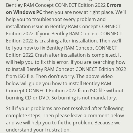
Bentley RAM Concept CONNECT Edition 2022
Errors
on Windows PC
then you are now at right place. We’ll
help you to troubleshoot every problem and
installation issue in Bentley RAM Concept CONNECT
Edition 2022. If your Bentley RAM Concept CONNECT
Edition 2022 is crashing after installation. Then we’ll
tell you how to fix Bentley RAM Concept CONNECT
Edition 2022 Crash after installation is completed. It
will help you to fix this error. If you are searching how
to install Bentley RAM Concept CONNECT Edition 2022
from ISO file. Then don’t worry. The above video
below will guide you how to install Bentley RAM
Concept CONNECT Edition 2022 from ISO file without
burning CD or DVD. So burning is not mandatory.
Still if your problems are not resolved after following
complete steps. Then please leave a comment below
and we will help you to fix the problem. Because we
understand your frustration.