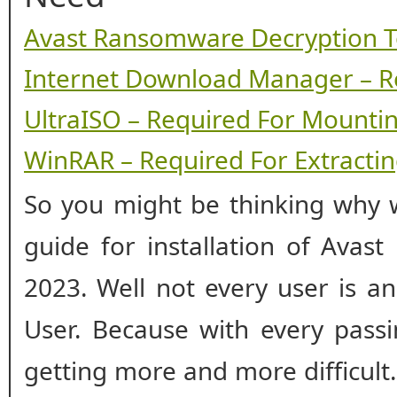
Avast Ransomware Decryption T
Internet Download Manager – R
UltraISO – Required For Mounti
WinRAR – Required For Extracting
So you might be thinking why w
guide for installation of Avas
2023. Well not every user is a
User. Because with every passin
getting more and more difficul