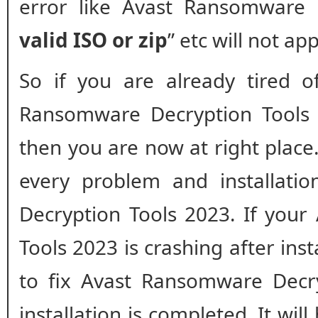
error like Avast Ransomware 
valid ISO or zip
” etc will not ap
So if you are already tired o
Ransomware Decryption Tool
then you are now at right place.
every problem and installati
Decryption Tools 2023. If you
Tools 2023 is crashing after inst
to fix Avast Ransomware Decry
installation is completed. It will 