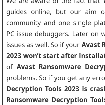
We are aware of the fact that 
guides online, but our aim o
community and one single plat
PC issue debuggers. Later on w
issues as well. So if your
Avast 
2023 won’t start after installa
of
Avast Ransomware Decryp
problems. So if you get any err
Decryption Tools 2023 is cra
Ransomware Decryption Tool