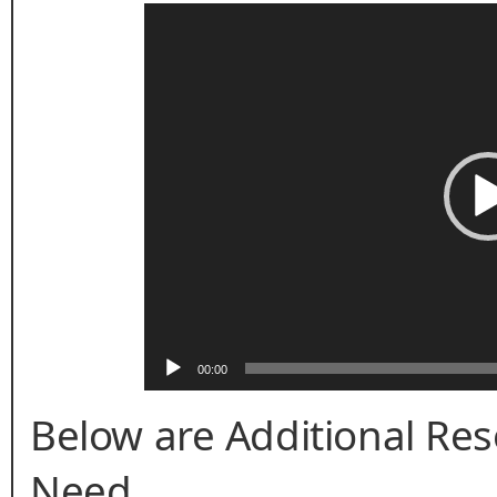
Video
Player
00:00
Below are Additional Re
Need