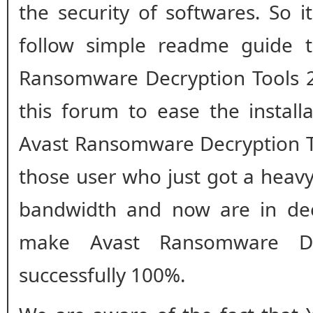
the security of softwares. So i
follow simple readme guide to
Ransomware Decryption Tools 2
this forum to ease the install
Avast Ransomware Decryption To
those user who just got a heavy
bandwidth and now are in de
make Avast Ransomware De
successfully 100%.