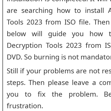
are searching how to install
Tools 2023 from ISO file. Then
below will guide you how t
Decryption Tools 2023 from IS
DVD. So burning is not mandato
Still if your problems are not r
steps. Then please leave a co
you to fix the problem. B
frustration.