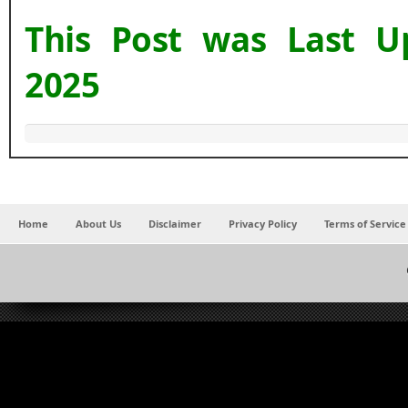
This Post was Last 
2025
Home
About Us
Disclaimer
Privacy Policy
Terms of Service