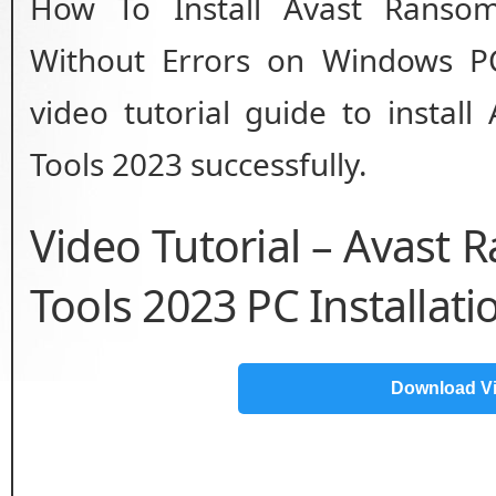
How To Install Avast Ransom
Without Errors on Windows PC
video tutorial guide to instal
Tools 2023 successfully.
Video Tutorial – Avast
Tools 2023 PC Installat
Download V