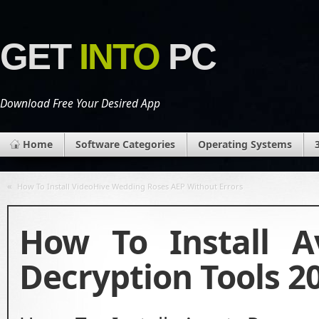
GET
INTO
PC
Download Free Your Desired App
Home
Software Categories
Operating Systems
«
How To Install VideoHive Wedding Roses AEP Without Errors
How To Install 
Decryption Tools 2