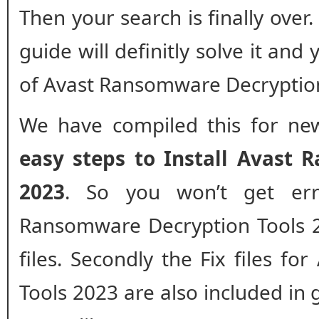
Then your search is finally over
guide will definitly solve it and
of Avast Ransomware Decryption
We have compiled this for new
easy steps to Install Avast 
2023
. So you won’t get err
Ransomware Decryption Tools 20
files. Secondly the Fix files f
Tools 2023 are also included in 