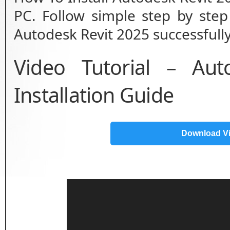
PC. Follow simple step by step 
Autodesk Revit 2025 successfully
Video Tutorial – Au
Installation Guide
Download V
Video
Player