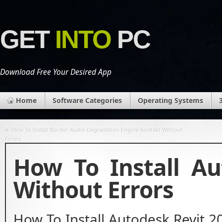
GET
INTO
PC
Download Free Your Desired App
Home
Software Categories
Operating Systems
«
How To Install Border Audio Degradation Engine Kontakt Without
Errors
How To Install Au
Without Errors
How To Install Autodesk Revit 