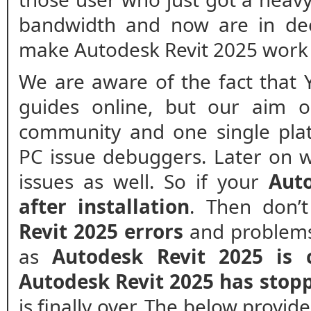
bandwidth and now are in de
make Autodesk Revit 2025 work 
We are aware of the fact that 
guides online, but our aim o
community and one single plat
PC issue debuggers. Later on w
issues as well. So if your
Auto
after installation
. Then don’
Revit 2025 errors
and problems.
as
Autodesk Revit 2025 is 
Autodesk Revit 2025 has stop
is finally over. The below provide