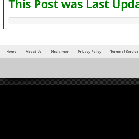
This Post was Last Upd
Home
About Us
Disclaimer
Privacy Policy
Terms of Service