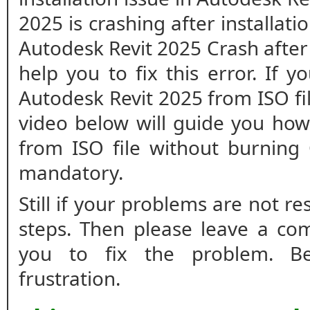
2025 is crashing after installatio
Autodesk Revit 2025 Crash after i
help you to fix this error. If y
Autodesk Revit 2025 from ISO fi
video below will guide you how 
from ISO file without burning
mandatory.
Still if your problems are not r
steps. Then please leave a co
you to fix the problem. B
frustration.