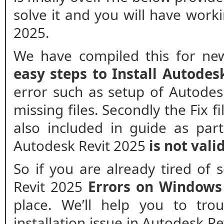
solve it and you will have worki
2025.
We have compiled this for new
easy steps to Install Autodes
error such as setup of Autodesk
missing files. Secondly the Fix f
also included in guide as part
Autodesk Revit 2025
is not valid
So if you are already tired of
Revit 2025
Errors on Windows
place. We’ll help you to tro
installation issue in Autodesk Re