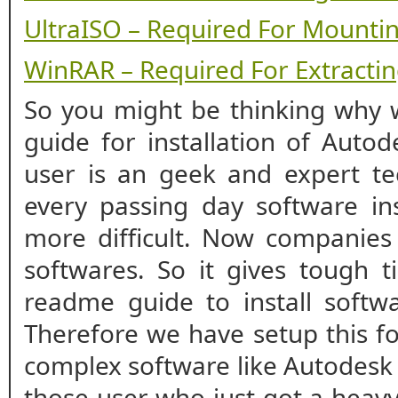
UltraISO – Required For Mounti
WinRAR – Required For Extracting
So you might be thinking why w
guide for installation of Autod
user is an geek and expert te
every passing day software ins
more difficult. Now companies
softwares. So it gives tough t
readme guide to install softwa
Therefore we have setup this fo
complex software like Autodesk R
those user who just got a heavy