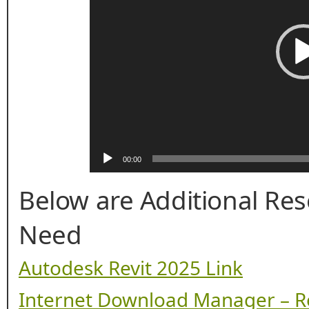
00:00
Below are Additional Re
Need
Autodesk Revit 2025 Link
Internet Download Manager – R