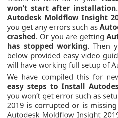
won’t start after installation
Autodesk Moldflow Insight 20
you get any errors such as
Auto
crashed
. Or you are getting
Au
has stopped working
. Then y
below provided easy video guide 
will have working full setup of 
We have compiled this for new
easy steps to Install Autode
you won’t get error such as set
2019 is corrupted or is missing f
Autodesk Moldflow Insight 2019