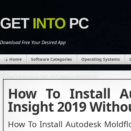
GET
INTO
PC
Download Free Your Desired App
Home
Software Categories
Operating Systems
«
How To Install Adobe Flash CS3 Professional Without Errors
How To Install A
Insight 2019 Witho
How To Install Autodesk Moldfl