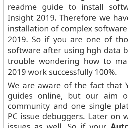
readme guide to install soft
Insight 2019. Therefore we hav
installation of complex software
2019. So if you are one of th
software after using hgh data 
trouble wondering how to mak
2019 work successfully 100%.
We are aware of the fact that 
guides online, but our aim o
community and one single plat
PC issue debuggers. Later on w
issues as well. So if your
Aut