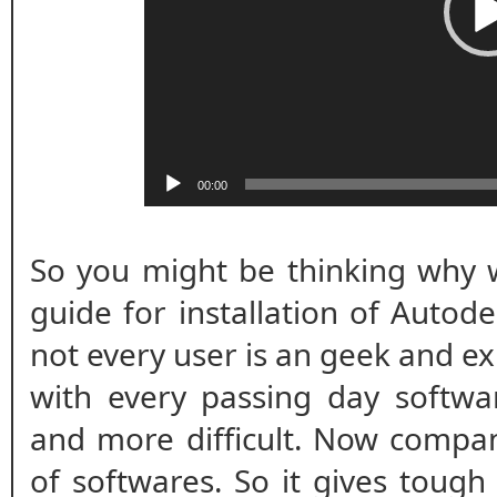
00:00
So you might be thinking why w
guide for installation of Autod
not every user is an geek and ex
with every passing day softwar
and more difficult. Now compan
of softwares. So it gives tough