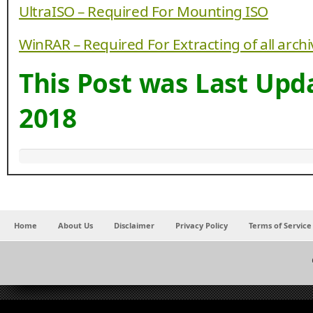
UltraISO – Required For Mounting ISO
WinRAR – Required For Extracting of all arch
This Post was Last Up
2018
Home
About Us
Disclaimer
Privacy Policy
Terms of Service