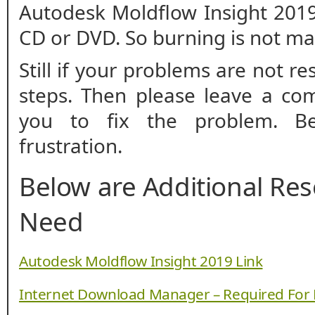
Autodesk Moldflow Insight 2019
CD or DVD. So burning is not m
Still if your problems are not r
steps. Then please leave a co
you to fix the problem. B
frustration.
Below are Additional Re
Need
Autodesk Moldflow Insight 2019 Link
Internet Download Manager – Required For