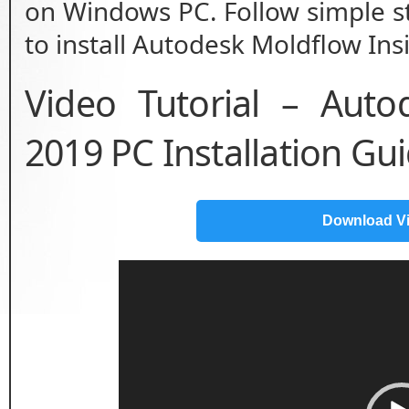
on Windows PC. Follow simple st
to install Autodesk Moldflow Ins
Video Tutorial – Auto
2019 PC Installation Gu
Download V
Video
Player