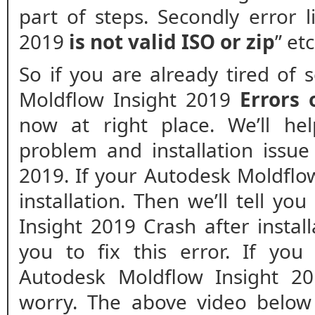
part of steps. Secondly error 
2019
is not valid ISO or zip
” et
So if you are already tired of
Moldflow Insight 2019
Errors
now at right place. We’ll he
problem and installation issue
2019. If your Autodesk Moldflow
installation. Then we’ll tell y
Insight 2019 Crash after install
you to fix this error. If you
Autodesk Moldflow Insight 20
worry. The above video below 