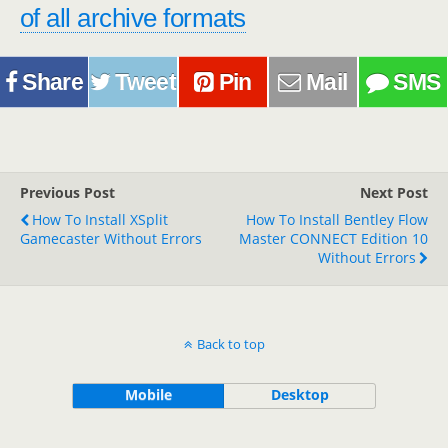
of all archive formats
Share
Tweet
Pin
Mail
SMS
Previous Post
Next Post
How To Install XSplit
How To Install Bentley Flow
Gamecaster Without Errors
Master CONNECT Edition 10
Without Errors
Back to top
Mobile
Desktop