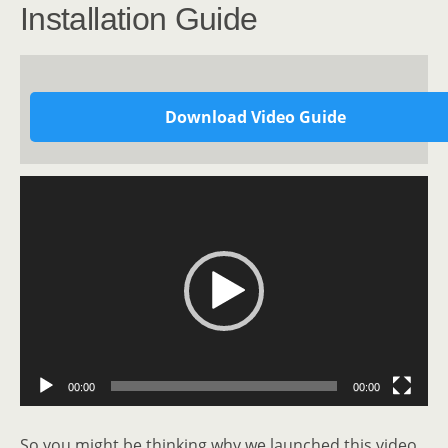
Installation Guide
Download Video Guide
Video
Player
00:00
00:00
So you might be thinking why we launched this video