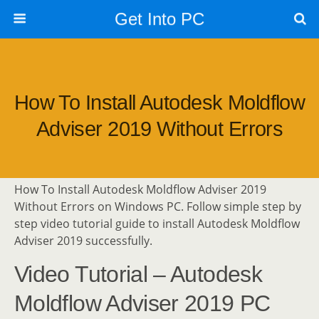
Get Into PC
How To Install Autodesk Moldflow
Adviser 2019 Without Errors
How To Install Autodesk Moldflow Adviser 2019
Without Errors on Windows PC. Follow simple step by
step video tutorial guide to install Autodesk Moldflow
Adviser 2019 successfully.
Video Tutorial – Autodesk
Moldflow Adviser 2019 PC