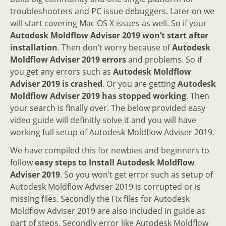
troubleshooters and PC issue debuggers. Later on we
will start covering Mac OS X issues as well. So if your
Autodesk Moldflow Adviser 2019 won’t start after
installation
. Then don’t worry because of
Autodesk
Moldflow Adviser 2019 errors
and problems. So if
you get any errors such as
Autodesk Moldflow
Adviser 2019 is crashed
. Or you are getting
Autodesk
Moldflow Adviser 2019 has stopped working
. Then
your search is finally over. The below provided easy
video guide will definitly solve it and you will have
working full setup of Autodesk Moldflow Adviser 2019.
We have compiled this for newbies and beginners to
follow
easy steps to Install Autodesk Moldflow
Adviser 2019
. So you won’t get error such as setup of
Autodesk Moldflow Adviser 2019 is corrupted or is
missing files. Secondly the Fix files for Autodesk
Moldflow Adviser 2019 are also included in guide as
part of steps. Secondly error like Autodesk Moldflow