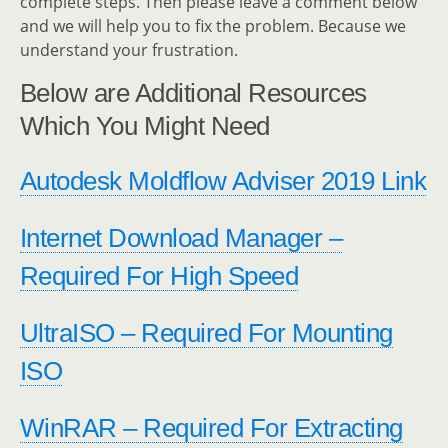
complete steps. Then please leave a comment below
and we will help you to fix the problem. Because we
understand your frustration.
Below are Additional Resources
Which You Might Need
Autodesk Moldflow Adviser 2019 Link
Internet Download Manager –
Required For High Speed
UltraISO – Required For Mounting
ISO
WinRAR – Required For Extracting