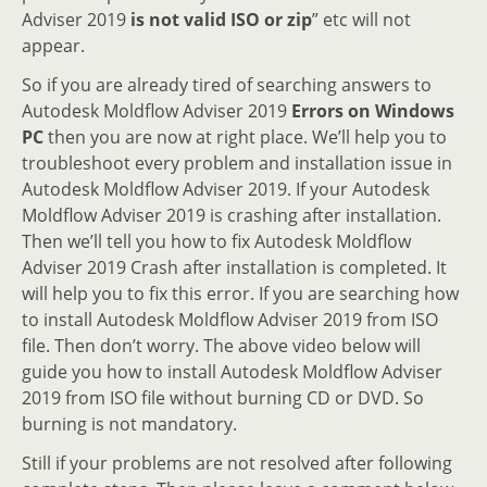
Adviser 2019
is not valid ISO or zip
” etc will not
appear.
So if you are already tired of searching answers to
Autodesk Moldflow Adviser 2019
Errors on Windows
PC
then you are now at right place. We’ll help you to
troubleshoot every problem and installation issue in
Autodesk Moldflow Adviser 2019. If your Autodesk
Moldflow Adviser 2019 is crashing after installation.
Then we’ll tell you how to fix Autodesk Moldflow
Adviser 2019 Crash after installation is completed. It
will help you to fix this error. If you are searching how
to install Autodesk Moldflow Adviser 2019 from ISO
file. Then don’t worry. The above video below will
guide you how to install Autodesk Moldflow Adviser
2019 from ISO file without burning CD or DVD. So
burning is not mandatory.
Still if your problems are not resolved after following