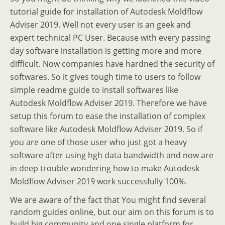
tutorial guide for installation of Autodesk Moldflow
Adviser 2019. Well not every user is an geek and
expert technical PC User. Because with every passing
day software installation is getting more and more
difficult. Now companies have hardned the security of
softwares. So it gives tough time to users to follow
simple readme guide to install softwares like
Autodesk Moldflow Adviser 2019. Therefore we have
setup this forum to ease the installation of complex
software like Autodesk Moldflow Adviser 2019. So if
you are one of those user who just got a heavy
software after using hgh data bandwidth and now are
in deep trouble wondering how to make Autodesk
Moldflow Adviser 2019 work successfully 100%.
We are aware of the fact that You might find several
random guides online, but our aim on this forum is to
build big community and one single platform for