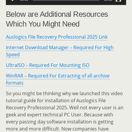
Below are Additional Resources
Which You Might Need
Auslogics File Recovery Professional 2025 Link
Internet Download Manager – Required For High
Speed
UltraISO – Required For Mounting ISO
WinRAR – Required For Extracting of all archive
formats
So you might be thinking why we launched this video
tutorial guide for installation of Auslogics File
Recovery Professional 2025. Well not every user is an
geek and expert technical PC User. Because with
every passing day software installation is getting
more and more difficult. Now companies have