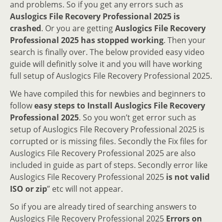
and problems. So if you get any errors such as
Auslogics File Recovery Professional 2025 is
crashed
. Or you are getting
Auslogics File Recovery
Professional 2025 has stopped working
. Then your
search is finally over. The below provided easy video
guide will definitly solve it and you will have working
full setup of Auslogics File Recovery Professional 2025.
We have compiled this for newbies and beginners to
follow
easy steps to Install Auslogics File Recovery
Professional 2025
. So you won’t get error such as
setup of Auslogics File Recovery Professional 2025 is
corrupted or is missing files. Secondly the Fix files for
Auslogics File Recovery Professional 2025 are also
included in guide as part of steps. Secondly error like
Auslogics File Recovery Professional 2025
is not valid
ISO or zip
” etc will not appear.
So if you are already tired of searching answers to
Auslogics File Recovery Professional 2025
Errors on