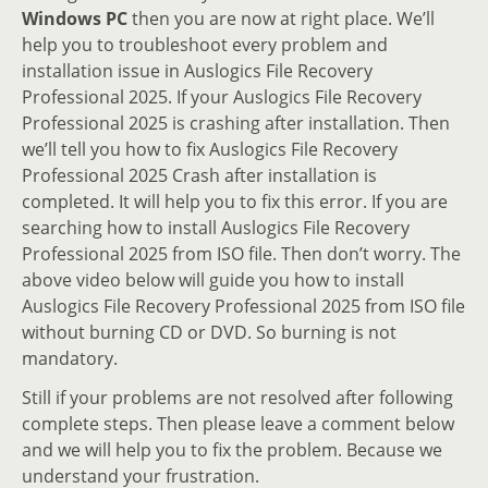
Windows PC
then you are now at right place. We’ll
help you to troubleshoot every problem and
installation issue in Auslogics File Recovery
Professional 2025. If your Auslogics File Recovery
Professional 2025 is crashing after installation. Then
we’ll tell you how to fix Auslogics File Recovery
Professional 2025 Crash after installation is
completed. It will help you to fix this error. If you are
searching how to install Auslogics File Recovery
Professional 2025 from ISO file. Then don’t worry. The
above video below will guide you how to install
Auslogics File Recovery Professional 2025 from ISO file
without burning CD or DVD. So burning is not
mandatory.
Still if your problems are not resolved after following
complete steps. Then please leave a comment below
and we will help you to fix the problem. Because we
understand your frustration.