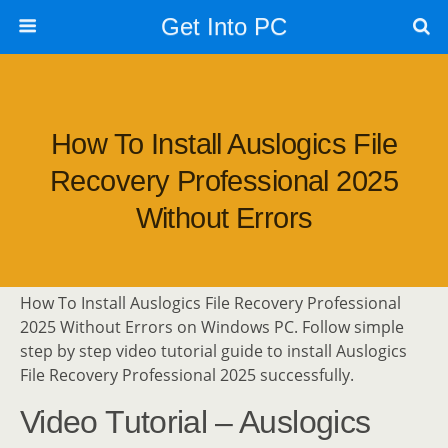
Get Into PC
How To Install Auslogics File
Recovery Professional 2025
Without Errors
How To Install Auslogics File Recovery Professional
2025 Without Errors on Windows PC. Follow simple
step by step video tutorial guide to install Auslogics
File Recovery Professional 2025 successfully.
Video Tutorial – Auslogics