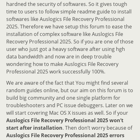
hardned the security of softwares. So it gives tough
time to users to follow simple readme guide to install
softwares like Auslogics File Recovery Professional
2025. Therefore we have setup this forum to ease the
installation of complex software like Auslogics File
Recovery Professional 2025. So if you are one of those
user who just got a heavy software after using hgh
data bandwidth and now are in deep trouble
wondering how to make Auslogics File Recovery
Professional 2025 work successfully 100%.
We are aware of the fact that You might find several
random guides online, but our aim on this forum is to
build big community and one single platform for
troubleshooters and PC issue debuggers. Later on we
will start covering Mac OS X issues as well. So if your
Auslogics File Recovery Professional 2025 won’t
start after installation
. Then don’t worry because of
Auslogics File Recovery Professional 2025 errors