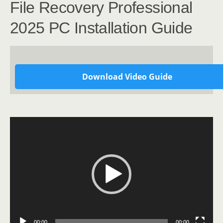
File Recovery Professional
2025 PC Installation Guide
Download Video Guide
Video
Player
00:00
00:00