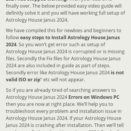
finally over. The below provided easy video guide will
definitly solve it and you will have working full setup of
Astrology House Janus 2024.
We have compiled this for newbies and beginners to
follow
easy steps to Install Astrology House Janus
2024
. So you won’t get error such as setup of
Astrology House Janus 2024 is corrupted or is missing
files. Secondly the Fix files for Astrology House Janus
2024 are also included in guide as part of steps.
Secondly error like Astrology House Janus 2024
is not
valid ISO or zip
” etc will not appear.
So if you are already tired of searching answers to
Astrology House Janus 2024
Errors on Windows PC
then you are now at right place. We’ll help you to
troubleshoot every problem and installation issue in
Astrology House Janus 2024. If your Astrology House
Janus 2024 is crashing after installation. Then we’ll tell