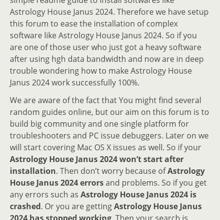
Astrology House Janus 2024. Therefore we have setup
this forum to ease the installation of complex
software like Astrology House Janus 2024. So if you
are one of those user who just got a heavy software
after using hgh data bandwidth and now are in deep
trouble wondering how to make Astrology House
Janus 2024 work successfully 100%.
We are aware of the fact that You might find several
random guides online, but our aim on this forum is to
build big community and one single platform for
troubleshooters and PC issue debuggers. Later on we
will start covering Mac OS X issues as well. So if your
Astrology House Janus 2024 won’t start after
installation
. Then don’t worry because of
Astrology
House Janus 2024 errors
and problems. So if you get
any errors such as
Astrology House Janus 2024 is
crashed
. Or you are getting
Astrology House Janus
2024 has stopped working
. Then your search is