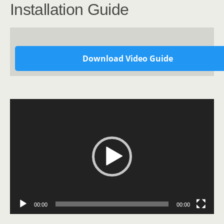
Installation Guide
Download Video Guide
Video
Player
00:00
00:00