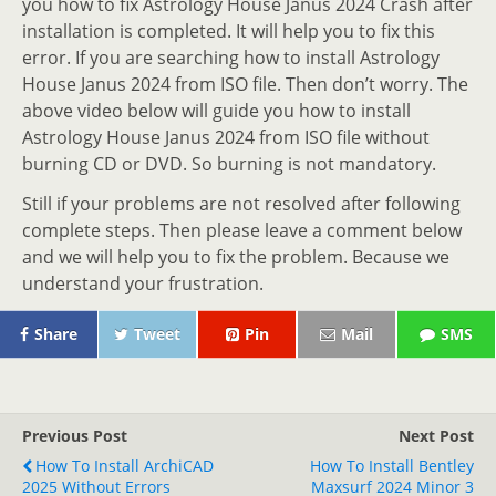
you how to fix Astrology House Janus 2024 Crash after
installation is completed. It will help you to fix this
error. If you are searching how to install Astrology
House Janus 2024 from ISO file. Then don’t worry. The
above video below will guide you how to install
Astrology House Janus 2024 from ISO file without
burning CD or DVD. So burning is not mandatory.
Still if your problems are not resolved after following
complete steps. Then please leave a comment below
and we will help you to fix the problem. Because we
understand your frustration.
Share
Tweet
Pin
Mail
SMS
Previous Post
Next Post
How To Install ArchiCAD
How To Install Bentley
2025 Without Errors
Maxsurf 2024 Minor 3