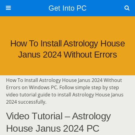
Get Into PC
How To Install Astrology House
Janus 2024 Without Errors
How To Install Astrology House Janus 2024 Without
Errors on Windows PC. Follow simple step by step
video tutorial guide to install Astrology House Janus
2024 successfully.
Video Tutorial – Astrology
House Janus 2024 PC