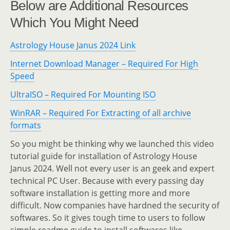
Below are Additional Resources
Which You Might Need
Astrology House Janus 2024 Link
Internet Download Manager – Required For High
Speed
UltraISO – Required For Mounting ISO
WinRAR – Required For Extracting of all archive
formats
So you might be thinking why we launched this video
tutorial guide for installation of Astrology House
Janus 2024. Well not every user is an geek and expert
technical PC User. Because with every passing day
software installation is getting more and more
difficult. Now companies have hardned the security of
softwares. So it gives tough time to users to follow
simple readme guide to install softwares like