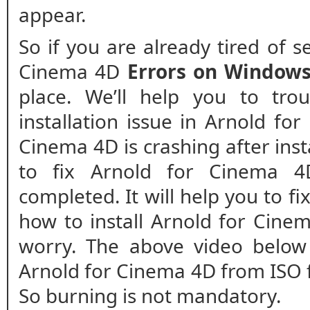
appear.
So if you are already tired of 
Cinema 4D
Errors on Window
place. We’ll help you to tro
installation issue in Arnold fo
Cinema 4D is crashing after insta
to fix Arnold for Cinema 4D 
completed. It will help you to fix
how to install Arnold for Cinem
worry. The above video below 
Arnold for Cinema 4D from ISO f
So burning is not mandatory.