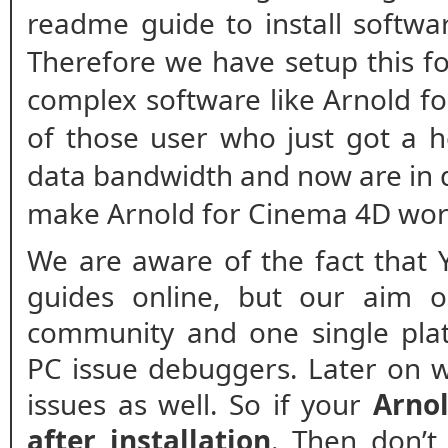
readme guide to install softwa
Therefore we have setup this fo
complex software like Arnold fo
of those user who just got a h
data bandwidth and now are in 
make Arnold for Cinema 4D work
We are aware of the fact that 
guides online, but our aim o
community and one single plat
PC issue debuggers. Later on w
issues as well. So if your
Arnol
after installation
. Then don’