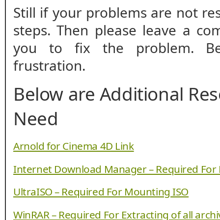
Still if your problems are not r
steps. Then please leave a co
you to fix the problem. B
frustration.
Below are Additional Re
Need
Arnold for Cinema 4D Link
Internet Download Manager – Required For
UltraISO – Required For Mounting ISO
WinRAR – Required For Extracting of all arch