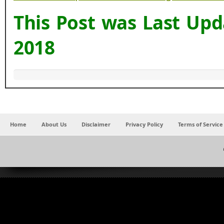
This Post was Last Up
2018
Home
About Us
Disclaimer
Privacy Policy
Terms of Service