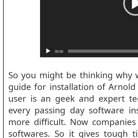
00:00
So you might be thinking why w
guide for installation of Arnol
user is an geek and expert te
every passing day software ins
more difficult. Now companies
softwares. So it gives tough t