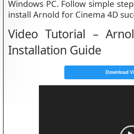
Windows PC. Follow simple step 
install Arnold for Cinema 4D succ
Video Tutorial – Arn
Installation Guide
Download V
Video
Player