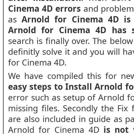
Cinema 4D errors
and problems.
as
Arnold for Cinema 4D is
Arnold for Cinema 4D has 
search is finally over. The belo
definitly solve it and you will h
for Cinema 4D.
We have compiled this for new
easy steps to Install Arnold 
error such as setup of Arnold f
missing files. Secondly the Fix
are also included in guide as pa
Arnold for Cinema 4D
is not 