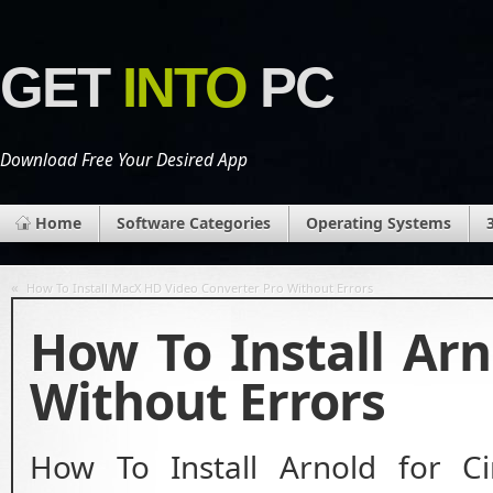
GET
INTO
PC
Download Free Your Desired App
Home
Software Categories
Operating Systems
«
How To Install MacX HD Video Converter Pro Without Errors
How To Install Ar
Without Errors
How To Install Arnold for C