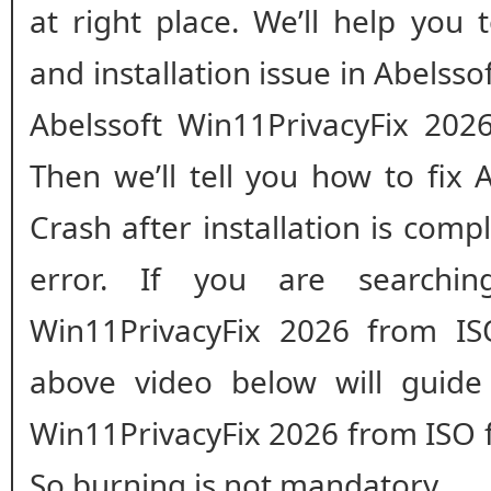
at right place. We’ll help you
and installation issue in Abelsso
Abelssoft Win11PrivacyFix 2026 
Then we’ll tell you how to fix 
Crash after installation is comple
error. If you are searchin
Win11PrivacyFix 2026 from ISO
above video below will guide 
Win11PrivacyFix 2026 from ISO f
So burning is not mandatory.