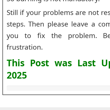
Still if your problems are not r
steps. Then please leave a co
you to fix the problem. B
frustration.
This Post was Last 
2025