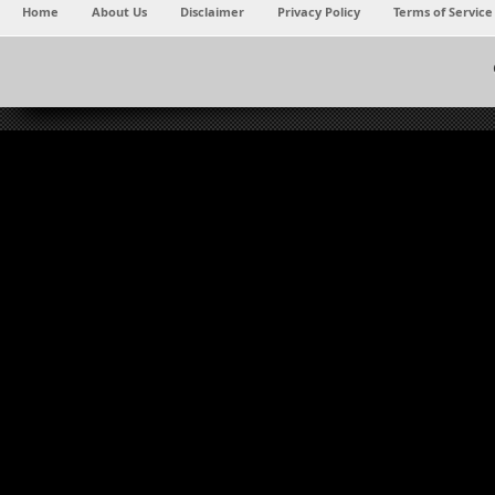
Home
About Us
Disclaimer
Privacy Policy
Terms of Service