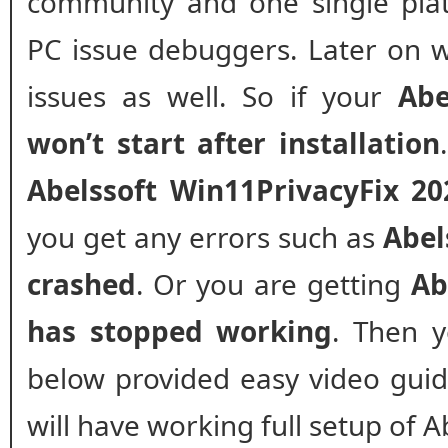
community and one single plat
PC issue debuggers. Later on w
issues as well. So if your
Abe
won’t start after installation
Abelssoft Win11PrivacyFix 20
you get any errors such as
Abel
crashed
. Or you are getting
Ab
has stopped working
. Then y
below provided easy video guide 
will have working full setup of 