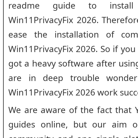
readme guide to install 
Win11PrivacyFix 2026. Therefor
ease the installation of com
Win11PrivacyFix 2026. So if you
got a heavy software after usi
are in deep trouble wonde
Win11PrivacyFix 2026 work succ
We are aware of the fact that 
guides online, but our aim o