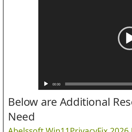
00:00
Below are Additional Re
Need
Abelssoft Win11PrivacyFix 2026 