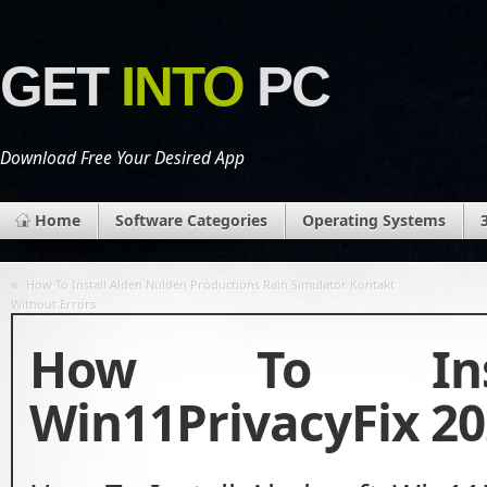
GET
INTO
PC
Download Free Your Desired App
Home
Software Categories
Operating Systems
«
How To Install Alden Nulden Productions Rain Simulator Kontakt
Without Errors
How To Insta
Win11PrivacyFix 20