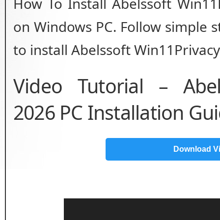
How To Install Abelssoft Win11
on Windows PC. Follow simple st
to install Abelssoft Win11Privacy
Video Tutorial – Abel
2026 PC Installation Gu
Download V
Video
Player