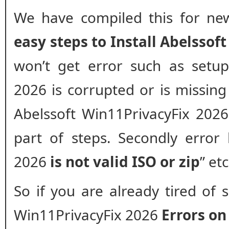
We have compiled this for new
easy steps to Install Abelssof
won’t get error such as setup
2026 is corrupted or is missing f
Abelssoft Win11PrivacyFix 2026
part of steps. Secondly error 
2026
is not valid ISO or zip
” et
So if you are already tired of 
Win11PrivacyFix 2026
Errors o