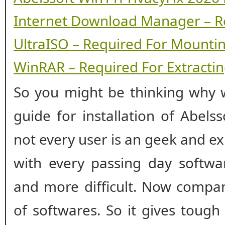
Internet Download Manager – R
UltraISO – Required For Mounti
WinRAR – Required For Extracting
So you might be thinking why w
guide for installation of Abels
not every user is an geek and ex
with every passing day softwar
and more difficult. Now compan
of softwares. So it gives tough