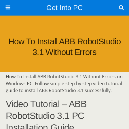
Get Into PC
How To Install ABB RobotStudio
3.1 Without Errors
How To Install ABB RobotStudio 3.1 Without Errors on
Windows PC. Follow simple step by step video tutorial
guide to install ABB RobotStudio 3.1 successfully.
Video Tutorial – ABB
RobotStudio 3.1 PC
Installation Guide