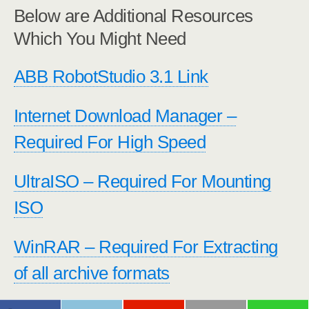
Below are Additional Resources
Which You Might Need
ABB RobotStudio 3.1 Link
Internet Download Manager –
Required For High Speed
UltraISO – Required For Mounting
ISO
WinRAR – Required For Extracting
of all archive formats