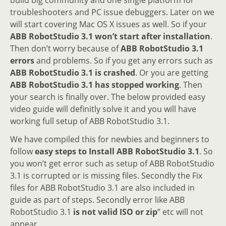
troubleshooters and PC issue debuggers. Later on we
will start covering Mac OS X issues as well. So if your
ABB RobotStudio 3.1 won’t start after installation
.
Then don’t worry because of
ABB RobotStudio 3.1
errors
and problems. So if you get any errors such as
ABB RobotStudio 3.1 is crashed
. Or you are getting
ABB RobotStudio 3.1 has stopped working
. Then
your search is finally over. The below provided easy
video guide will definitly solve it and you will have
working full setup of ABB RobotStudio 3.1.
We have compiled this for newbies and beginners to
follow
easy steps to Install ABB RobotStudio 3.1
. So
you won’t get error such as setup of ABB RobotStudio
3.1 is corrupted or is missing files. Secondly the Fix
files for ABB RobotStudio 3.1 are also included in
guide as part of steps. Secondly error like ABB
RobotStudio 3.1
is not valid ISO or zip
” etc will not
appear.