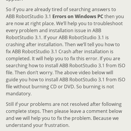
So if you are already tired of searching answers to
ABB RobotStudio 3.1
Errors on Windows PC
then you
are now at right place. We’ll help you to troubleshoot
every problem and installation issue in ABB
RobotStudio 3.1. If your ABB RobotStudio 3.1 is
crashing after installation. Then we’ll tell you how to
fix ABB RobotStudio 3.1 Crash after installation is
completed. It will help you to fix this error. If you are
searching how to install ABB RobotStudio 3.1 from ISO
file. Then don’t worry. The above video below will
guide you how to install ABB RobotStudio 3.1 from ISO
file without burning CD or DVD. So burning is not
mandatory.
Still if your problems are not resolved after following
complete steps. Then please leave a comment below
and we will help you to fix the problem. Because we
understand your frustration.