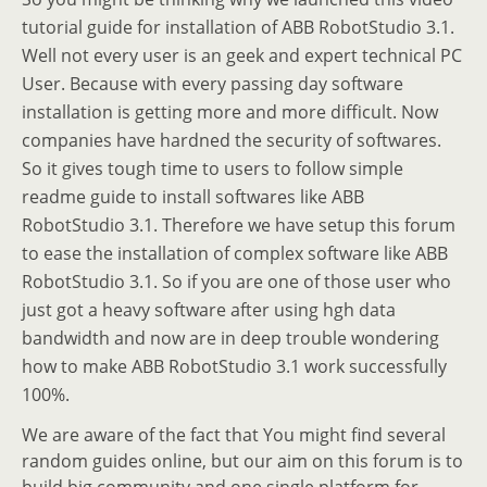
tutorial guide for installation of ABB RobotStudio 3.1.
Well not every user is an geek and expert technical PC
User. Because with every passing day software
installation is getting more and more difficult. Now
companies have hardned the security of softwares.
So it gives tough time to users to follow simple
readme guide to install softwares like ABB
RobotStudio 3.1. Therefore we have setup this forum
to ease the installation of complex software like ABB
RobotStudio 3.1. So if you are one of those user who
just got a heavy software after using hgh data
bandwidth and now are in deep trouble wondering
how to make ABB RobotStudio 3.1 work successfully
100%.
We are aware of the fact that You might find several
random guides online, but our aim on this forum is to
build big community and one single platform for