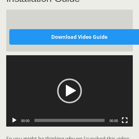
Download Video Guide
Video
Player
00:00
00:00
So you might be thinking why we launched this video