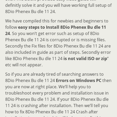
definitly solve it and you will have working full setup of
8Dio Phenex Bu dle 11 24.
We have compiled this for newbies and beginners to
follow
easy steps to Install 8Dio Phenex Bu dle 11
24
. So you won’t get error such as setup of 8Dio
Phenex Bu dle 11 24 is corrupted or is missing files.
Secondly the Fix files for 8Dio Phenex Bu dle 11 24 are
also included in guide as part of steps. Secondly error
like 8Dio Phenex Bu dle 11 24
is not valid ISO or zip
”
etc will not appear.
So if you are already tired of searching answers to
8Dio Phenex Bu dle 11 24
Errors on Windows PC
then
you are now at right place. We’ll help you to
troubleshoot every problem and installation issue in
8Dio Phenex Bu dle 11 24. If your 8Dio Phenex Bu dle
11 24 is crashing after installation. Then we’ll tell you
how to fix 8Dio Phenex Bu dle 11 24 Crash after