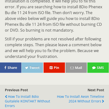
installation is completed. It will help you to fix this
error. If you are searching how to install 8Dio Phenex
Bu dle 11 24 from ISO file. Then don’t worry. The
above video below will guide you how to install 8Dio
Phenex Bu dle 11 24 from ISO file without burning CD
or DVD. So burning is not mandatory.
Still if your problems are not resolved after following
complete steps. Then please leave a comment below
and we will help you to fix the problem. Because we
understand your frustration.
Share
Tweet
Pin
Mail
SMS
Previous Post
Next Post
How To Install 8dio
How To Install Aeon Timeline
Guitalele KONTAKT Without
2024 Without Errors
Errors