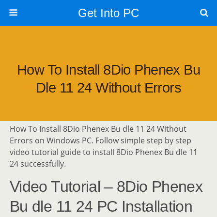
Get Into PC
How To Install 8Dio Phenex Bu
Dle 11 24 Without Errors
How To Install 8Dio Phenex Bu dle 11 24 Without
Errors on Windows PC. Follow simple step by step
video tutorial guide to install 8Dio Phenex Bu dle 11
24 successfully.
Video Tutorial – 8Dio Phenex
Bu dle 11 24 PC Installation