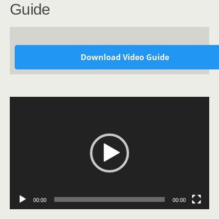
Guide
Download Video Guide
Video
Player
00:00
00:00