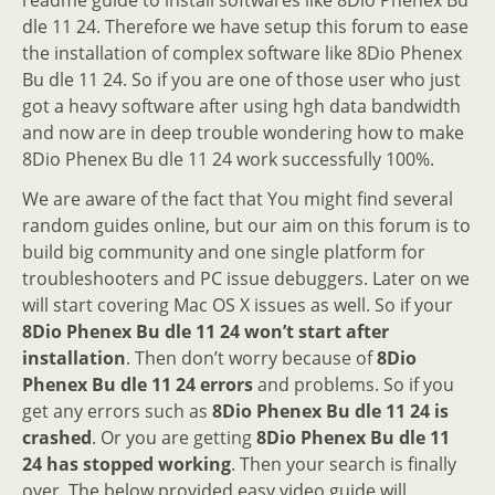
dle 11 24. Therefore we have setup this forum to ease
the installation of complex software like 8Dio Phenex
Bu dle 11 24. So if you are one of those user who just
got a heavy software after using hgh data bandwidth
and now are in deep trouble wondering how to make
8Dio Phenex Bu dle 11 24 work successfully 100%.
We are aware of the fact that You might find several
random guides online, but our aim on this forum is to
build big community and one single platform for
troubleshooters and PC issue debuggers. Later on we
will start covering Mac OS X issues as well. So if your
8Dio Phenex Bu dle 11 24 won’t start after
installation
. Then don’t worry because of
8Dio
Phenex Bu dle 11 24 errors
and problems. So if you
get any errors such as
8Dio Phenex Bu dle 11 24 is
crashed
. Or you are getting
8Dio Phenex Bu dle 11
24 has stopped working
. Then your search is finally
over. The below provided easy video guide will