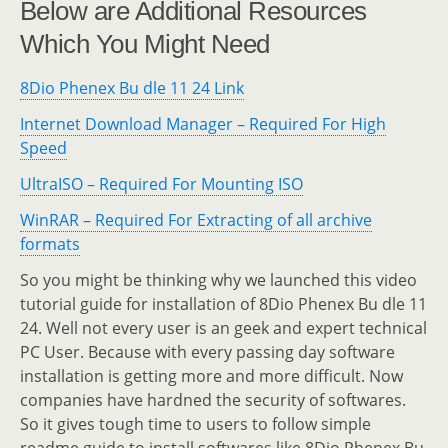
Below are Additional Resources
Which You Might Need
8Dio Phenex Bu dle 11 24 Link
Internet Download Manager – Required For High
Speed
UltraISO – Required For Mounting ISO
WinRAR – Required For Extracting of all archive
formats
So you might be thinking why we launched this video
tutorial guide for installation of 8Dio Phenex Bu dle 11
24. Well not every user is an geek and expert technical
PC User. Because with every passing day software
installation is getting more and more difficult. Now
companies have hardned the security of softwares.
So it gives tough time to users to follow simple
readme guide to install softwares like 8Dio Phenex Bu